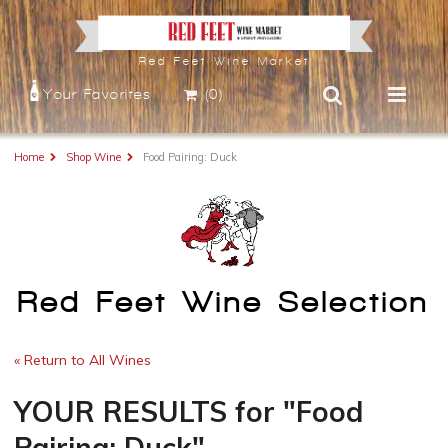
Red Feet Wine Market
Your Favorites
(0)
Home
Shop Wine
Food Pairing: Duck
Red Feet Wine Selection
« Return to All Wines
YOUR RESULTS
for
"Food
Pairing: Duck"