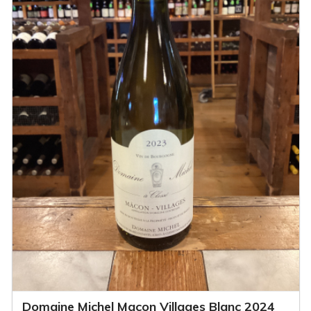
Domaine Michel Macon Villages Blanc 2024