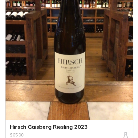
Hirsch Gaisberg Riesling 2023
$65.00