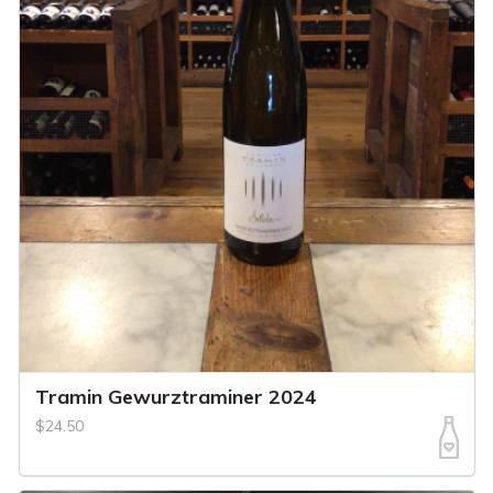
Tramin Gewurztraminer 2024
$24.50