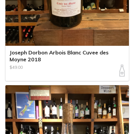
Joseph Dorbon Arbois Blanc Cuvee des
Moyne 2018
$49.00