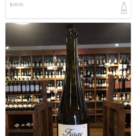
$28.00