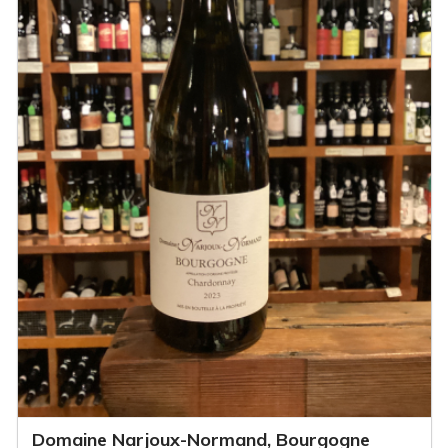
Domaine Narjoux-Normand, Bourgogne