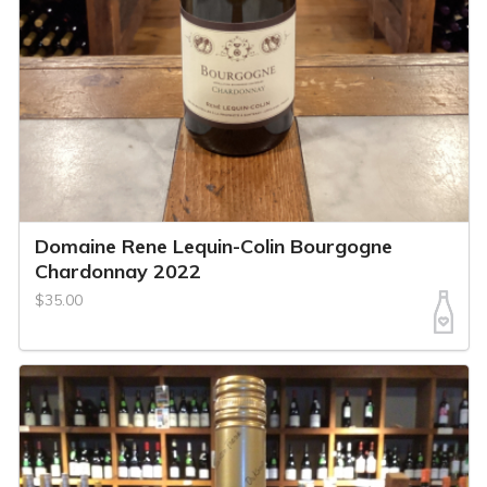
Domaine Rene Lequin-Colin Bourgogne
Chardonnay 2022
$35.00