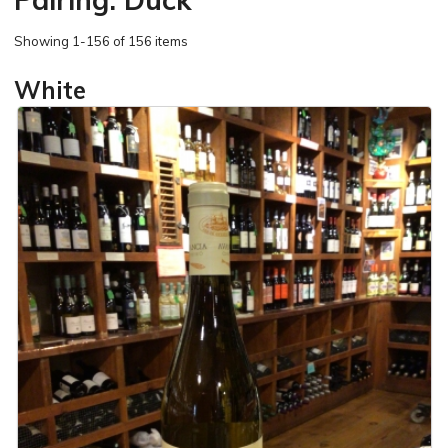
Showing
1-156 of 156 items
White