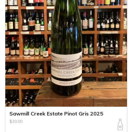
Sawmill Creek Estate Pinot Gris 2025
$20.00