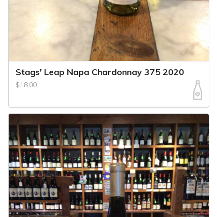
Stags' Leap Napa Chardonnay 375 2020
$18.00