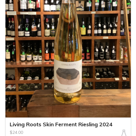
Living Roots Skin Ferment Riesling 2024
$24.00