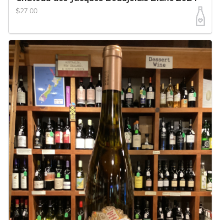
$27.00