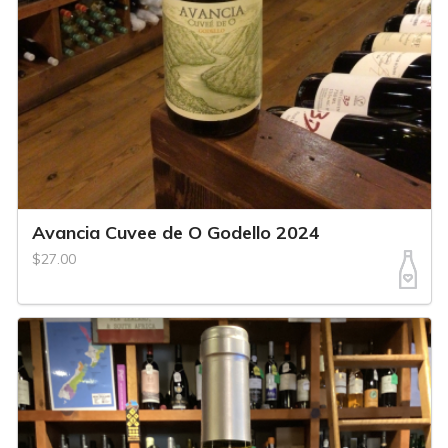
Avancia Cuvee de O Godello 2024
$27.00