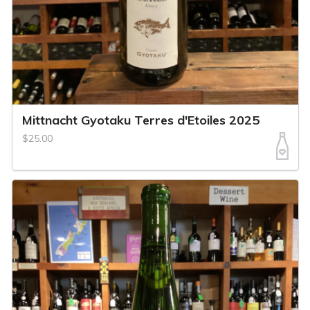
Mittnacht Gyotaku Terres d'Etoiles 2025
$25.00