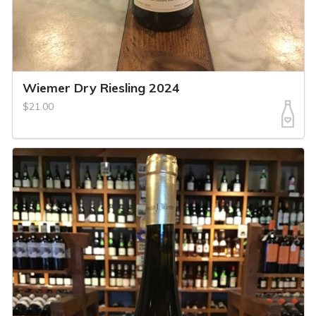
Wiemer Dry Riesling 2024
$21.00