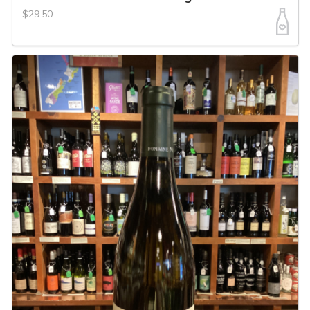
$29.50