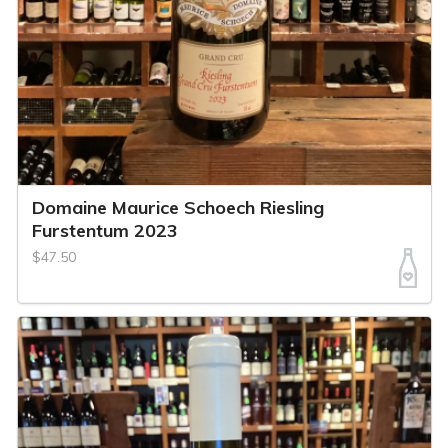
Domaine Maurice Schoech Riesling
Furstentum 2023
$47.50