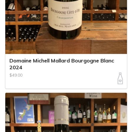
Domaine Michell Mallard Bourgogne Blanc
2024
$49.00