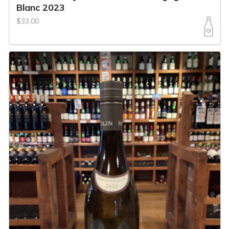
Blanc 2023
$33.00