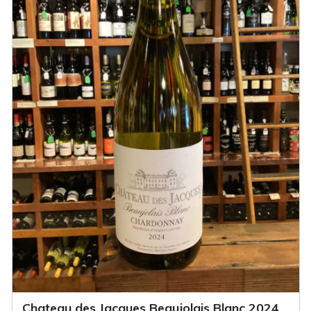
Chateau des Jacques Beaujolais Blanc 2024