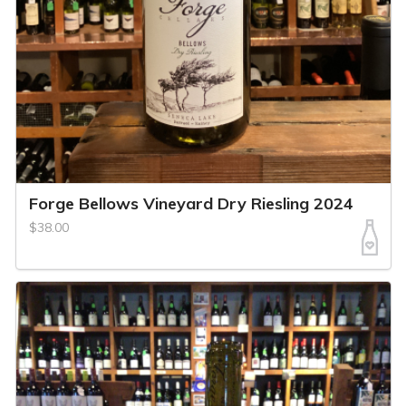
Forge Bellows Vineyard Dry Riesling 2024
$38.00