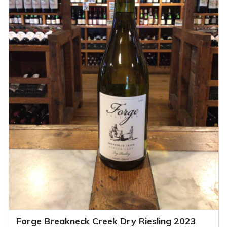
Forge Breakneck Creek Dry Riesling 2023