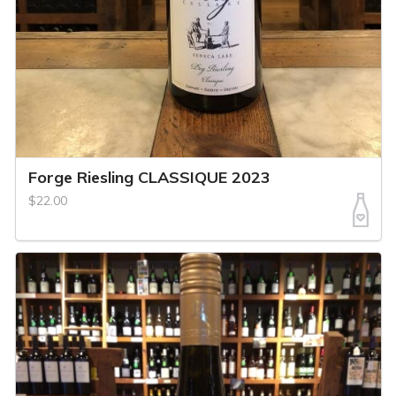
Forge Riesling CLASSIQUE 2023
$22.00