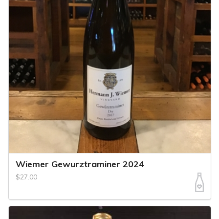
Wiemer Gewurztraminer 2024
$27.00