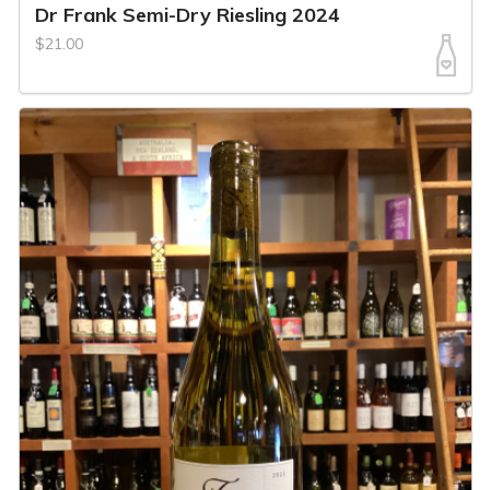
Dr Frank Semi-Dry Riesling 2024
$21.00