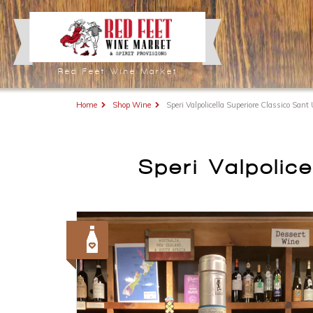
Red Feet Wine Market
Home
Shop Wine
Speri Valpolicella Superiore Classico San
Speri Valpolic