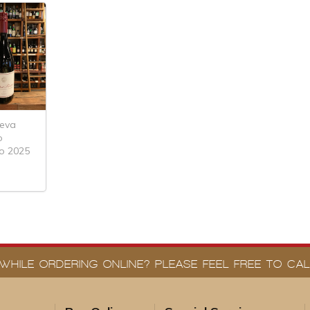
leva
o
o 2025
WHILE ORDERING ONLINE? PLEASE FEEL FREE TO CALL