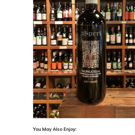
You May Also Enjoy: