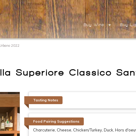
Buy Wine
Buy Li
t Urbano 2022
ella Superiore Classico S
Tasting Notes
Food Pairing Suggestions
Charcuterie, Cheese, Chicken/Turkey, Duck, Hors d'oeu