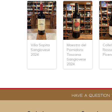
Villa Sopita
Maestro del
Colle
Sangiovese
Pomidoro
Ross
2024
Toscana
Picen
Sangiovese
2024
HAVE A QUESTION 