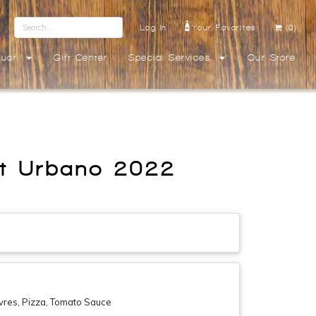
Log In
Your Favorites
(0)
quor
Gift Center
Special Services
Our Store
ant Urbano 2022
vres, Pizza, Tomato Sauce