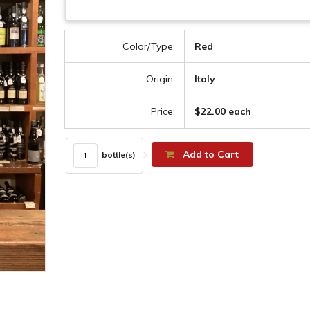
Color/Type:
Red
Origin:
Italy
Price:
$22.00 each
Add to Cart
bottle(s)