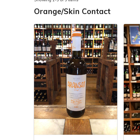
Orange/Skin Contact