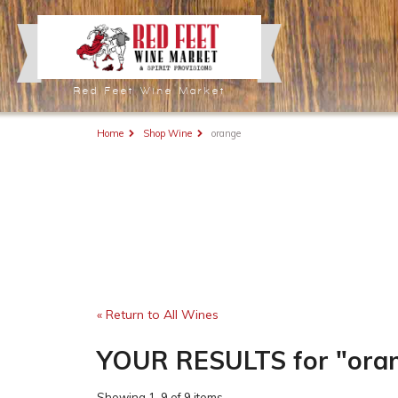
Red Feet Wine Market
Home
Shop Wine
orange
« Return to All Wines
YOUR RESULTS
for
"ora
Showing
1-9 of 9 items