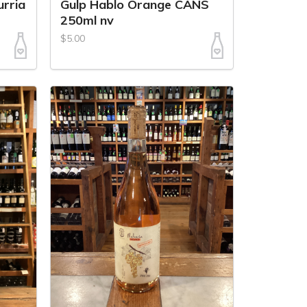
urria
Gulp Hablo Orange CANS
250ml nv
$5.00