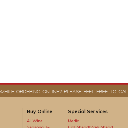
WHILE ORDERING ONLINE? PLEASE FEEL FREE TO CALL
Buy Online
Special Services
All Wine
Media
Seasonal 6-
Call Ahead/Web Ahead