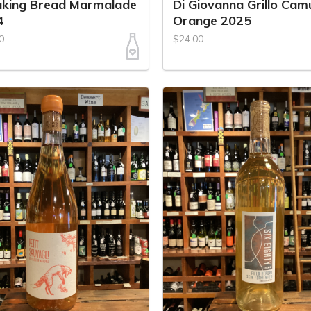
aking Bread Marmalade
Di Giovanna Grillo Cam
4
Orange 2025
0
$24.00