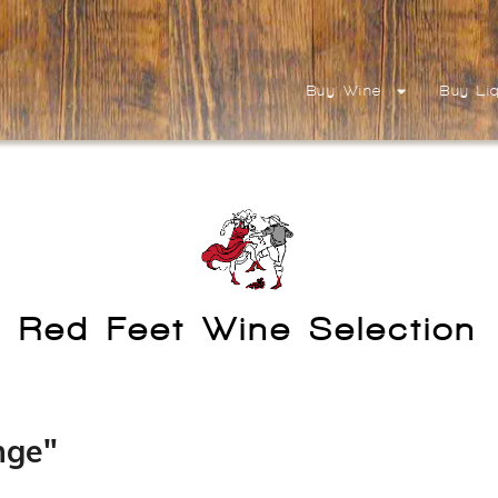
Buy Wine
Buy Li
Red Feet Wine Selection
nge"