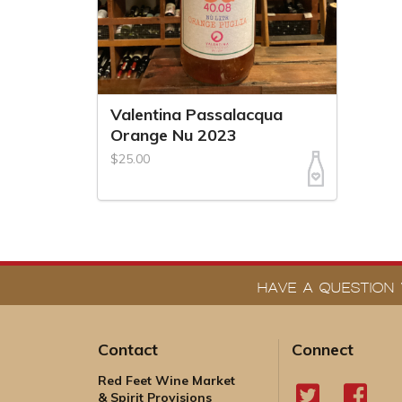
Valentina Passalacqua
Orange Nu 2023
$25.00
HAVE A QUESTION 
Contact
Connect
Red Feet Wine Market
& Spirit Provisions