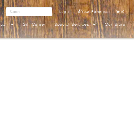
Log In
Your Favorites
(0)
quor
Gift Center
Special Services
Our Store