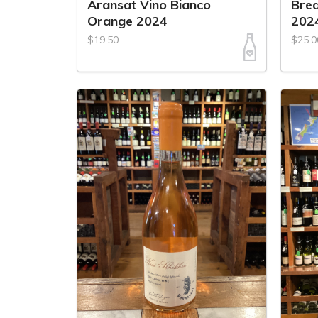
Aransat Vino Bianco
Bre
Orange 2024
202
$19.50
$25.0