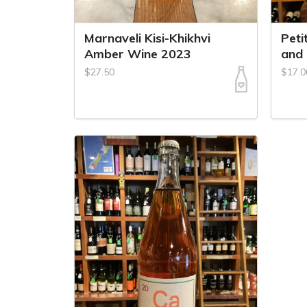
Marnaveli Kisi-Khikhvi
Peti
Amber Wine 2023
and
$27.50
$17.0