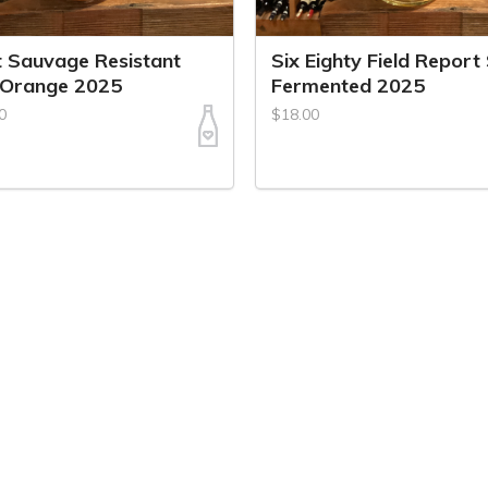
t Sauvage Resistant
Six Eighty Field Report
 Orange 2025
Fermented 2025
0
$18.00