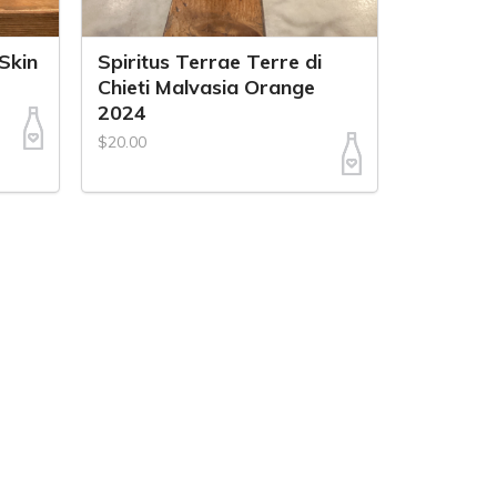
 Skin
Spiritus Terrae Terre di
Chieti Malvasia Orange
2024
$20.00