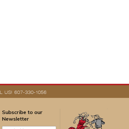
 US! 607-330-1056
Subscribe to our
Newsletter