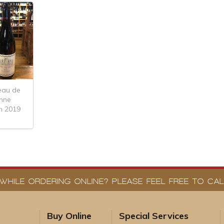
eau de
nne
n 2019
WHILE ORDERING ONLINE? PLEASE FEEL FREE TO CALL
Buy Online
Special Services