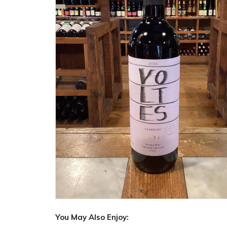
You May Also Enjoy: