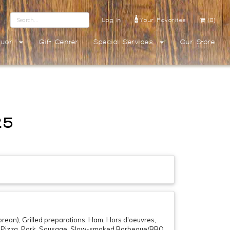
Log In
Your Favorites
(0)
quor
Gift Center
Special Services
Our Store
25
rean), Grilled preparations, Ham, Hors d'oeuvres,
if , Pizza, Pork, Sausage, Slow-smoked Barbeque/BBQ