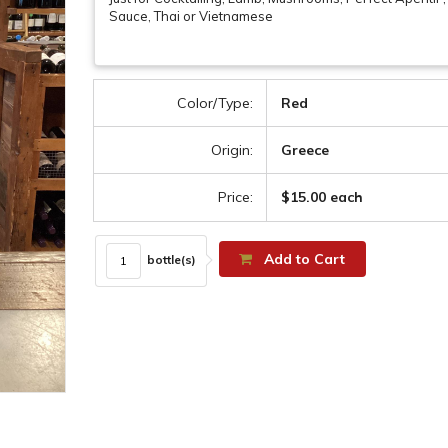
Sauce, Thai or Vietnamese
Color/Type:
Red
Origin:
Greece
Price:
$15.00 each
Add to Cart
bottle(s)