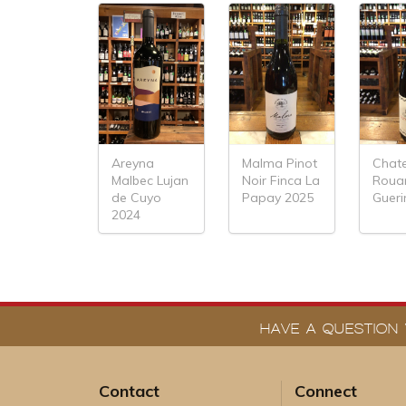
Areyna
Malma Pinot
Chat
Malbec Lujan
Noir Finca La
Roua
de Cuyo
Papay 2025
Gueri
2024
HAVE A QUESTION 
Contact
Connect