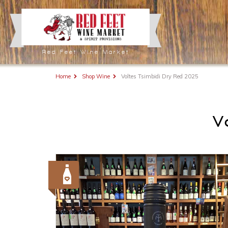
Red Feet Wine Market
Home
Shop Wine
Voltes Tsimbidi Dry Red 2025
V