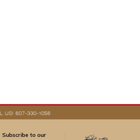
 US! 607-330-1056
Subscribe to our