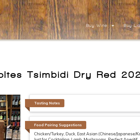
Buy Wine
Buy Li
oltes Tsimbidi Dry Red 20
Tasting Notes
Food Pairing Suggestions
Chicken/Turkey, Duck, East Asian (Chinese/Japanese/Ko
Just for Cocktailing, Lamb, Mushrooms, Perfect Aperit