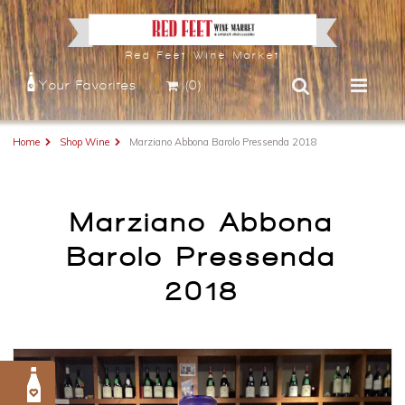
Red Feet Wine Market
Your Favorites
(0)
Home
Shop Wine
Marziano Abbona Barolo Pressenda 2018
Marziano Abbona
Barolo Pressenda
2018