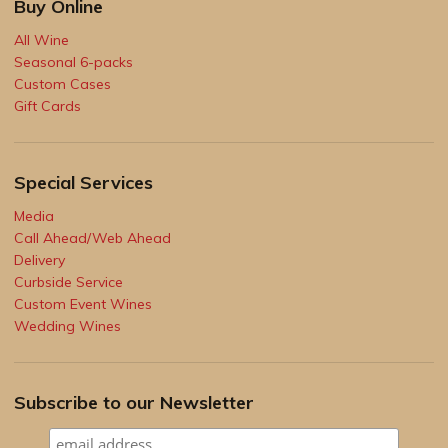
Buy Online
All Wine
Seasonal 6-packs
Custom Cases
Gift Cards
Special Services
Media
Call Ahead/Web Ahead
Delivery
Curbside Service
Custom Event Wines
Wedding Wines
Subscribe to our Newsletter