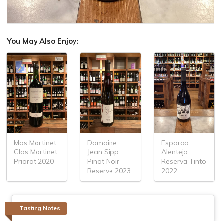
You May Also Enjoy:
Mas Martinet
Domaine
Esporao
Clos Martinet
Jean Sipp
Alentejo
Priorat 2020
Pinot Noir
Reserva Tinto
Reserve 2023
2022
Tasting Notes