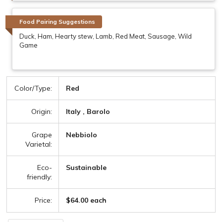
Food Pairing Suggestions
Duck, Ham, Hearty stew, Lamb, Red Meat, Sausage, Wild
Game
Color/Type:
Red
Origin:
Italy , Barolo
Grape
Nebbiolo
Varietal:
Eco-
Sustainable
friendly:
Price:
$64.00 each