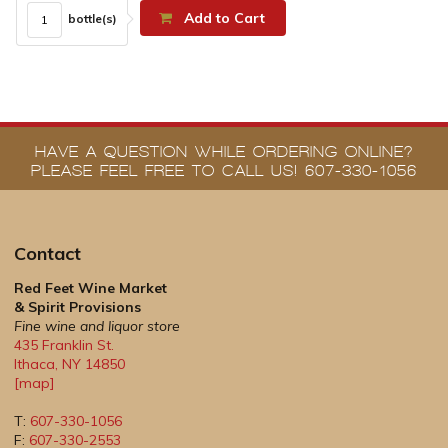
Add to Cart
bottle(s)
HAVE A QUESTION WHILE ORDERING ONLINE?
PLEASE FEEL FREE TO CALL US! 607-330-1056
Contact
Red Feet Wine Market
& Spirit Provisions
Fine wine and liquor store
435 Franklin St.
Ithaca
,
NY
14850
[map]
T:
607-330-1056
F:
607-330-2553