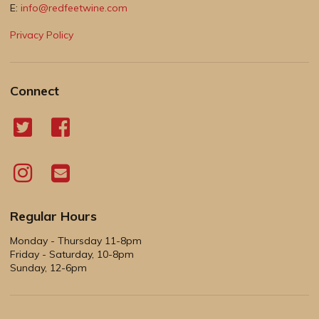
E:
info@redfeetwine.com
Privacy Policy
Connect
Regular Hours
Monday - Thursday 11-8pm
Friday - Saturday, 10-8pm
Sunday, 12-6pm