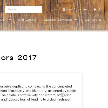
Log In
Your Favorites
(0)
quor
Gift Center
Special Services
Our Store
hors 2017
emarkable depth and complexity. The concentrated
urrant, blackberry, and blueberry, accented by subtle
The palate is both velvety and vibrant, offering
 and tobacco leaf, all leading to a clean, refined