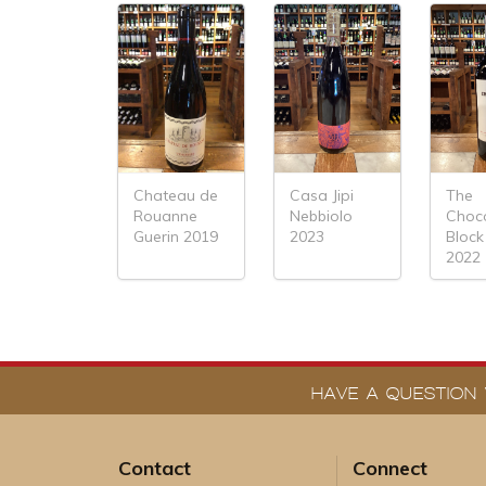
Chateau de
Casa Jipi
The
Rouanne
Nebbiolo
Choc
Guerin 2019
2023
Block
2022
HAVE A QUESTION 
Contact
Connect