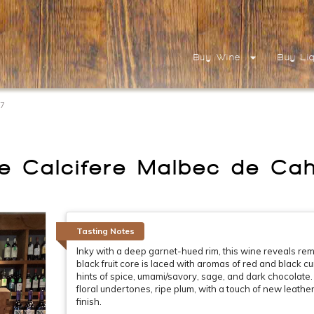
Buy Wine
Buy Li
17
e Calcifere Malbec de Ca
Tasting Notes
Inky with a deep garnet-hued rim, this wine reveals r
black fruit core is laced with aromas of red and black c
hints of spice, umami/savory, sage, and dark chocolate. 
floral undertones, ripe plum, with a touch of new leather
finish.