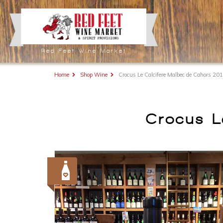
Red Feet Wine Market
Home
Shop Wine
Crocus Le Calcifere Malbec de Cahors 20
Crocus L