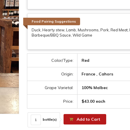
Food Pairing Suggestions
Duck, Hearty stew, Lamb, Mushrooms, Pork, Red Meat
Barbeque/BBQ Sauce, Wild Game
Color/Type:
Red
Origin:
France , Cahors
Grape Varietal:
100% Malbec
Price:
$43.00 each
Add to Cart
bottle(s)