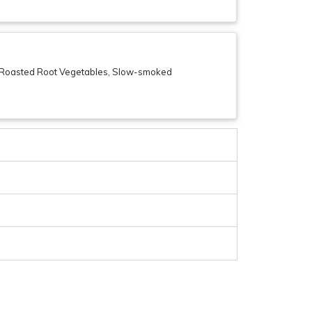
, Roasted Root Vegetables, Slow-smoked