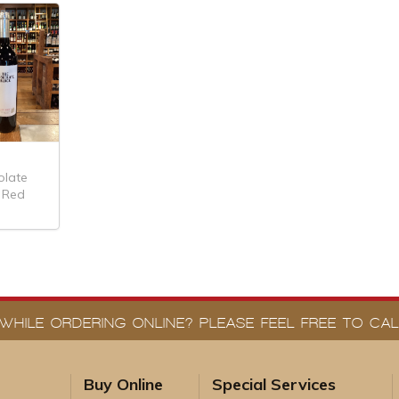
olate
 Red
WHILE ORDERING ONLINE? PLEASE FEEL FREE TO CALL
Buy Online
Special Services