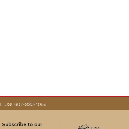
 US! 607-330-1056
Subscribe to our