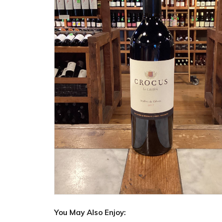
You May Also Enjoy: