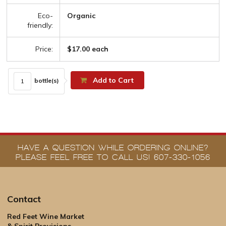
Eco-
Organic
friendly:
Price:
$17.00 each
Add to Cart
bottle(s)
HAVE A QUESTION WHILE ORDERING ONLINE?
PLEASE FEEL FREE TO CALL US! 607-330-1056
Contact
Red Feet Wine Market