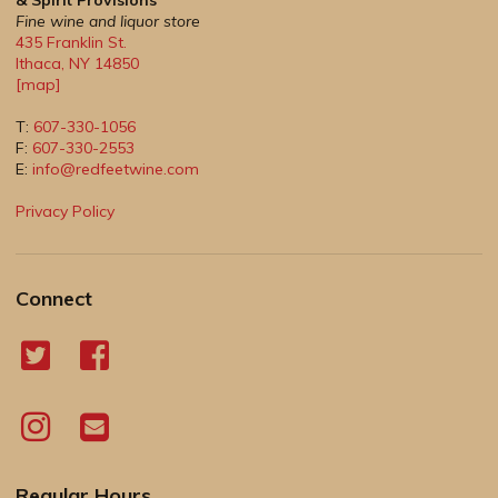
& Spirit Provisions
Fine wine and liquor store
435 Franklin St.
Ithaca
,
NY
14850
[map]
T:
607-330-1056
F:
607-330-2553
E:
info@redfeetwine.com
Privacy Policy
Connect
Regular Hours