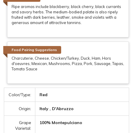
Ripe aromas include blackberry, black cherry, black currants
and savory herbs. The medium-bodied palate is also ripely
fruited with dark berries, leather, smoke and violets with a
generous amount of attractive tannins.
Food Pairing Suggestions
Charcuterie, Cheese, Chicken/Turkey, Duck, Ham, Hors
d'oeuvres, Mexican, Mushrooms, Pizza, Pork, Sausage, Tapas,
Tomato Sauce
Color/Type:
Red
Origin:
Italy , D'Abruzzo
Grape
100% Montepulciano
Varietal: