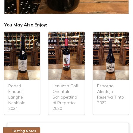
You May Also Enjoy:
Poderi
Lenuzza Colli
Esporao
Einaudi
Orientali
Alentejo
Langhe
Schiopettino
Reserva Tinto
Nebbiolo
di Prepotto
2022
2024
2020
Tasting Notes