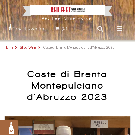
Red Feet Wine Market
Your Favorites
(0)
Home
Shop Wine
Coste di Brenta Montepulciano d'Abruzzo 2023
Coste di Brenta
Montepulciano
d'Abruzzo 2023