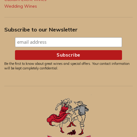
Wedding Wines
Subscribe to our Newsletter
Be the first to know about great wines and special offers. Your contact information
will be kept completely confidential.