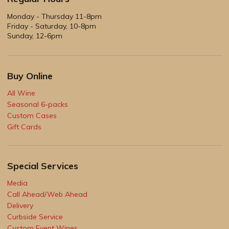
Monday - Thursday 11-8pm
Friday - Saturday, 10-8pm
Sunday, 12-6pm
Buy Online
All Wine
Seasonal 6-packs
Custom Cases
Gift Cards
Special Services
Media
Call Ahead/Web Ahead
Delivery
Curbside Service
Custom Event Wines