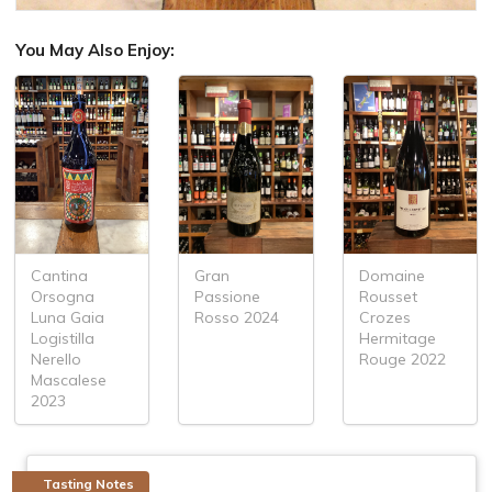
You May Also Enjoy:
Cantina
Gran
Domaine
Orsogna
Passione
Rousset
Luna Gaia
Rosso 2024
Crozes
Logistilla
Hermitage
Nerello
Rouge 2022
Mascalese
2023
Tasting Notes