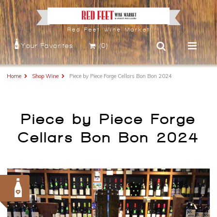
Red Feet Wine Market
Your Favorites
(0)
Home
Shop Wine
Piece by Piece Forge Cellars Bon Bon 2024
Piece by Piece Forge
Cellars Bon Bon 2024