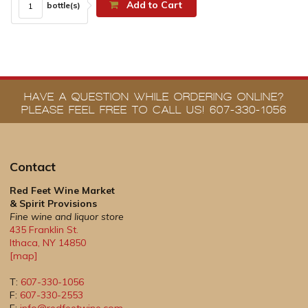
Add to Cart
bottle(s)
HAVE A QUESTION WHILE ORDERING ONLINE?
PLEASE FEEL FREE TO CALL US! 607-330-1056
Contact
Red Feet Wine Market
& Spirit Provisions
Fine wine and liquor store
435 Franklin St.
Ithaca
,
NY
14850
[map]
T:
607-330-1056
F:
607-330-2553
E:
info@redfeetwine.com