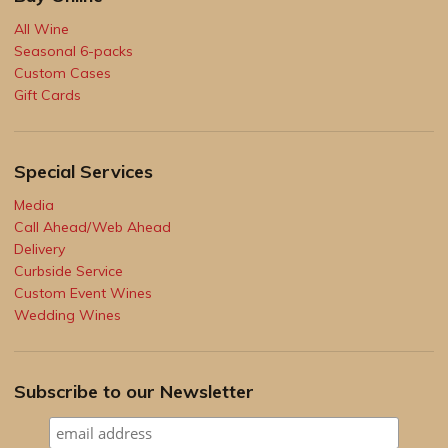
All Wine
Seasonal 6-packs
Custom Cases
Gift Cards
Special Services
Media
Call Ahead/Web Ahead
Delivery
Curbside Service
Custom Event Wines
Wedding Wines
Subscribe to our Newsletter