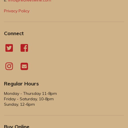
Privacy Policy
Connect
Regular Hours
Monday - Thursday 11-8pm
Friday - Saturday, 10-8pm
Sunday, 12-6pm
Buy Online