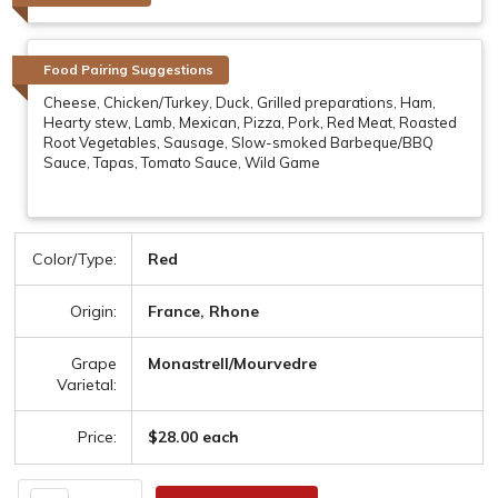
Food Pairing Suggestions
Cheese, Chicken/Turkey, Duck, Grilled preparations, Ham,
Hearty stew, Lamb, Mexican, Pizza, Pork, Red Meat, Roasted
Root Vegetables, Sausage, Slow-smoked Barbeque/BBQ
Sauce, Tapas, Tomato Sauce, Wild Game
Color/Type:
Red
Origin:
France, Rhone
Grape
Monastrell/Mourvedre
Varietal:
Price:
$28.00 each