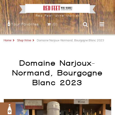
Red Feet Wine Market
Your Favorites
(0)
Home
Shop Wine
Domaine Narjoux-Normand, Bourgogne Blanc 2023
Domaine Narjoux-
Normand, Bourgogne
Blanc 2023