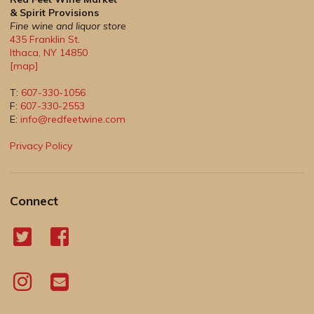
& Spirit Provisions
Fine wine and liquor store
435 Franklin St.
Ithaca
,
NY
14850
[map]
T:
607-330-1056
F:
607-330-2553
E:
info@redfeetwine.com
Privacy Policy
Connect