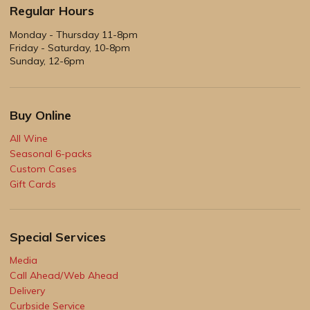
Regular Hours
Monday - Thursday 11-8pm
Friday - Saturday, 10-8pm
Sunday, 12-6pm
Buy Online
All Wine
Seasonal 6-packs
Custom Cases
Gift Cards
Special Services
Media
Call Ahead/Web Ahead
Delivery
Curbside Service