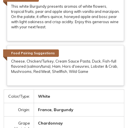
This white Burgundy presents aromas of white flowers,
tropical fruits, pear and apple along with vanilla and marzipan.
On the palate, it offers quince, honeyed apple and bosc pear
with light oakiness and crisp acidity. Enjoy this generous wine
with your next feast.
Food Pairing Suggestions
Cheese, Chicken/Turkey, Cream Sauce Pasta, Duck, Fish-full
flavored (salmon/tuna), Ham, Hors d'oeuvres, Lobster & Crab,
Mushrooms, Red Meat, Shellfish, Wild Game
Color/Type:
White
Origin:
France, Burgundy
Grape
Chardonnay