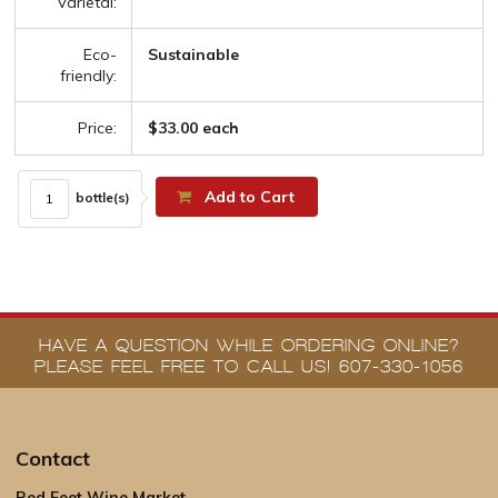
Varietal:
Eco-
Sustainable
friendly:
Price:
$33.00 each
Add to Cart
bottle(s)
HAVE A QUESTION WHILE ORDERING ONLINE?
PLEASE FEEL FREE TO CALL US! 607-330-1056
Contact
Red Feet Wine Market