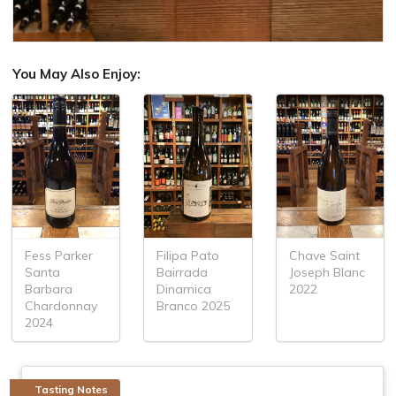
You May Also Enjoy:
Fess Parker
Filipa Pato
Chave Saint
Santa
Bairrada
Joseph Blanc
Barbara
Dinamica
2022
Chardonnay
Branco 2025
2024
Tasting Notes