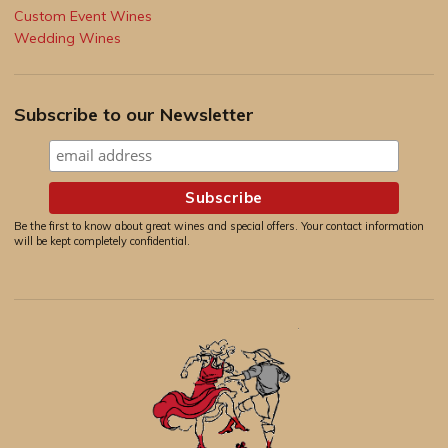
Custom Event Wines
Wedding Wines
Subscribe to our Newsletter
Be the first to know about great wines and special offers. Your contact information
will be kept completely confidential.