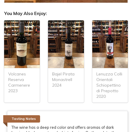
You May Also Enjoy:
Volcanes
Bajel Pirata
Lenuzza Colli
Reserva
Monastrell
Orientali
Carmenere
2024
Schiopettino
2023
di Prepotto
2020
Tasting Notes
The wine has a deep red color and offers aromas of dark