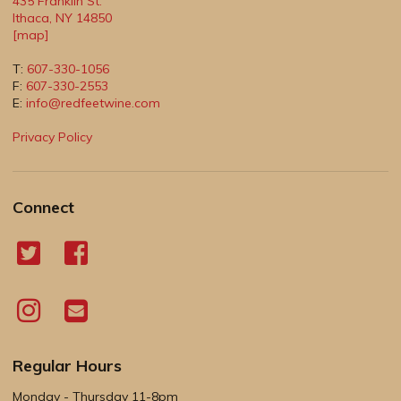
435 Franklin St.
Ithaca
,
NY
14850
[map]
T:
607-330-1056
F:
607-330-2553
E:
info@redfeetwine.com
Privacy Policy
Connect
Regular Hours
Monday - Thursday 11-8pm