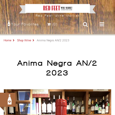
Red Feet Wine Market
Your Favorites
(0)
Home
Shop Wine
Anima Negra AN/2 2023
Anima Negra AN/2
2023