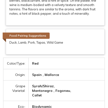
berries, blackcurrant, and a hint of spice. On the palate, the
wine is medium-bodied with a velvety texture and smooth
tannins. The flavors are similar to the aroma, with dark fruit
notes, a hint of black pepper, and a touch of minerality.
Food Pairing Suggestions
Duck, Lamb, Pork, Tapas, Wild Game
Color/Type:
Red
Origin:
Spain , Mallorca
Grape
Syrah/Shiraz,
Varietal:
Mantonegro , Fogoneu,
Callet
Eco-
Biodynamic