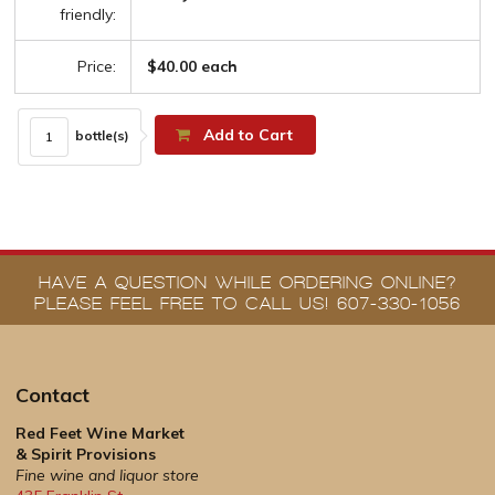
friendly:
Price:
$40.00 each
Add to Cart
bottle(s)
HAVE A QUESTION WHILE ORDERING ONLINE?
PLEASE FEEL FREE TO CALL US! 607-330-1056
Contact
Red Feet Wine Market
& Spirit Provisions
Fine wine and liquor store