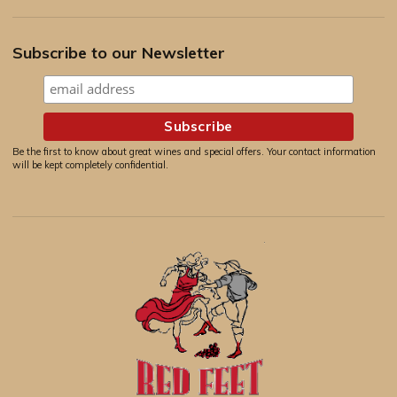
Subscribe to our Newsletter
Be the first to know about great wines and special offers. Your contact information
will be kept completely confidential.