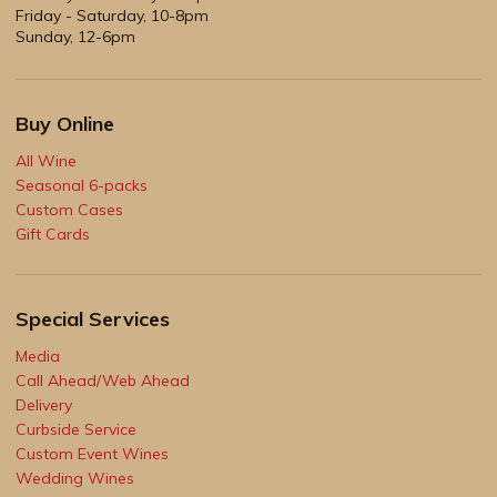
Friday - Saturday, 10-8pm
Sunday, 12-6pm
Buy Online
All Wine
Seasonal 6-packs
Custom Cases
Gift Cards
Special Services
Media
Call Ahead/Web Ahead
Delivery
Curbside Service
Custom Event Wines
Wedding Wines