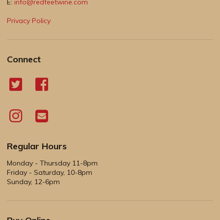
E:
info@redfeetwine.com
Privacy Policy
Connect
Regular Hours
Monday - Thursday 11-8pm
Friday - Saturday, 10-8pm
Sunday, 12-6pm