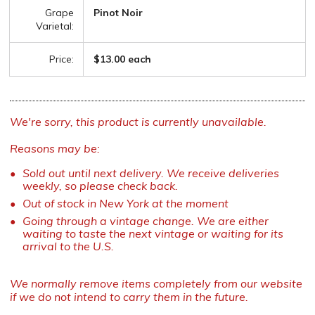
Grape
Pinot Noir
Varietal:
Price:
$13.00 each
We're sorry, this product is currently unavailable.
Reasons may be:
Sold out until next delivery. We receive deliveries
weekly, so please check back.
Out of stock in New York at the moment
Going through a vintage change. We are either
waiting to taste the next vintage or waiting for its
arrival to the U.S.
We normally remove items completely from our website
if we do not intend to carry them in the future.