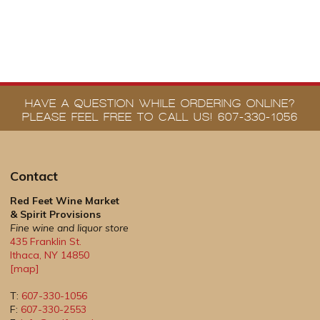
HAVE A QUESTION WHILE ORDERING ONLINE?
PLEASE FEEL FREE TO CALL US! 607-330-1056
Contact
Red Feet Wine Market
& Spirit Provisions
Fine wine and liquor store
435 Franklin St.
Ithaca
,
NY
14850
[map]
T:
607-330-1056
F:
607-330-2553