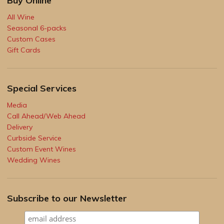
Buy Online
All Wine
Seasonal 6-packs
Custom Cases
Gift Cards
Special Services
Media
Call Ahead/Web Ahead
Delivery
Curbside Service
Custom Event Wines
Wedding Wines
Subscribe to our Newsletter