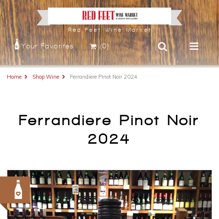
Red Feet Wine Market
Your Favorites
(0)
Home
Shop Wine
Ferrandiere Pinot Noir 2024
Ferrandiere Pinot Noir
2024