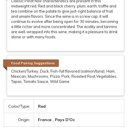
Classic Pinot Noir characteristics are present in this
midweight red. Red and black cherry, plum, earth, truffle and
tea combine on the palate to give just-right balance of fruit
and umami flavors. Since the wine is in screw cap, it will
continue to evolve after being open for 30 minutes, becoming
a little richer and more concentrated. The acidity and tannins
are well-wrapped into this wine, making it a pleasure to drink
alone or with many foods.
Food Pairing Suggestions
Chicken/Turkey, Duck, Fish-full flavored (salmon/tuna), Ham,
Mexican, Mushrooms, Pizza, Pork, Roasted Root Vegetables,
Tapas, Tomato Sauce, Wild Game
Color/Type:
Red
Origin:
France , Pays D'Oc