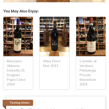
You May Also Enjoy:
Marziano
Weis Pinot
Castello di
Abbona
Noir 2021
Verduno
Dolcetto Di
Pelaverga
Dogliani
Piccolo
Papa Celso
Basadone
2024
2024
Tasting Notes