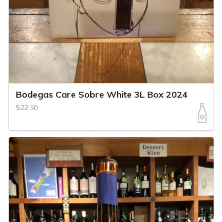
Bodegas Care Sobre White 3L Box 2024
$22.50