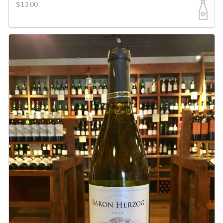
$13.00