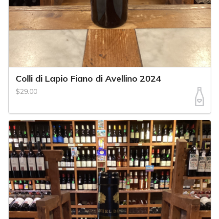
Colli di Lapio Fiano di Avellino 2024
$29.00