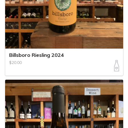
Billsboro Riesling 2024
$20.00