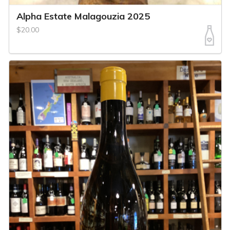
Alpha Estate Malagouzia 2025
$20.00