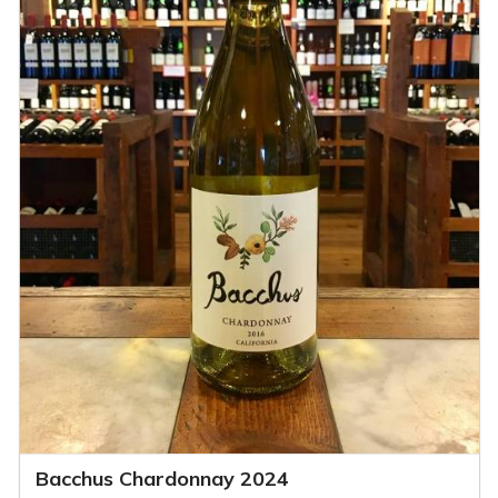
Bacchus Chardonnay 2024