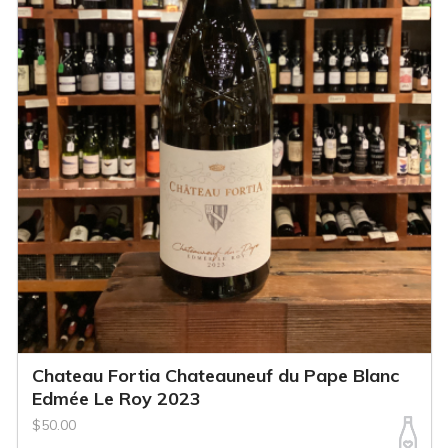
Chateau Fortia Chateauneuf du Pape Blanc
Edmée Le Roy 2023
$50.00