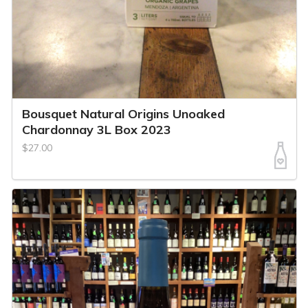
Bousquet Natural Origins Unoaked
Chardonnay 3L Box 2023
$27.00