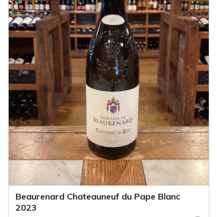
Beaurenard Chateauneuf du Pape Blanc
2023