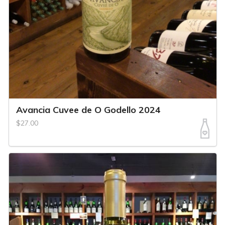
Avancia Cuvee de O Godello 2024
$27.00