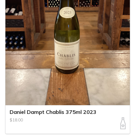
Daniel Dampt Chablis 375ml 2023
$18.00