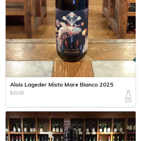
Alois Lageder Misto Mare Bianco 2025
$20.00