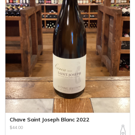
Chave Saint Joseph Blanc 2022
$44.00