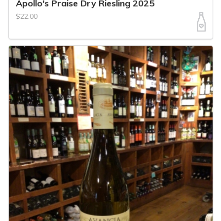
Apollo's Praise Dry Riesling 2025
$22.00