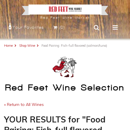
Red Feet Wine Market
Your Favorites
(0)
Home
Shop Wine
Food Pairing: Fish-full flavored (salmon/tuna)
Red Feet Wine Selection
« Return to All Wines
YOUR RESULTS
for
"Food
Pairing: Fish-full flavored