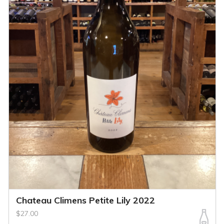
Chateau Climens Petite Lily 2022
$27.00