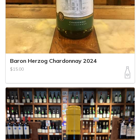
Baron Herzog Chardonnay 2024
$15.00