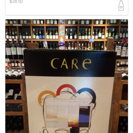
$28.50