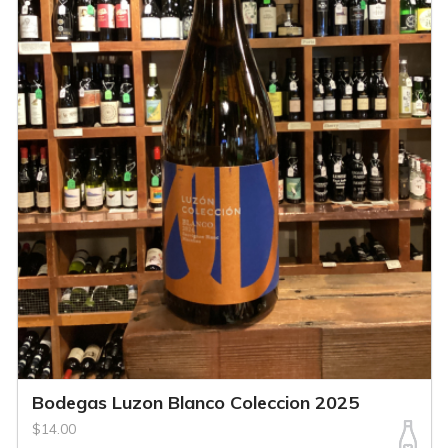
Bodegas Luzon Blanco Coleccion 2025
$14.00