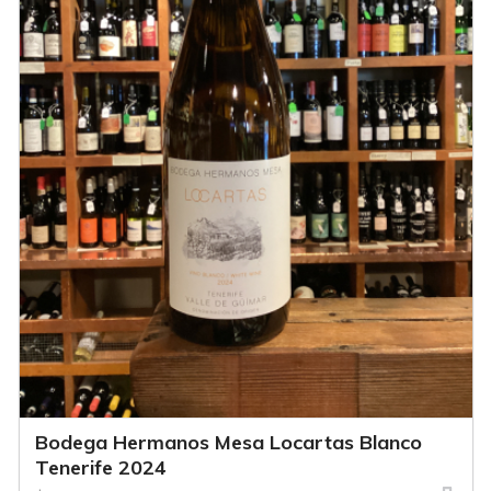
Bodega Hermanos Mesa Locartas Blanco
Tenerife 2024