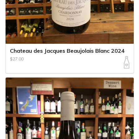
Chateau des Jacques Beaujolais Blanc 2024
$27.00