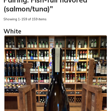
(salmon/tuna)"
Showing
1-159 of 159 items
White