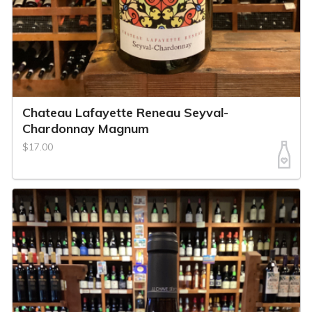
Chateau Lafayette Reneau Seyval-
Chardonnay Magnum
$17.00