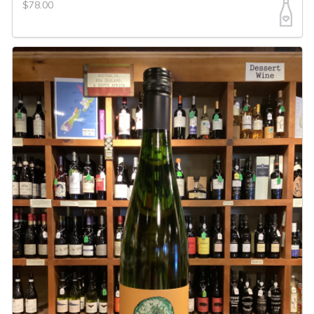
$78.00