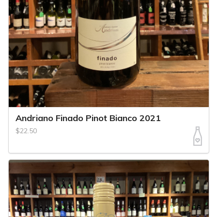
Andriano Finado Pinot Bianco 2021
$22.50