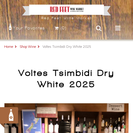
Red Feet Wine Market
Your Favorites
(0)
Home
Shop Wine
Voltes Tsimbidi Dry White 2025
Voltes Tsimbidi Dry
White 2025