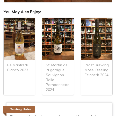
You May Also Enjoy:
Re Manfredi
St. Martin de
Prost Brewing
Bianco 2023
la garrigue
Mosel Riesling
Sauvignon
Feinherb 2024
Rolle
Pomponnette
2024
Tasting Notes