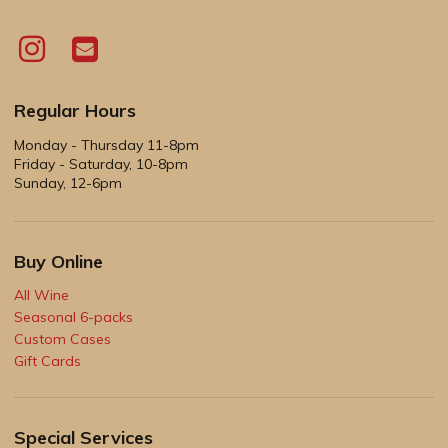
Regular Hours
Monday - Thursday 11-8pm
Friday - Saturday, 10-8pm
Sunday, 12-6pm
Buy Online
All Wine
Seasonal 6-packs
Custom Cases
Gift Cards
Special Services