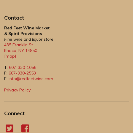
Contact
Red Feet Wine Market
& Spirit Provisions
Fine wine and liquor store
435 Franklin St.
Ithaca
,
NY
14850
[map]
T:
607-330-1056
F:
607-330-2553
E:
info@redfeetwine.com
Privacy Policy
Connect