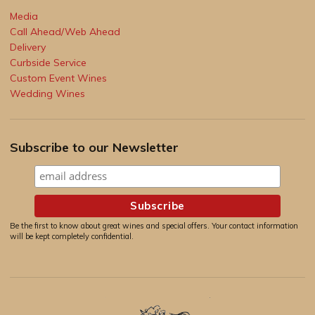
Media
Call Ahead/Web Ahead
Delivery
Curbside Service
Custom Event Wines
Wedding Wines
Subscribe to our Newsletter
Be the first to know about great wines and special offers. Your contact information
will be kept completely confidential.