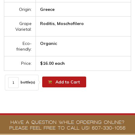
Origin:
Greece
Grape
Roditis, Moschofilero
Varietal:
Eco-
Organic
friendly:
Price:
$16.00 each
Add to Cart
bottle(s)
HAVE A QUESTION WHILE ORDERING ONLINE?
PLEASE FEEL FREE TO CALL US! 607-330-1056