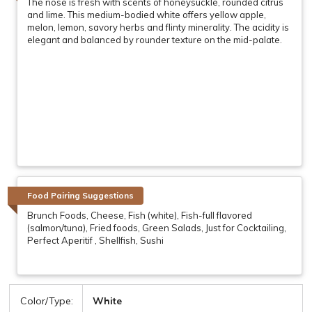
The nose is fresh with scents of honeysuckle, rounded citrus
and lime. This medium-bodied white offers yellow apple,
melon, lemon, savory herbs and flinty minerality. The acidity is
elegant and balanced by rounder texture on the mid-palate.
Food Pairing Suggestions
Brunch Foods, Cheese, Fish (white), Fish-full flavored
(salmon/tuna), Fried foods, Green Salads, Just for Cocktailing,
Perfect Aperitif , Shellfish, Sushi
Color/Type:
White