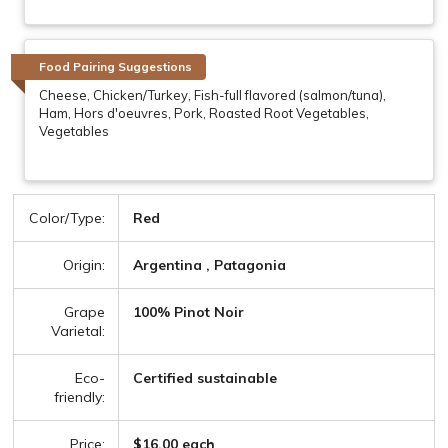
Food Pairing Suggestions
Cheese, Chicken/Turkey, Fish-full flavored (salmon/tuna),
Ham, Hors d'oeuvres, Pork, Roasted Root Vegetables,
Vegetables
Color/Type:
Red
Origin:
Argentina , Patagonia
Grape
100% Pinot Noir
Varietal:
Eco-
Certified sustainable
friendly:
Price:
$16.00 each