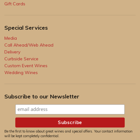
Gift Cards
Special Services
Media
Call Ahead/Web Ahead
Delivery
Curbside Service
Custom Event Wines
Wedding Wines
Subscribe to our Newsletter
Be the first to know about great wines and special offers. Your contact information
will be kept completely confidential.