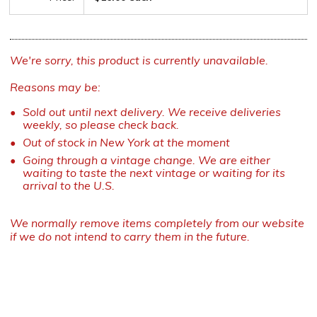
We're sorry, this product is currently unavailable.
Reasons may be:
Sold out until next delivery. We receive deliveries
weekly, so please check back.
Out of stock in New York at the moment
Going through a vintage change. We are either
waiting to taste the next vintage or waiting for its
arrival to the U.S.
We normally remove items completely from our website
if we do not intend to carry them in the future.