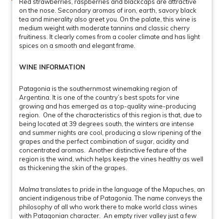
Red strawberries, raspberries and blackcaps are attractive
on the nose. Secondary aromas of iron, earth, savory black
tea and minerality also greet you. On the palate, this wine is
medium weight with moderate tannins and classic cherry
fruitiness. It clearly comes from a cooler climate and has light
spices on a smooth and elegant frame.
WINE INFORMATION
Patagonia is the southernmost winemaking region of
Argentina. It is one of the country’s best spots for vine
growing and has emerged as a top-quality wine-producing
region. One of the characteristics of this region is that, due to
being located at 39 degrees south, the winters are intense
and summer nights are cool, producing a slow ripening of the
grapes and the perfect combination of sugar, acidity and
concentrated aromas. Another distinctive feature of the
region is the wind, which helps keep the vines healthy as well
as thickening the skin of the grapes.
Malma
translates to
pride
in the language of the Mapuches, an
ancient indigenous tribe of Patagonia. The name conveys the
philosophy of all who work there to make world class wines
with Patagonian character. An empty river valley just a few