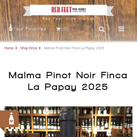
Red Feet Wine Market
Your Favorites
(0)
Home
Shop Wine
Malma Pinot Noir Finca La Papay 2025
Malma Pinot Noir Finca
La Papay 2025