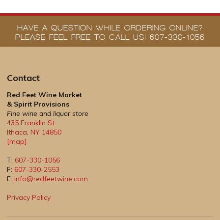
HAVE A QUESTION WHILE ORDERING ONLINE?
PLEASE FEEL FREE TO CALL US! 607-330-1056
Contact
Red Feet Wine Market
& Spirit Provisions
Fine wine and liquor store
435 Franklin St.
Ithaca
,
NY
14850
[map]
T:
607-330-1056
F:
607-330-2553
E:
info@redfeetwine.com
Privacy Policy