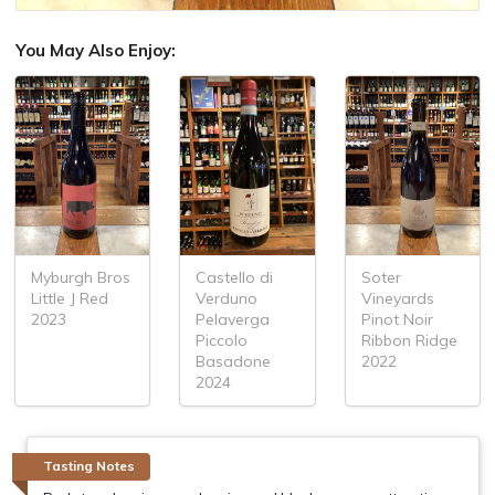
You May Also Enjoy:
Myburgh Bros
Castello di
Soter
Little J Red
Verduno
Vineyards
2023
Pelaverga
Pinot Noir
Piccolo
Ribbon Ridge
Basadone
2022
2024
Tasting Notes