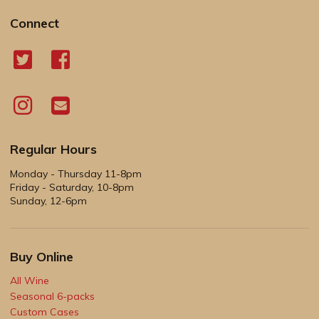
Connect
Regular Hours
Monday - Thursday 11-8pm
Friday - Saturday, 10-8pm
Sunday, 12-6pm
Buy Online
All Wine
Seasonal 6-packs
Custom Cases