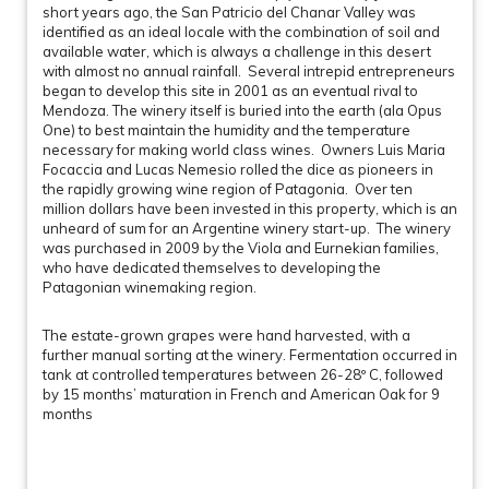
short years ago, the San Patricio del Chanar Valley was
identified as an ideal locale with the combination of soil and
available water, which is always a challenge in this desert
with almost no annual rainfall. Several intrepid entrepreneurs
began to develop this site in 2001 as an eventual rival to
Mendoza. The winery itself is buried into the earth (ala Opus
One) to best maintain the humidity and the temperature
necessary for making world class wines. Owners Luis Maria
Focaccia and Lucas Nemesio rolled the dice as pioneers in
the rapidly growing wine region of Patagonia. Over ten
million dollars have been invested in this property, which is an
unheard of sum for an Argentine winery start-up. The winery
was purchased in 2009 by the Viola and Eurnekian families,
who have dedicated themselves to developing the
Patagonian winemaking region.
The estate-grown grapes were hand harvested, with a
further manual sorting at the winery. Fermentation occurred in
tank at controlled temperatures between 26-28º C, followed
by 15 months’ maturation in French and American Oak for 9
months