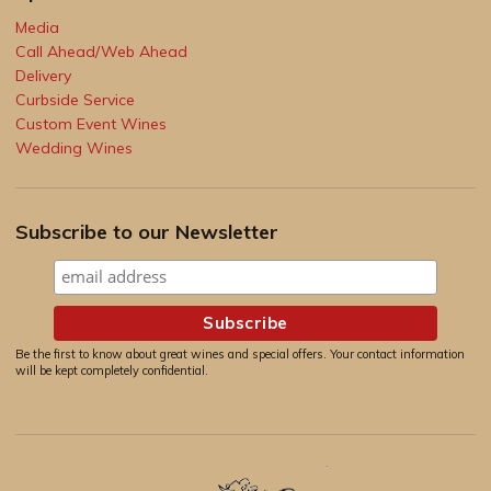
Media
Call Ahead/Web Ahead
Delivery
Curbside Service
Custom Event Wines
Wedding Wines
Subscribe to our Newsletter
Be the first to know about great wines and special offers. Your contact information
will be kept completely confidential.