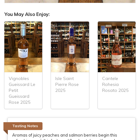
You May Also Enjoy:
Vignobles
Isle Saint
Cantele
Gueissard Le
Pierre Rose
Rohesia
Petit
2025
Rosato 2025
Gueissard
Rose 2025
Tasting Notes
Aromas of juicy peaches and salmon berries begin this