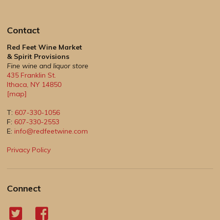
Contact
Red Feet Wine Market
& Spirit Provisions
Fine wine and liquor store
435 Franklin St.
Ithaca
,
NY
14850
[map]
T:
607-330-1056
F:
607-330-2553
E:
info@redfeetwine.com
Privacy Policy
Connect