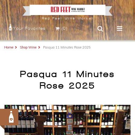
Red Feet Wine Market
Your Favorites
(0)
Home
Shop Wine
Pasqua 11 Minutes Rose 2025
Pasqua 11 Minutes
Rose 2025