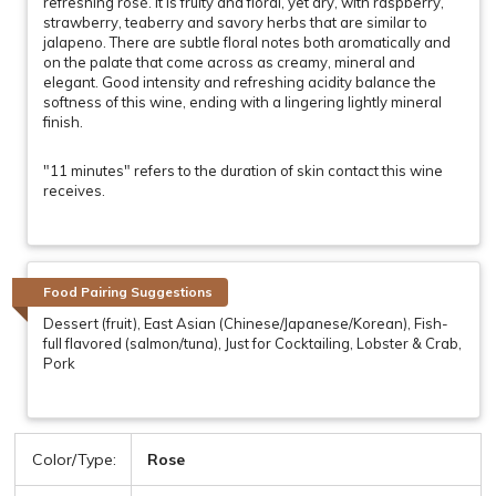
refreshing rosé. It is fruity and floral, yet dry, with raspberry,
strawberry, teaberry and savory herbs that are similar to
jalapeno. There are subtle floral notes both aromatically and
on the palate that come across as creamy, mineral and
elegant. Good intensity and refreshing acidity balance the
softness of this wine, ending with a lingering lightly mineral
finish.
"11 minutes" refers to the duration of skin contact this wine
receives.
Food Pairing Suggestions
Dessert (fruit), East Asian (Chinese/Japanese/Korean), Fish-
full flavored (salmon/tuna), Just for Cocktailing, Lobster & Crab,
Pork
Color/Type:
Rose