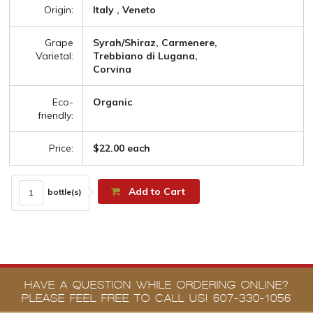
Origin:
Italy , Veneto
Grape
Syrah/Shiraz, Carmenere,
Varietal:
Trebbiano di Lugana,
Corvina
Eco-
Organic
friendly:
Price:
$22.00 each
Add to Cart
bottle(s)
HAVE A QUESTION WHILE ORDERING ONLINE?
PLEASE FEEL FREE TO CALL US! 607-330-1056