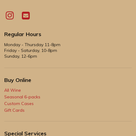
Regular Hours
Monday - Thursday 11-8pm
Friday - Saturday, 10-8pm
Sunday, 12-6pm
Buy Online
All Wine
Seasonal 6-packs
Custom Cases
Gift Cards
Special Services