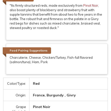
"Its firmly structured reds, made exclusively from
Pinot Noir
,
also boast plenty of blackberry and strawberry fruit with
supple tannins that benefit from about two to five years in the
bottle. The robust fruit and firmness on the palate in a Givry
red begs for dishes such as mixed charcuterie, braised veal,
stewed poultry or roasted duck."
Food Pairing Suggestions
Charcuterie, Cheese, Chicken/Turkey, Fish-full flavored
(salmon/tuna), Ham, Pork
Color/Type:
Red
Origin:
France, Burgundy , Givry
Grape
Pinot Noir