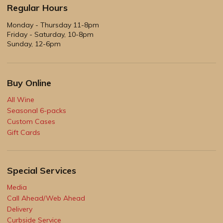
Regular Hours
Monday - Thursday 11-8pm
Friday - Saturday, 10-8pm
Sunday, 12-6pm
Buy Online
All Wine
Seasonal 6-packs
Custom Cases
Gift Cards
Special Services
Media
Call Ahead/Web Ahead
Delivery
Curbside Service