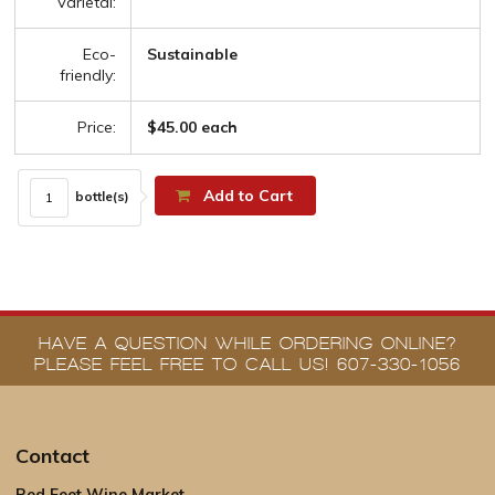
Varietal:
Eco-
Sustainable
friendly:
Price:
$45.00 each
Add to Cart
bottle(s)
HAVE A QUESTION WHILE ORDERING ONLINE?
PLEASE FEEL FREE TO CALL US! 607-330-1056
Contact
Red Feet Wine Market