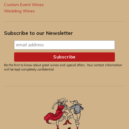
Custom Event Wines
Wedding Wines
Subscribe to our Newsletter
Be the first to know about great wines and special offers. Your contact information
will be kept completely confidential.