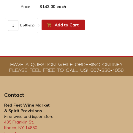
Price:
$143.00 each
Add to Cart
bottle(s)
HAVE A QUESTION WHILE ORDERING ONLINE?
PLEASE FEEL FREE TO CALL US! 607-330-1056
Contact
Red Feet Wine Market
& Spirit Provisions
Fine wine and liquor store
435 Franklin St.
Ithaca
,
NY
14850