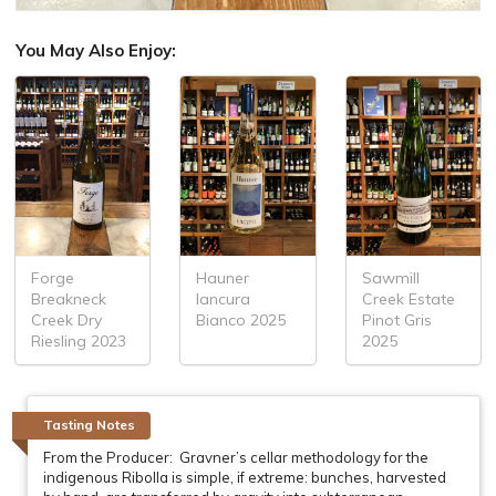
You May Also Enjoy:
Forge
Hauner
Sawmill
Breakneck
Iancura
Creek Estate
Creek Dry
Bianco 2025
Pinot Gris
Riesling 2023
2025
Tasting Notes
From the Producer: Gravner’s cellar methodology for the
indigenous Ribolla is simple, if extreme: bunches, harvested