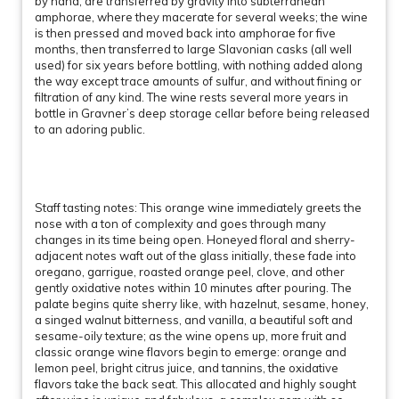
by hand, are transferred by gravity into subterranean
amphorae, where they macerate for several weeks; the wine
is then pressed and moved back into amphorae for five
months, then transferred to large Slavonian casks (all well
used) for six years before bottling, with nothing added along
the way except trace amounts of sulfur, and without fining or
filtration of any kind. The wine rests several more years in
bottle in Gravner’s deep storage cellar before being released
to an adoring public.
Staff tasting notes: This orange wine immediately greets the
nose with a ton of complexity and goes through many
changes in its time being open. Honeyed floral and sherry-
adjacent notes waft out of the glass initially, these fade into
oregano, garrigue, roasted orange peel, clove, and other
gently oxidative notes within 10 minutes after pouring. The
palate begins quite sherry like, with hazelnut, sesame, honey,
a singed walnut bitterness, and vanilla, a beautiful soft and
sesame-oily texture; as the wine opens up, more fruit and
classic orange wine flavors begin to emerge: orange and
lemon peel, bright citrus juice, and tannins, the oxidative
flavors take the back seat. This allocated and highly sought