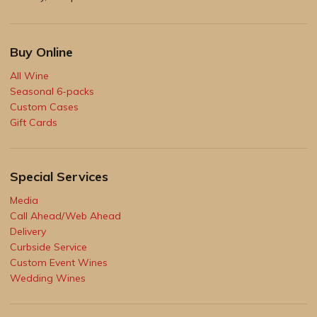
Buy Online
All Wine
Seasonal 6-packs
Custom Cases
Gift Cards
Special Services
Media
Call Ahead/Web Ahead
Delivery
Curbside Service
Custom Event Wines
Wedding Wines