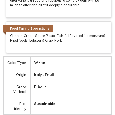
after wine is unique and fabulous, a complex gem with so
much to offer and all of it deeply pleasurable.
Food Pairing Suggestions
Cheese, Cream Sauce Pasta, Fish-full flavored (salmon/tuna),
Fried foods, Lobster & Crab, Pork
Color/Type:
White
Origin:
Italy , Friuli
Grape
Ribolla
Varietal:
Eco-
Sustainable
friendly: