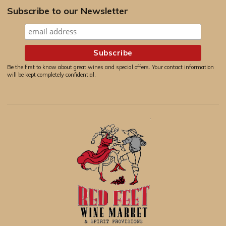
Subscribe to our Newsletter
Be the first to know about great wines and special offers. Your contact information
will be kept completely confidential.