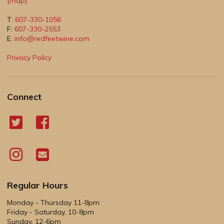
[map]
T:
607-330-1056
F:
607-330-2553
E:
info@redfeetwine.com
Privacy Policy
Connect
Regular Hours
Monday - Thursday 11-8pm
Friday - Saturday, 10-8pm
Sunday, 12-6pm