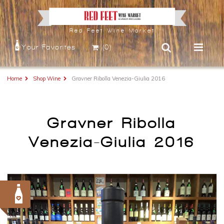
Red Feet Wine Market
Your Favorites
(0)
Home
Shop Wine
Gravner Ribolla Venezia-Giulia 2016
Gravner Ribolla
Venezia-Giulia 2016