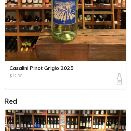
Casalini Pinot Grigio 2025
$12.00
Red