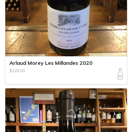
Arlaud Morey Les Millandes 2020
$124.00