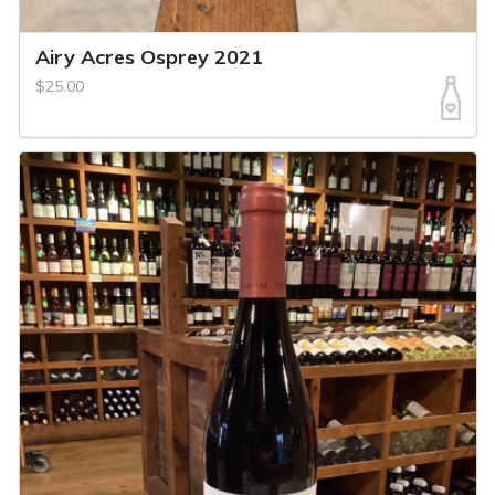
Airy Acres Osprey 2021
$25.00