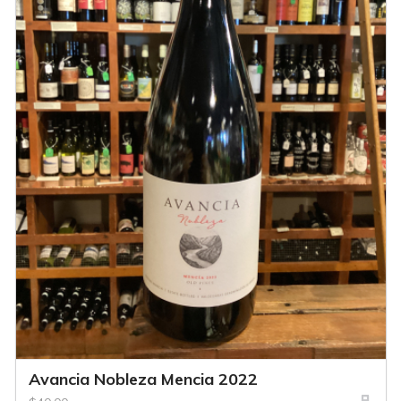
Avancia Nobleza Mencia 2022