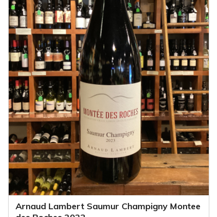
Arnaud Lambert Saumur Champigny Montee