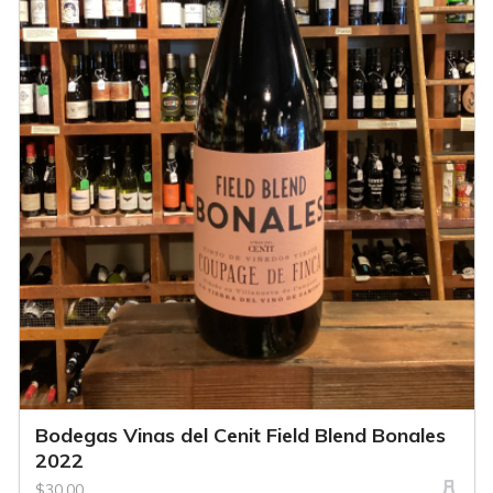
Bodegas Vinas del Cenit Field Blend Bonales
2022
$30.00