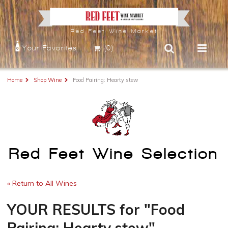
Red Feet Wine Market
Your Favorites
(0)
Home
Shop Wine
Food Pairing: Hearty stew
Red Feet Wine Selection
« Return to All Wines
YOUR RESULTS
for
"Food
Pairing: Hearty stew"