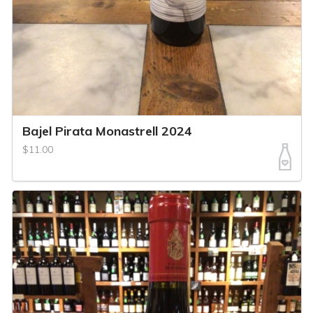
Bajel Pirata Monastrell 2024
$11.00