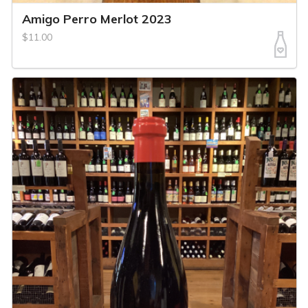
Amigo Perro Merlot 2023
$11.00