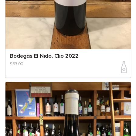
Bodegas El Nido, Clio 2022
$63.00