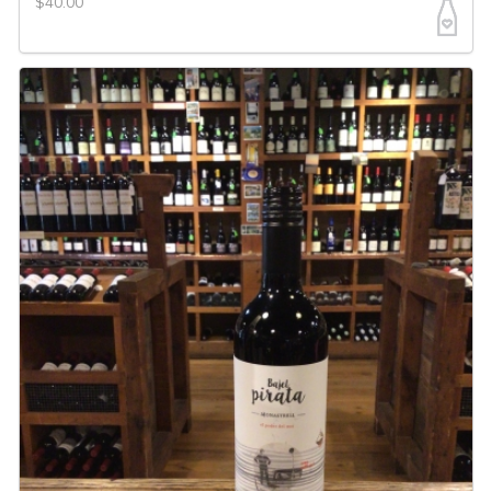
$40.00