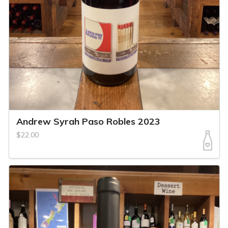
Andrew Syrah Paso Robles 2023
$22.00