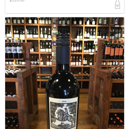
$120.00