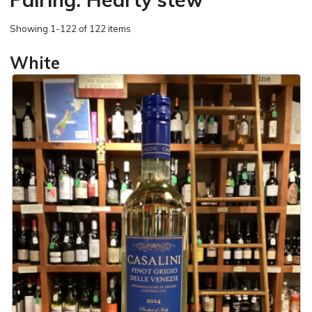
Showing
1-122 of 122 items
White