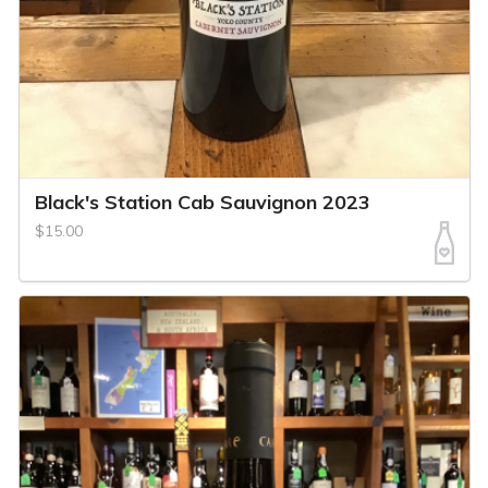
Black's Station Cab Sauvignon 2023
$15.00