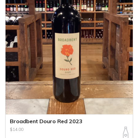
Broadbent Douro Red 2023
$14.00