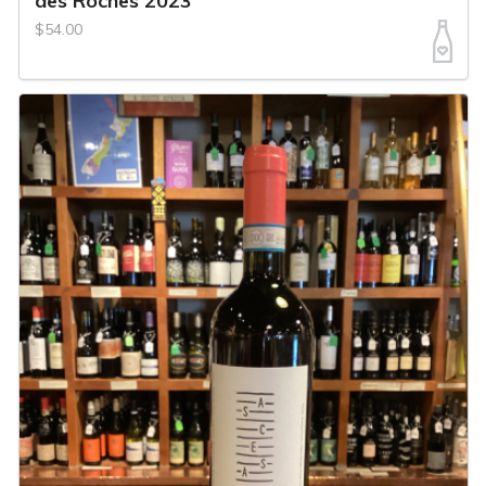
des Roches 2023
$54.00