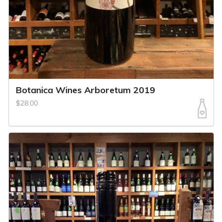
Botanica Wines Arboretum 2019
$28.00