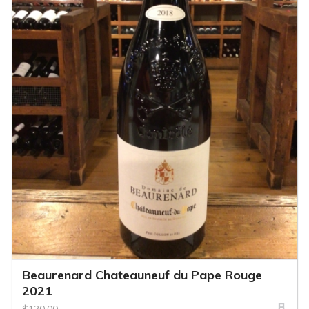
Beaurenard Chateauneuf du Pape Rouge
2021