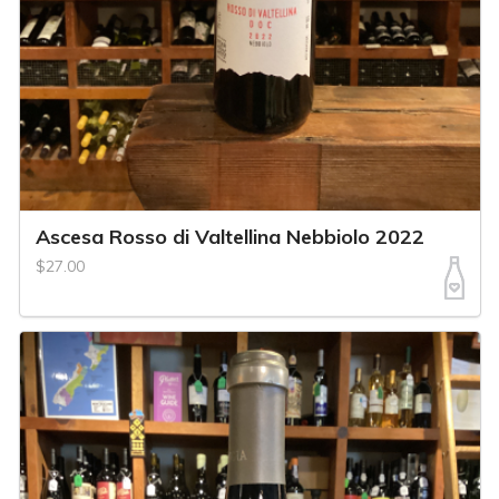
Ascesa Rosso di Valtellina Nebbiolo 2022
$27.00