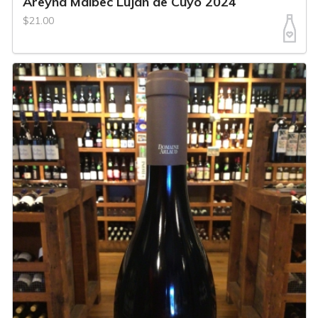
Areyna Malbec Lujan de Cuyo 2024
$21.00