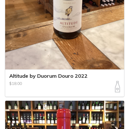
Altitude by Duorum Douro 2022
$18.00