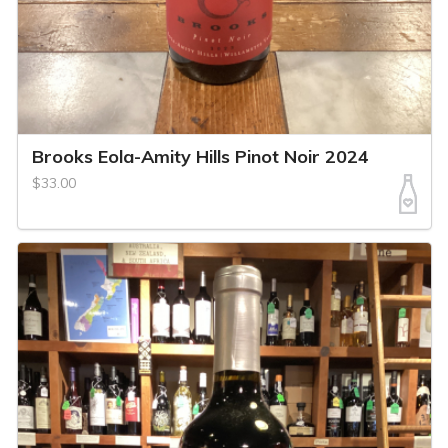
Brooks Eola-Amity Hills Pinot Noir 2024
$33.00