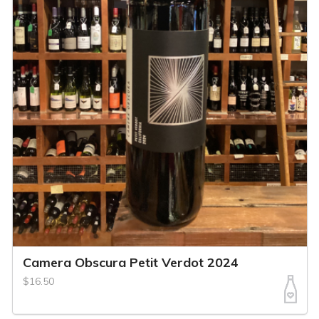
Camera Obscura Petit Verdot 2024
$16.50