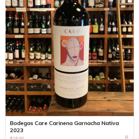
Bodegas Care Carinena Garnacha Nativa
2023
$18.00