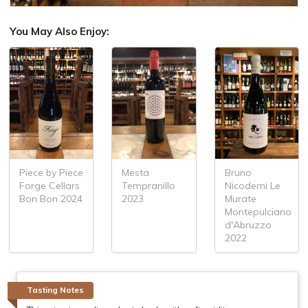
You May Also Enjoy:
Piece by Piece
Bruno
Mesta
Forge Cellars
Nicodemi Le
Tempranillo
Bon Bon 2024
Murate
2023
Montepulciano
d'Abruzzo
2022
Tasting Notes