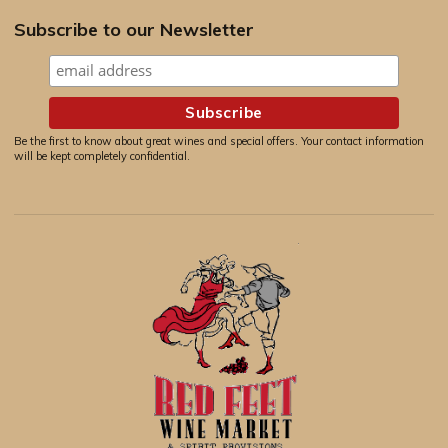
Subscribe to our Newsletter
Be the first to know about great wines and special offers. Your contact information
will be kept completely confidential.