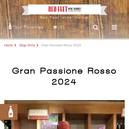
Red Feet Wine Market
Your Favorites
(0)
Home
Shop Wine
Gran Passione Rosso 2024
Gran Passione Rosso
2024