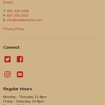
[map]
T:
607-330-1056
F:
607-330-2553
E:
info@redfeetwine.com
Privacy Policy
Connect
Regular Hours
Monday - Thursday 11-8pm
Friday - Saturday, 10-8pm