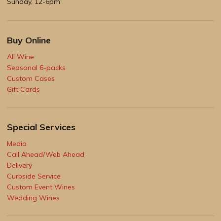
Sunday, 12-6pm
Buy Online
All Wine
Seasonal 6-packs
Custom Cases
Gift Cards
Special Services
Media
Call Ahead/Web Ahead
Delivery
Curbside Service
Custom Event Wines
Wedding Wines