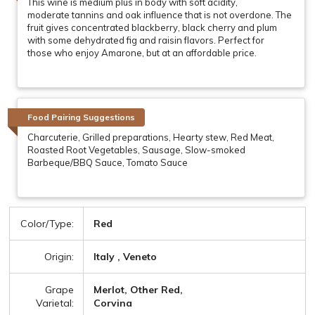
This wine is medium plus in body with soft acidity,
moderate tannins and oak influence that is not overdone. The
fruit gives concentrated blackberry, black cherry and plum
with some dehydrated fig and raisin flavors. Perfect for
those who enjoy Amarone, but at an affordable price.
Food Pairing Suggestions
Charcuterie, Grilled preparations, Hearty stew, Red Meat,
Roasted Root Vegetables, Sausage, Slow-smoked
Barbeque/BBQ Sauce, Tomato Sauce
Color/Type:
Red
Origin:
Italy , Veneto
Grape
Merlot, Other Red,
Varietal:
Corvina