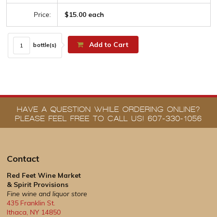
Price:
$15.00 each
Add to Cart
bottle(s)
HAVE A QUESTION WHILE ORDERING ONLINE?
PLEASE FEEL FREE TO CALL US! 607-330-1056
Contact
Red Feet Wine Market
& Spirit Provisions
Fine wine and liquor store
435 Franklin St.
Ithaca
,
NY
14850