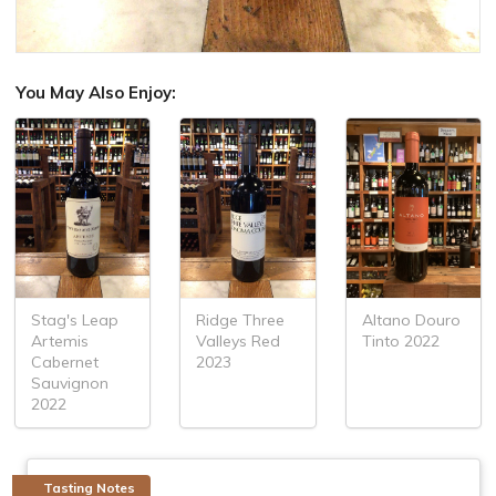
You May Also Enjoy:
Stag's Leap
Ridge Three
Altano Douro
Artemis
Valleys Red
Tinto 2022
Cabernet
2023
Sauvignon
2022
Tasting Notes