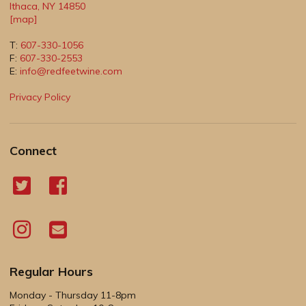
Ithaca
,
NY
14850
[map]
T:
607-330-1056
F:
607-330-2553
E:
info@redfeetwine.com
Privacy Policy
Connect
Regular Hours
Monday - Thursday 11-8pm