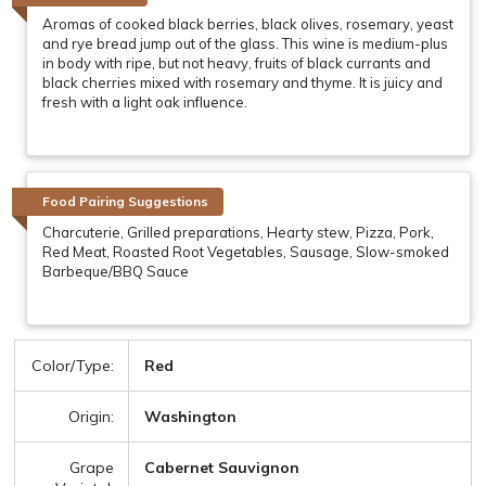
Aromas of cooked black berries, black olives, rosemary, yeast
and rye bread jump out of the glass. This wine is medium-plus
in body with ripe, but not heavy, fruits of black currants and
black cherries mixed with rosemary and thyme. It is juicy and
fresh with a light oak influence.
Food Pairing Suggestions
Charcuterie, Grilled preparations, Hearty stew, Pizza, Pork,
Red Meat, Roasted Root Vegetables, Sausage, Slow-smoked
Barbeque/BBQ Sauce
Color/Type:
Red
Origin:
Washington
Grape
Cabernet Sauvignon