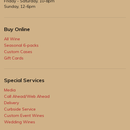
Friday - Saturday, 10-8pm
Sunday, 12-6pm
Buy Online
All Wine
Seasonal 6-packs
Custom Cases
Gift Cards
Special Services
Media
Call Ahead/Web Ahead
Delivery
Curbside Service
Custom Event Wines
Wedding Wines