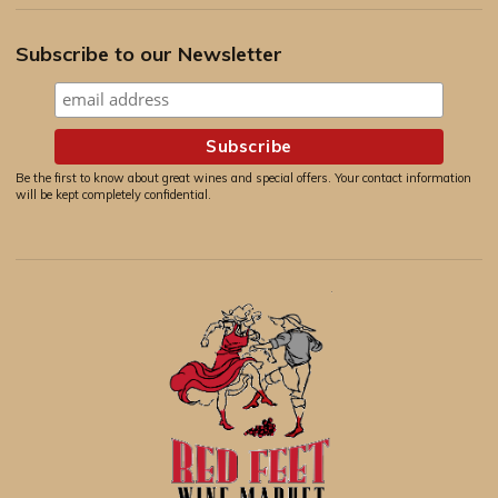
Subscribe to our Newsletter
Be the first to know about great wines and special offers. Your contact information
will be kept completely confidential.