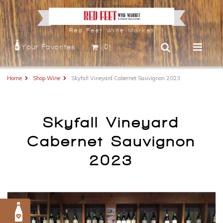
Red Feet Wine Market
Your Favorites
(0)
Home
Shop Wine
Skyfall Vineyard Cabernet Sauvignon 2023
Skyfall Vineyard
Cabernet Sauvignon
2023