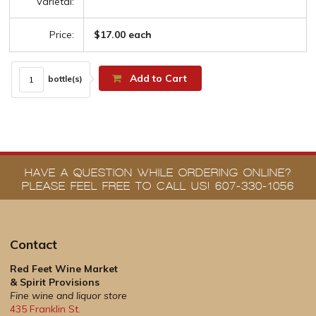
Varietal:
Price:
$17.00 each
Add to Cart
bottle(s)
HAVE A QUESTION WHILE ORDERING ONLINE?
PLEASE FEEL FREE TO CALL US! 607-330-1056
Contact
Red Feet Wine Market
& Spirit Provisions
Fine wine and liquor store
435 Franklin St.