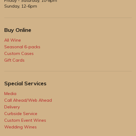
Friday - Saturday, 10-8pm
Sunday, 12-6pm
Buy Online
All Wine
Seasonal 6-packs
Custom Cases
Gift Cards
Special Services
Media
Call Ahead/Web Ahead
Delivery
Curbside Service
Custom Event Wines
Wedding Wines