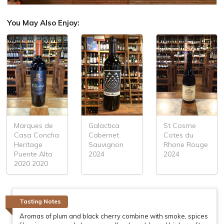
You May Also Enjoy:
Marques de
Galactica
St Cosme
Casa Concha
Cabernet
Cotes du
Heritage
Sauvignon
Rhone Rouge
Puente Alto
2024
2024
2020 2020
Tasting Notes
Aromas of plum and black cherry combine with smoke, spices