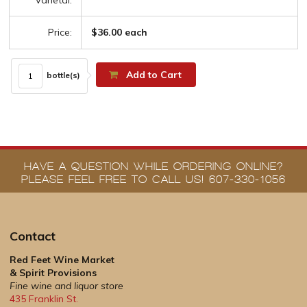
Varietal:
Price:
$36.00 each
Add to Cart
bottle(s)
HAVE A QUESTION WHILE ORDERING ONLINE?
PLEASE FEEL FREE TO CALL US! 607-330-1056
Contact
Red Feet Wine Market
& Spirit Provisions
Fine wine and liquor store
435 Franklin St.