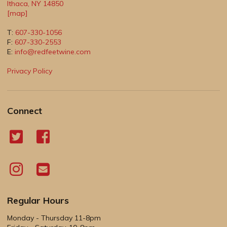
Ithaca
,
NY
14850
[map]
T:
607-330-1056
F:
607-330-2553
E:
info@redfeetwine.com
Privacy Policy
Connect
Regular Hours
Monday - Thursday 11-8pm