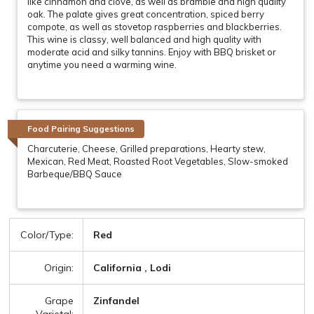
like cinnamon and clove, as well as bramble and high quality
oak. The palate gives great concentration, spiced berry
compote, as well as stovetop raspberries and blackberries.
This wine is classy, well balanced and high quality with
moderate acid and silky tannins. Enjoy with BBQ brisket or
anytime you need a warming wine.
Food Pairing Suggestions
Charcuterie, Cheese, Grilled preparations, Hearty stew,
Mexican, Red Meat, Roasted Root Vegetables, Slow-smoked
Barbeque/BBQ Sauce
Color/Type:
Red
Origin:
California , Lodi
Grape
Zinfandel