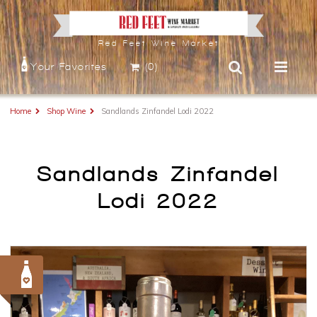
Red Feet Wine Market
Your Favorites
(0)
Home
Shop Wine
Sandlands Zinfandel Lodi 2022
Sandlands Zinfandel
Lodi 2022