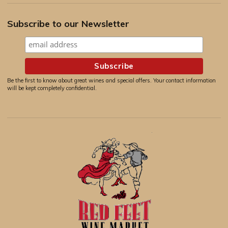
Subscribe to our Newsletter
Be the first to know about great wines and special offers. Your contact information
will be kept completely confidential.