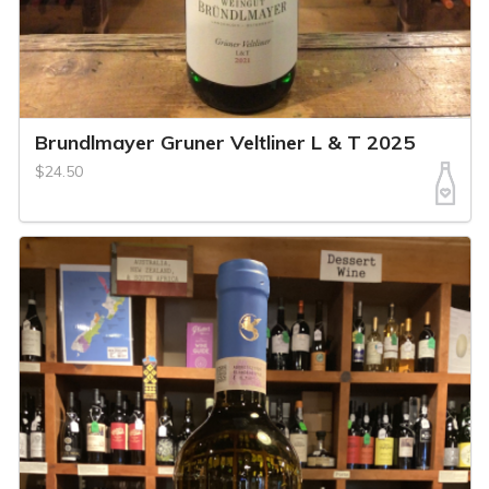
Brundlmayer Gruner Veltliner L & T 2025
$24.50