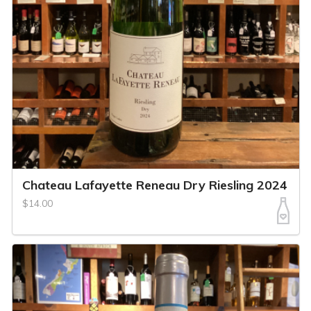
Chateau Lafayette Reneau Dry Riesling 2024
$14.00