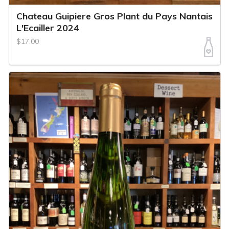
Chateau Guipiere Gros Plant du Pays Nantais
L'Ecailler 2024
$17.00