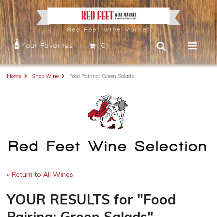
Red Feet Wine Market
Your Favorites
(0)
Home
Shop Wine
Food Pairing: Green Salads
Red Feet Wine Selection
« Return to All Wines
YOUR RESULTS
for
"Food
Pairing: Green Salads"