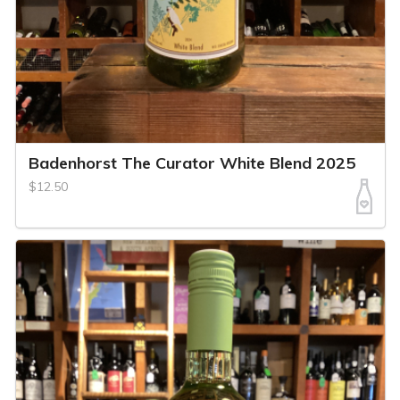
Badenhorst The Curator White Blend 2025
$12.50