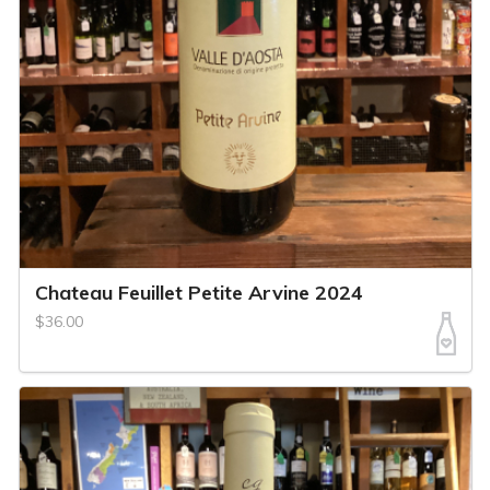
Chateau Feuillet Petite Arvine 2024
$36.00