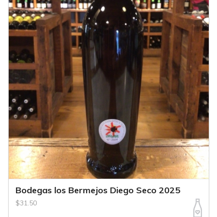
Bodegas los Bermejos Diego Seco 2025
$31.50