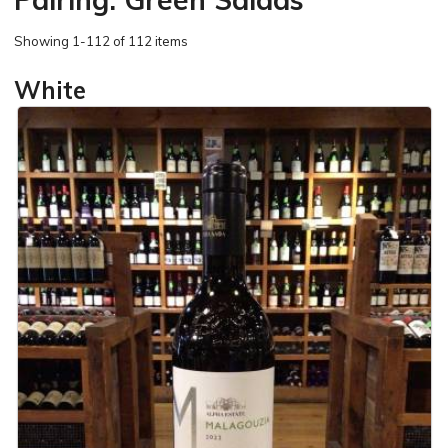
Showing
1-112 of 112 items
White