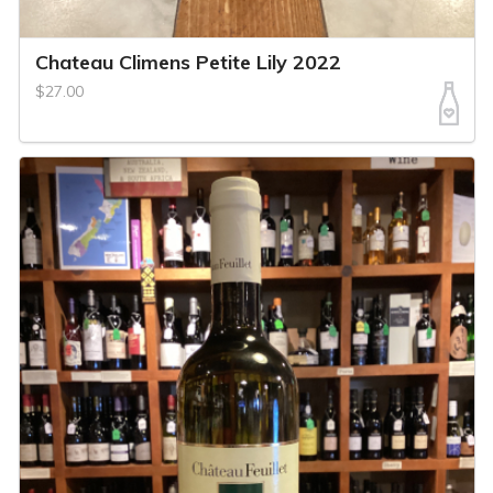
Chateau Climens Petite Lily 2022
$27.00