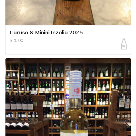
Caruso & Minini Inzolia 2025
$20.00