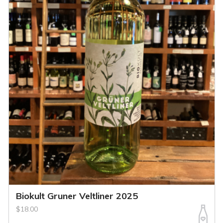
Biokult Gruner Veltliner 2025
$18.00