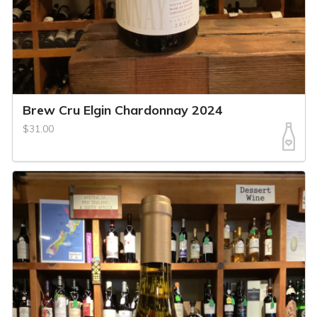
Brew Cru Elgin Chardonnay 2024
$31.00