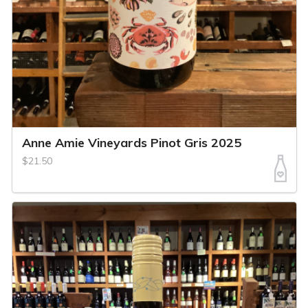
Anne Amie Vineyards Pinot Gris 2025
$21.50