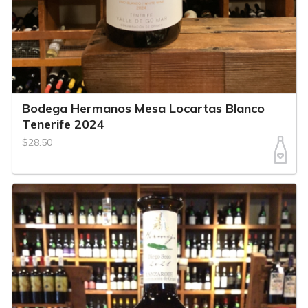
Bodega Hermanos Mesa Locartas Blanco
Tenerife 2024
$28.50