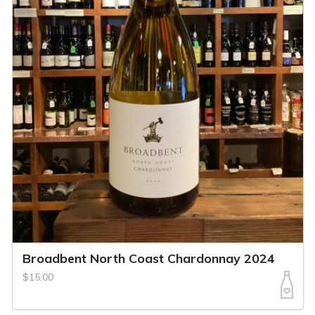
Broadbent North Coast Chardonnay 2024
$15.00