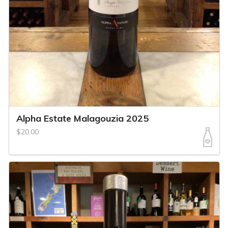
Alpha Estate Malagouzia 2025
$20.00