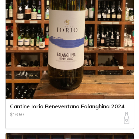
Cantine Iorio Beneventano Falanghina 2024
$16.50