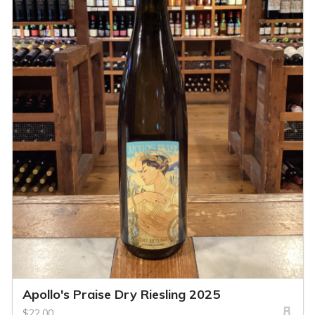
Apollo's Praise Dry Riesling 2025
$22.00