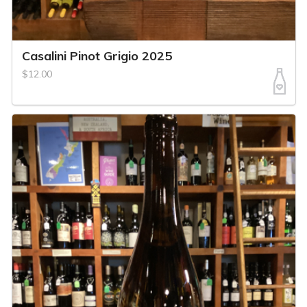
Casalini Pinot Grigio 2025
$12.00