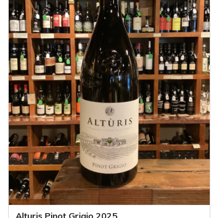
Alturis Pinot Grigio 2025