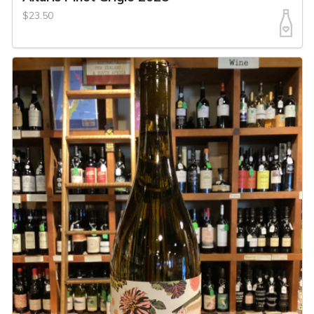
$23.50