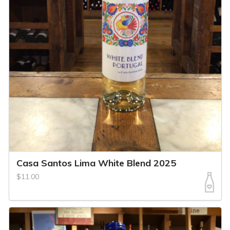
Casa Santos Lima White Blend 2025
$11.00