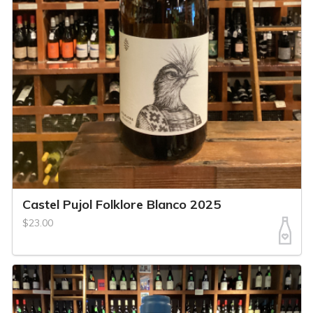
Castel Pujol Folklore Blanco 2025
$23.00