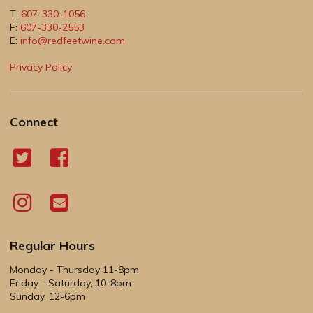
T:
607-330-1056
F:
607-330-2553
E:
info@redfeetwine.com
Privacy Policy
Connect
Regular Hours
Monday - Thursday 11-8pm
Friday - Saturday, 10-8pm
Sunday, 12-6pm