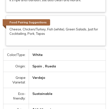
Food Pairing Suggestions
Cheese, Chicken/Turkey, Fish (white), Green Salads, Just for
Cocktailing, Pork, Tapas
Color/Type:
White
Origin:
Spain , Rueda
Grape
Verdejo
Varietal:
Eco-
Sustainable
friendly: