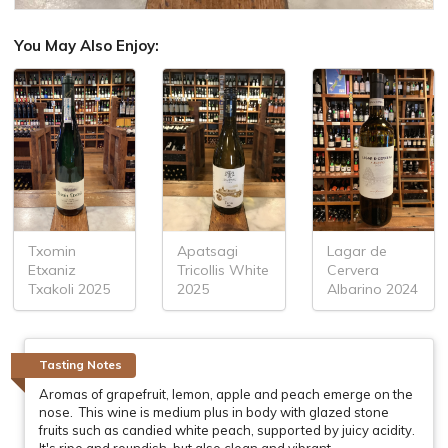
You May Also Enjoy:
Txomin
Apatsagi
Lagar de
Etxaniz
Tricollis White
Cervera
Txakoli 2025
2025
Albarino 2024
Tasting Notes
Aromas of grapefruit, lemon, apple and peach emerge on the
nose. This wine is medium plus in body with glazed stone
fruits such as candied white peach, supported by juicy acidity.
It's ripe and roundish, but also clean and vibrant.