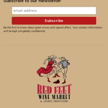
Subscribe to our Newsletter
Be the first to know about great wines and special offers. Your contact information
will be kept completely confidential.