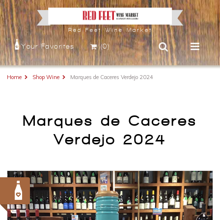
Red Feet Wine Market
Your Favorites
(0)
Home
Shop Wine
Marques de Caceres Verdejo 2024
Marques de Caceres
Verdejo 2024