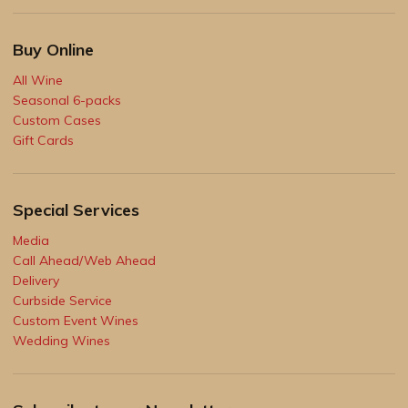
Buy Online
All Wine
Seasonal 6-packs
Custom Cases
Gift Cards
Special Services
Media
Call Ahead/Web Ahead
Delivery
Curbside Service
Custom Event Wines
Wedding Wines