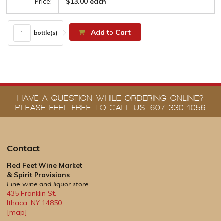
Price:
$13.00 each
Add to Cart
bottle(s)
HAVE A QUESTION WHILE ORDERING ONLINE?
PLEASE FEEL FREE TO CALL US! 607-330-1056
Contact
Red Feet Wine Market
& Spirit Provisions
Fine wine and liquor store
435 Franklin St.
Ithaca
,
NY
14850
[map]