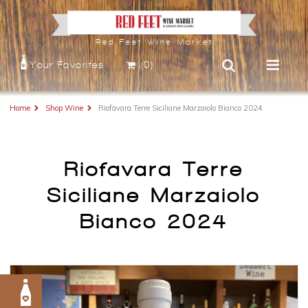
Red Feet Wine Market
Your Favorites
(0)
Home
Shop Wine
Riofavara Terre Siciliane Marzaiolo Bianco 2024
Riofavara Terre
Siciliane Marzaiolo
Bianco 2024