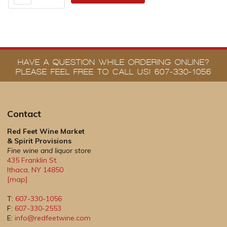
HAVE A QUESTION WHILE ORDERING ONLINE?
PLEASE FEEL FREE TO CALL US! 607-330-1056
Contact
Red Feet Wine Market
& Spirit Provisions
Fine wine and liquor store
435 Franklin St.
Ithaca
,
NY
14850
[map]
T:
607-330-1056
F:
607-330-2553
E:
info@redfeetwine.com