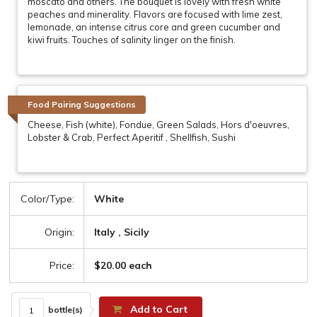
moscato and others. The bouquet is lovely with fresh white
peaches and minerality. Flavors are focused with lime zest,
lemonade, an intense citrus core and green cucumber and
kiwi fruits. Touches of salinity linger on the finish.
Food Pairing Suggestions
Cheese, Fish (white), Fondue, Green Salads, Hors d'oeuvres,
Lobster & Crab, Perfect Aperitif , Shellfish, Sushi
Color/Type:
White
Origin:
Italy , Sicily
Price:
$20.00 each
Add to Cart
bottle(s)