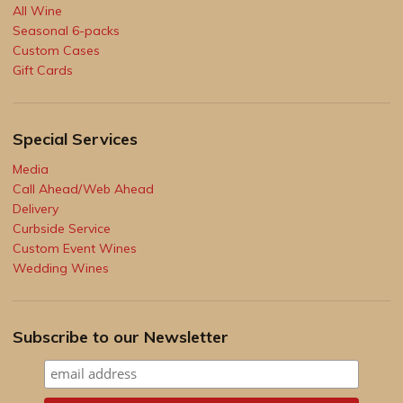
All Wine
Seasonal 6-packs
Custom Cases
Gift Cards
Special Services
Media
Call Ahead/Web Ahead
Delivery
Curbside Service
Custom Event Wines
Wedding Wines
Subscribe to our Newsletter