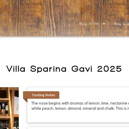
Buy Wine
Buy Li
Villa Sparina Gavi 2025
Tasting Notes
The nose begins with aromas of lemon, lime, nectarine an
white peach, lemon, almond, mineral and chalk. This is m