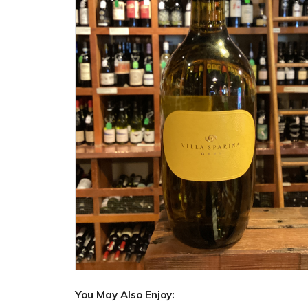
You May Also Enjoy: