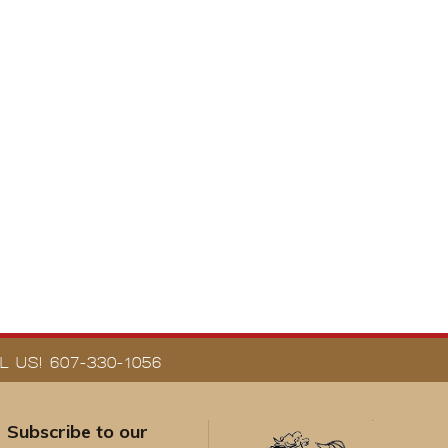
 US! 607-330-1056
Subscribe to our