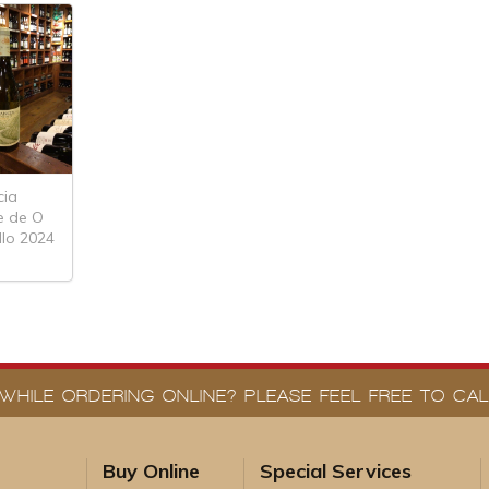
cia
e de O
lo 2024
WHILE ORDERING ONLINE? PLEASE FEEL FREE TO CALL
Buy Online
Special Services