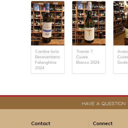
Cantine Iorio
Tramin T
Avan
Beneventano
Cuvee
Cuve
Falanghina
Bianco 2024
Godel
2024
HAVE A QUESTION 
Contact
Connect