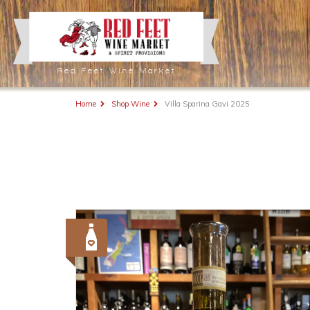
Red Feet Wine Market
Home
Shop Wine
Villa Sparina Gavi 2025