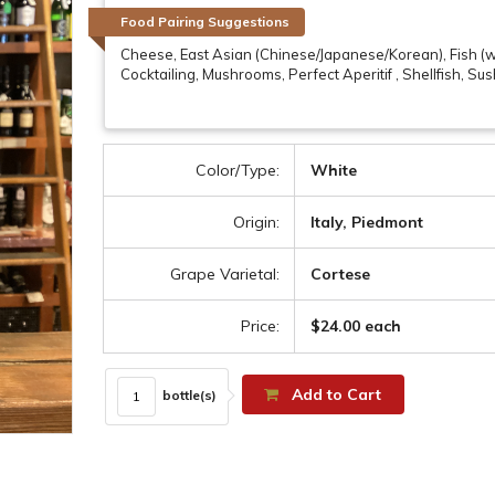
Food Pairing Suggestions
Cheese, East Asian (Chinese/Japanese/Korean), Fish (wh
Cocktailing, Mushrooms, Perfect Aperitif , Shellfish, Su
Color/Type:
White
Origin:
Italy, Piedmont
Grape Varietal:
Cortese
Price:
$24.00 each
Add to Cart
bottle(s)