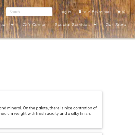
Log In
Your Favorites
(0)
quor
Gift Center
Special Services
Our Store
d mineral. On the palate, there is nice contration of
edium weight with fresh acidity and a silky finish.