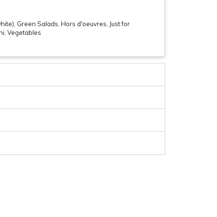
ite), Green Salads, Hors d'oeuvres, Just for
shi, Vegetables