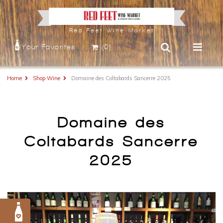
Red Feet Wine Market
Your Favorites
(0)
Home
Shop Wine
Domaine des Coltabards Sancerre 2025
Domaine des
Coltabards Sancerre
2025