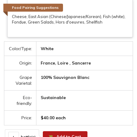
Food Pairing Suggestions
Cheese, East Asian (Chinese/Japanese/Korean), Fish (white),
Fondue, Green Salads, Hors d'oeuvres, Shellfish
Color/Type:
White
Origin:
France, Loire , Sancerre
Grape
100% Sauvignon Blanc
Varietal:
Eco-
Sustainable
friendly:
Price:
$40.00 each
Add to Cart
bottle(s)