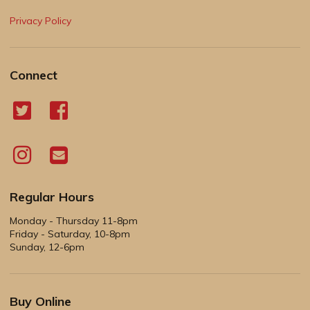
Privacy Policy
Connect
Regular Hours
Monday - Thursday 11-8pm
Friday - Saturday, 10-8pm
Sunday, 12-6pm
Buy Online