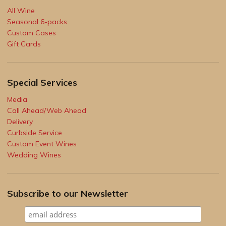
All Wine
Seasonal 6-packs
Custom Cases
Gift Cards
Special Services
Media
Call Ahead/Web Ahead
Delivery
Curbside Service
Custom Event Wines
Wedding Wines
Subscribe to our Newsletter