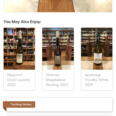
You May Also Enjoy:
Niepoort
Wiemer
Apatsagi
Docil Loureiro
Magdalena
Tricollis White
2025
Riesling 2022
2025
Tasting Notes