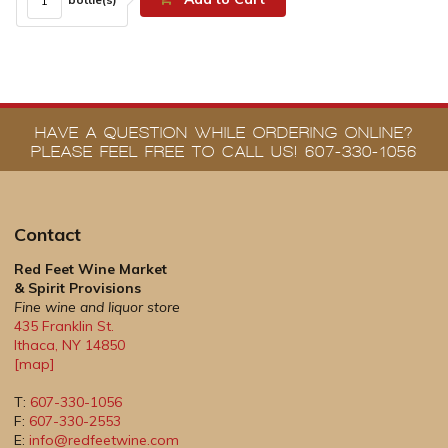
HAVE A QUESTION WHILE ORDERING ONLINE?
PLEASE FEEL FREE TO CALL US! 607-330-1056
Contact
Red Feet Wine Market
& Spirit Provisions
Fine wine and liquor store
435 Franklin St.
Ithaca
,
NY
14850
[map]
T:
607-330-1056
F:
607-330-2553
E:
info@redfeetwine.com