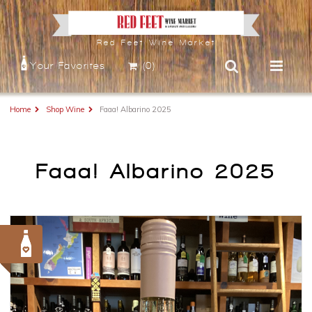
Red Feet Wine Market
Your Favorites
(0)
Home
Shop Wine
Faaa! Albarino 2025
Faaa! Albarino 2025