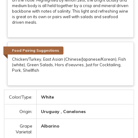
medium body is all held together by a crisp and mineral driven
backbone with notes of salinity. This light and refreshing wine
is great on its own or pairs well with salads and seafood
driven meals.
Food Pairing Suggestions
Chicken/Turkey, East Asian (Chinese/Japanese/Korean), Fish
(white), Green Salads, Hors d'oeuvres, Just for Cocktailing,
Pork, Shellfish
Color/Type:
White
Origin:
Uruguay , Canelones
Grape
Albarino
Varietal: