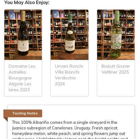
You May Also Enjoy:
Domaine Les
Umani Ronchi
Biokult Gruner
Astrelles
Villa Bianchi
Veltliner 2025
Bourgogne
Verdicchio
Aligote Les
2024
lares 2023
Tasting Notes
This 100% Albariño comes from a single vineyard in the
Juanico subregion of Canelones, Uruguay. Fresh apricot,
honeydew melon, white peach, and spring flowers jump out
on the nose. Highlighted by lemon zest, the bright acidity and