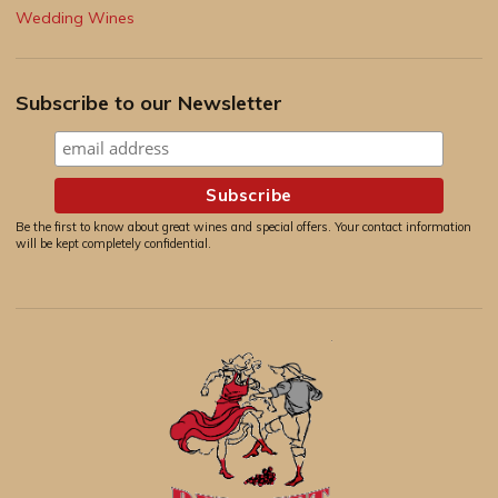
Wedding Wines
Subscribe to our Newsletter
Be the first to know about great wines and special offers. Your contact information
will be kept completely confidential.