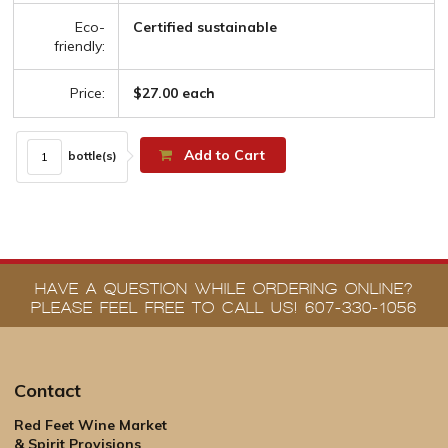
Eco-
Certified sustainable
friendly:
Price:
$27.00 each
Add to Cart
bottle(s)
HAVE A QUESTION WHILE ORDERING ONLINE?
PLEASE FEEL FREE TO CALL US! 607-330-1056
Contact
Red Feet Wine Market
& Spirit Provisions