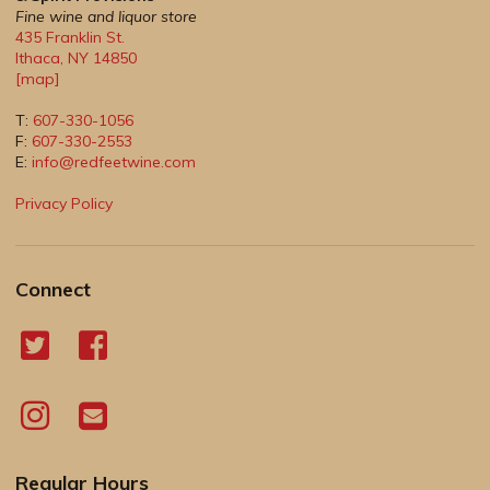
Fine wine and liquor store
435 Franklin St.
Ithaca
,
NY
14850
[map]
T:
607-330-1056
F:
607-330-2553
E:
info@redfeetwine.com
Privacy Policy
Connect
Regular Hours