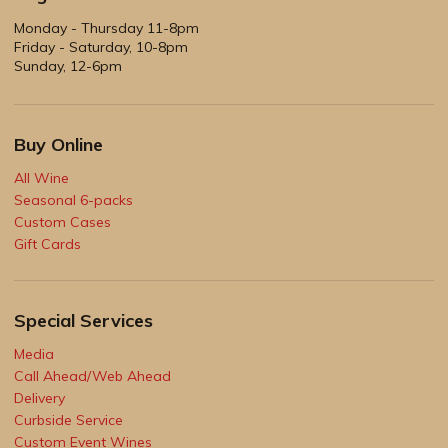
Monday - Thursday 11-8pm
Friday - Saturday, 10-8pm
Sunday, 12-6pm
Buy Online
All Wine
Seasonal 6-packs
Custom Cases
Gift Cards
Special Services
Media
Call Ahead/Web Ahead
Delivery
Curbside Service
Custom Event Wines