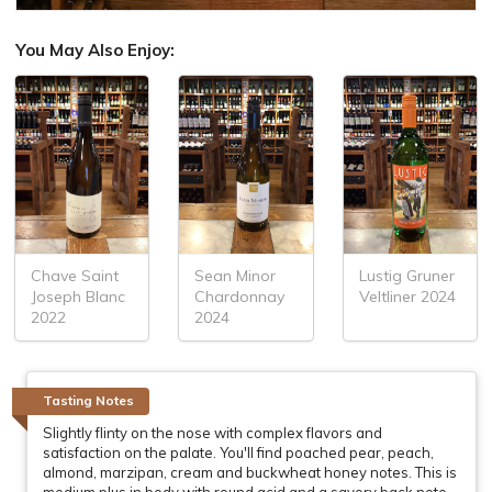
You May Also Enjoy:
Chave Saint
Sean Minor
Lustig Gruner
Joseph Blanc
Chardonnay
Veltliner 2024
2022
2024
Tasting Notes
Slightly flinty on the nose with complex flavors and
satisfaction on the palate. You'll find poached pear, peach,
almond, marzipan, cream and buckwheat honey notes. This is
medium plus in body with round acid and a savory back note.