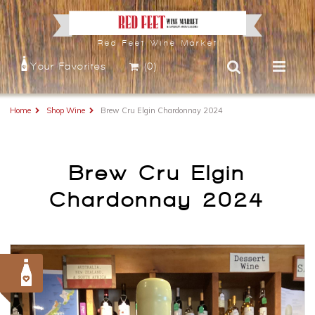
Red Feet Wine Market
Your Favorites
(0)
Home
Shop Wine
Brew Cru Elgin Chardonnay 2024
Brew Cru Elgin
Chardonnay 2024