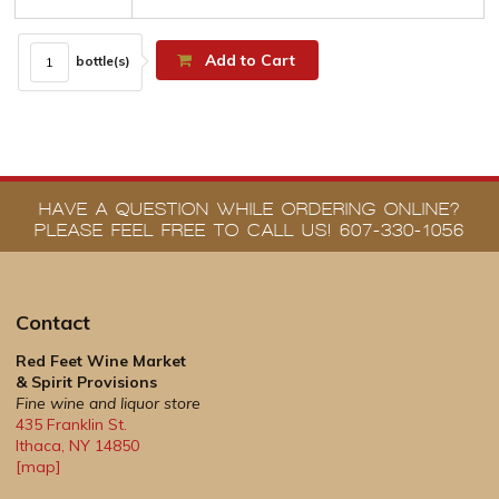
Add to Cart
bottle(s)
HAVE A QUESTION WHILE ORDERING ONLINE?
PLEASE FEEL FREE TO CALL US! 607-330-1056
Contact
Red Feet Wine Market
& Spirit Provisions
Fine wine and liquor store
435 Franklin St.
Ithaca
,
NY
14850
[map]