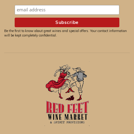
Be the first to know about great wines and special offers. Your contact information
will be kept completely confidential.