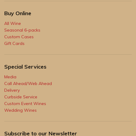
Buy Online
All Wine
Seasonal 6-packs
Custom Cases
Gift Cards
Special Services
Media
Call Ahead/Web Ahead
Delivery
Curbside Service
Custom Event Wines
Wedding Wines
Subscribe to our Newsletter