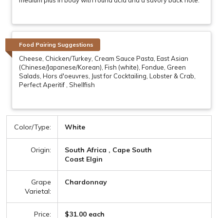
Food Pairing Suggestions
Cheese, Chicken/Turkey, Cream Sauce Pasta, East Asian
(Chinese/Japanese/Korean), Fish (white), Fondue, Green
Salads, Hors d'oeuvres, Just for Cocktailing, Lobster & Crab,
Perfect Aperitif , Shellfish
Color/Type:
White
Origin:
South Africa , Cape South
Coast Elgin
Grape
Chardonnay
Varietal:
Price:
$31.00 each