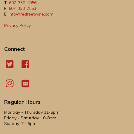
T:
607-330-1056
F:
607-330-2553
E:
info@redfeetwine.com
Privacy Policy
Connect
Regular Hours
Monday - Thursday 11-8pm
Friday - Saturday, 10-8pm
Sunday, 12-6pm