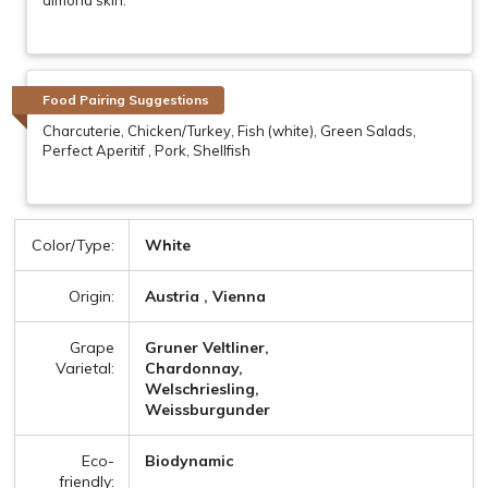
Food Pairing Suggestions
Charcuterie, Chicken/Turkey, Fish (white), Green Salads,
Perfect Aperitif , Pork, Shellfish
Color/Type:
White
Origin:
Austria , Vienna
Grape
Gruner Veltliner,
Varietal:
Chardonnay,
Welschriesling,
Weissburgunder
Eco-
Biodynamic
friendly: