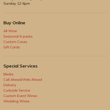
Sunday, 12-6pm
Buy Online
All Wine
Seasonal 6-packs
Custom Cases
Gift Cards
Special Services
Media
Call Ahead/Web Ahead
Delivery
Curbside Service
Custom Event Wines
Wedding Wines