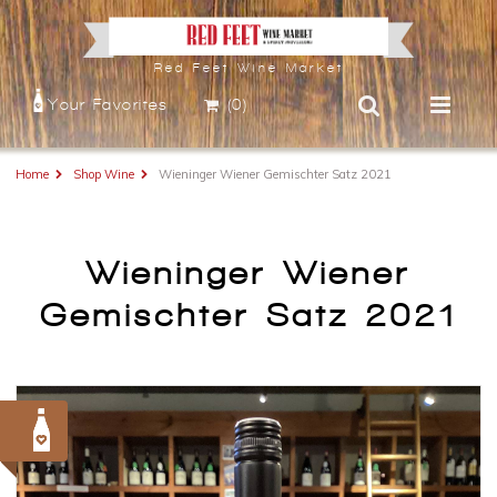
Red Feet Wine Market
Your Favorites
(0)
Home
Shop Wine
Wieninger Wiener Gemischter Satz 2021
Wieninger Wiener
Gemischter Satz 2021