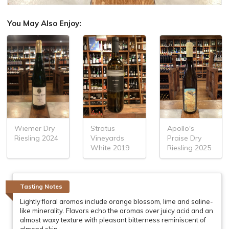
You May Also Enjoy:
Stratus
Apollo's
Wiemer Dry
Vineyards
Praise Dry
Riesling 2024
White 2019
Riesling 2025
Tasting Notes
Lightly floral aromas include orange blossom, lime and saline-
like minerality. Flavors echo the aromas over juicy acid and an
almost waxy texture with pleasant bitterness reminiscent of
almond skin.