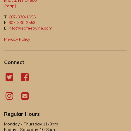
Ithaca
,
NY
14850
[map]
T:
607-330-1056
F:
607-330-2553
E:
info@redfeetwine.com
Privacy Policy
Connect
Regular Hours
Monday - Thursday 11-8pm
Friday - Saturday, 10-8pm