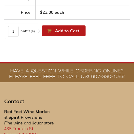
Price:
$23.00 each
Add to Cart
bottle(s)
HAVE A QUESTION WHILE ORDERING ONLINE?
PLEASE FEEL FREE TO CALL US! 607-330-1056
Contact
Red Feet Wine Market
& Spirit Provisions
Fine wine and liquor store
435 Franklin St.