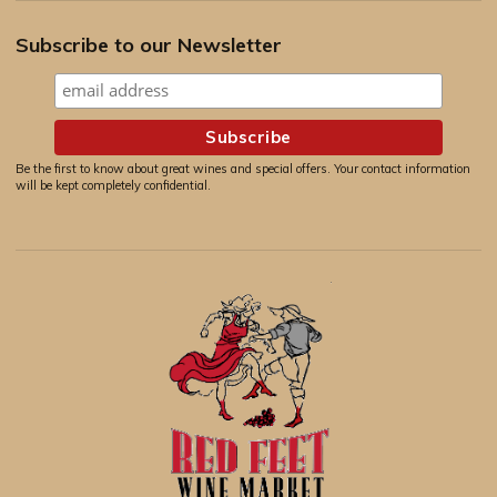
Subscribe to our Newsletter
Be the first to know about great wines and special offers. Your contact information
will be kept completely confidential.