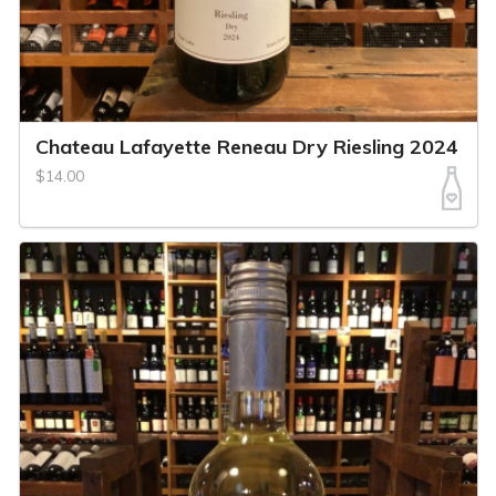
Chateau Lafayette Reneau Dry Riesling 2024
$14.00