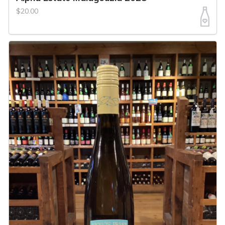
$20.00