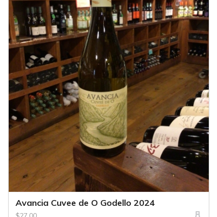
Avancia Cuvee de O Godello 2024
$27.00