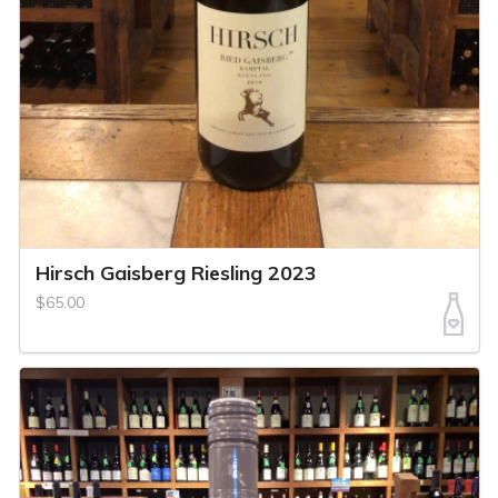
Hirsch Gaisberg Riesling 2023
$65.00