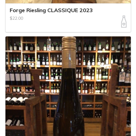
Forge Riesling CLASSIQUE 2023
$22.00