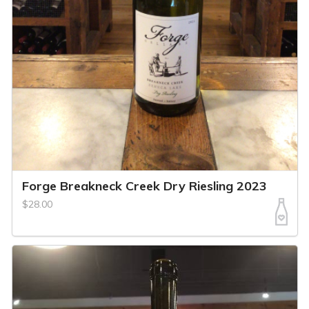
Forge Breakneck Creek Dry Riesling 2023
$28.00