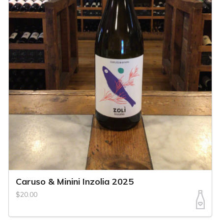
Caruso & Minini Inzolia 2025
$20.00