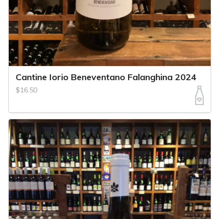
Cantine Iorio Beneventano Falanghina 2024
$16.50