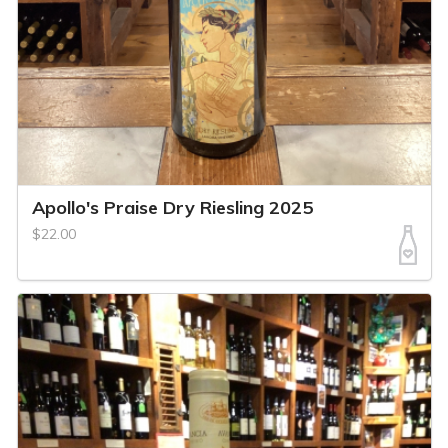
Apollo's Praise Dry Riesling 2025
$22.00