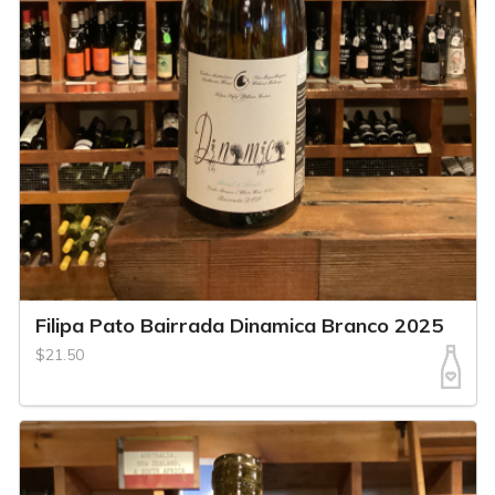
Filipa Pato Bairrada Dinamica Branco 2025
$21.50