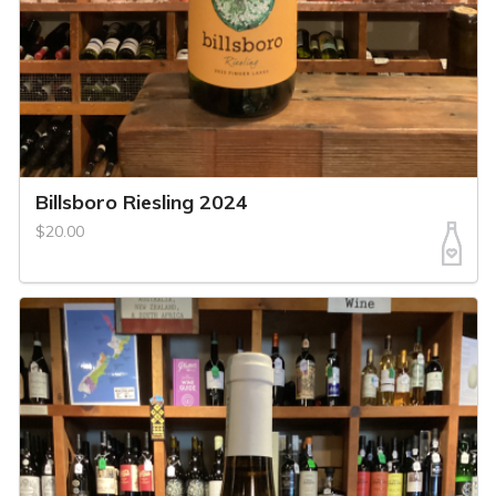
Billsboro Riesling 2024
$20.00