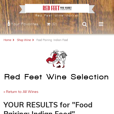
Red Feet Wine Market
Your Favorites
(0)
Home
Shop Wine
Food Pairing: Indian Food
Red Feet Wine Selection
« Return to All Wines
YOUR RESULTS
for
"Food
Pairing: Indian Food"