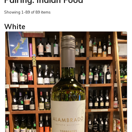
Showing
1-89 of 89 items
White