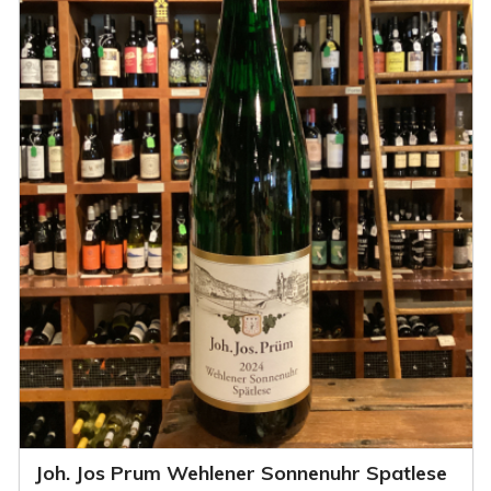
Joh. Jos Prum Wehlener Sonnenuhr Spatlese