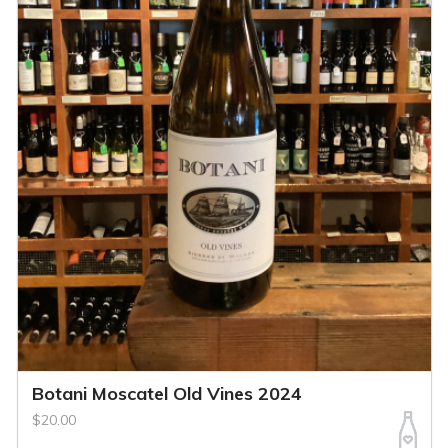
Botani Moscatel Old Vines 2024
$20.00