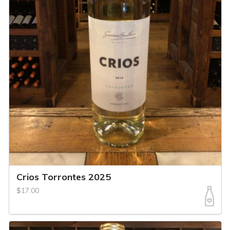
Crios Torrontes 2025
$17.00