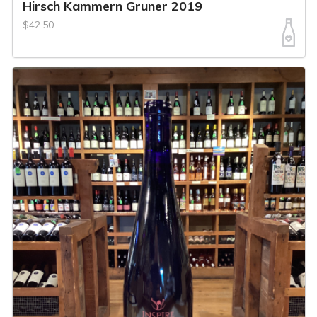
Hirsch Kammern Gruner 2019
$42.50