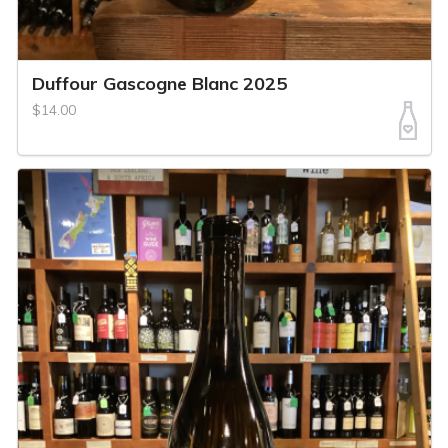
Duffour Gascogne Blanc 2025
$14.00