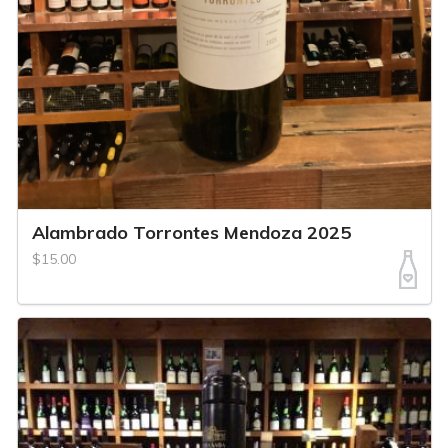
Alambrado Torrontes Mendoza 2025
$15.00