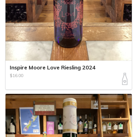
Inspire Moore Love Riesling 2024
$16.00