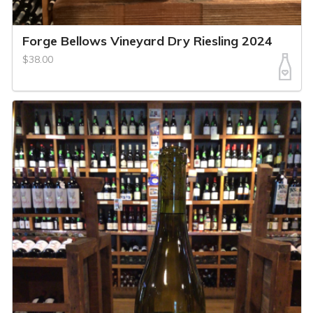
Forge Bellows Vineyard Dry Riesling 2024
$38.00