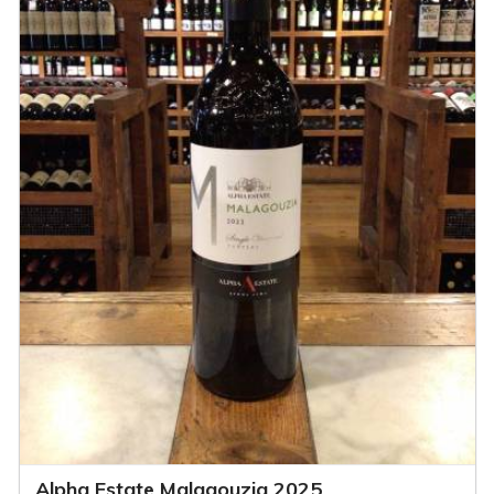
Alpha Estate Malagouzia 2025