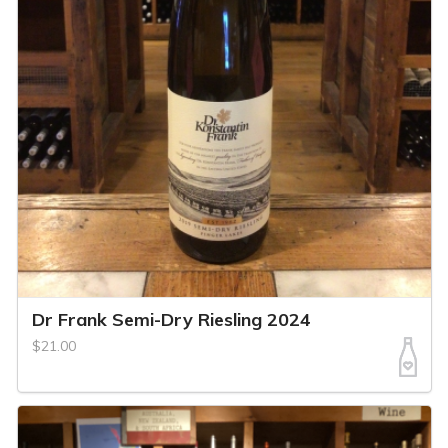
Dr Frank Semi-Dry Riesling 2024
$21.00