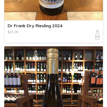
Dr Frank Dry Riesling 2024
$21.00