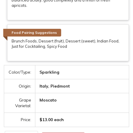
apricots.
Food Pairing Suggestions
Brunch Foods, Dessert (fruit), Dessert (sweet), Indian Food,
Just for Cocktailing, Spicy Food
Color/Type:
Sparkling
Origin:
Italy, Piedmont
Grape
Moscato
Varietal:
Price:
$13.00 each