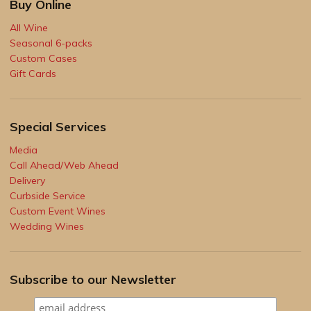
Buy Online
All Wine
Seasonal 6-packs
Custom Cases
Gift Cards
Special Services
Media
Call Ahead/Web Ahead
Delivery
Curbside Service
Custom Event Wines
Wedding Wines
Subscribe to our Newsletter