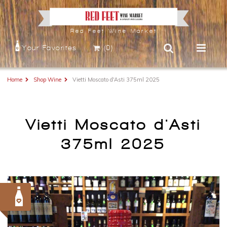
Red Feet Wine Market
Your Favorites
(0)
Home
Shop Wine
Vietti Moscato d'Asti 375ml 2025
Vietti Moscato d'Asti
375ml 2025