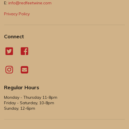
E:
info@redfeetwine.com
Privacy Policy
Connect
Regular Hours
Monday - Thursday 11-8pm
Friday - Saturday, 10-8pm
Sunday, 12-6pm