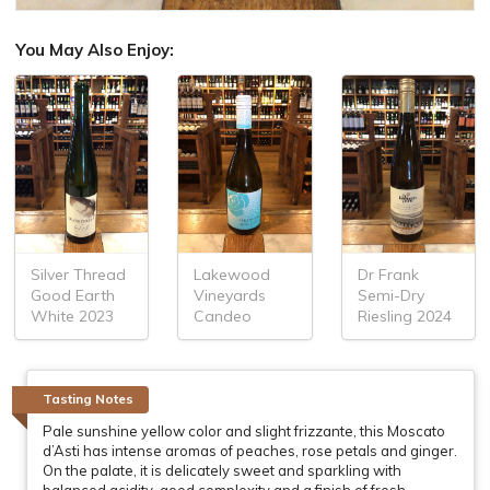
You May Also Enjoy:
Silver Thread
Lakewood
Dr Frank
Good Earth
Vineyards
Semi-Dry
White 2023
Candeo
Riesling 2024
Tasting Notes
Pale sunshine yellow color and slight frizzante, this Moscato
d’Asti has intense aromas of peaches, rose petals and ginger.
On the palate, it is delicately sweet and sparkling with
balanced acidity, good complexity and a finish of fresh