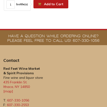
Add to Cart
bottle(s)
HAVE A QUESTION WHILE ORDERING ONLINE?
PLEASE FEEL FREE TO CALL US! 607-330-1056
Contact
Red Feet Wine Market
& Spirit Provisions
Fine wine and liquor store
435 Franklin St.
Ithaca
,
NY
14850
[map]
T:
607-330-1056
F:
607-330-2553