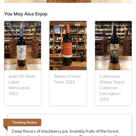
You May Also Enjoy:
Juan Gil Silver
Altano Douro
Caterwaul
Label
Tinto 2022
Wines Napa
Monastrell
Cabernet
2023
Sauvignon
2023
Tasting Notes
Deep flavors of blackberry pie, brambly fruits of the forest,