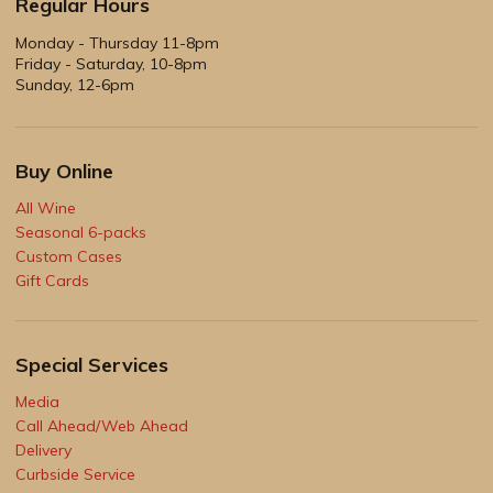
Regular Hours
Monday - Thursday 11-8pm
Friday - Saturday, 10-8pm
Sunday, 12-6pm
Buy Online
All Wine
Seasonal 6-packs
Custom Cases
Gift Cards
Special Services
Media
Call Ahead/Web Ahead
Delivery
Curbside Service