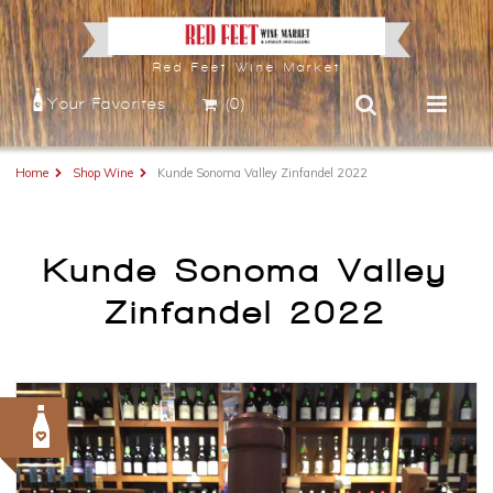
Red Feet Wine Market
Your Favorites
(0)
Home
Shop Wine
Kunde Sonoma Valley Zinfandel 2022
Kunde Sonoma Valley
Zinfandel 2022