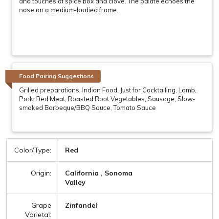
and touches of spice box and clove. The palate echoes the
nose on a medium-bodied frame.
Food Pairing Suggestions
Grilled preparations, Indian Food, Just for Cocktailing, Lamb,
Pork, Red Meat, Roasted Root Vegetables, Sausage, Slow-
smoked Barbeque/BBQ Sauce, Tomato Sauce
Color/Type:
Red
Origin:
California , Sonoma
Valley
Grape
Zinfandel
Varietal: