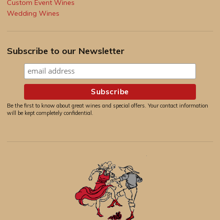
Custom Event Wines
Wedding Wines
Subscribe to our Newsletter
Be the first to know about great wines and special offers. Your contact information
will be kept completely confidential.