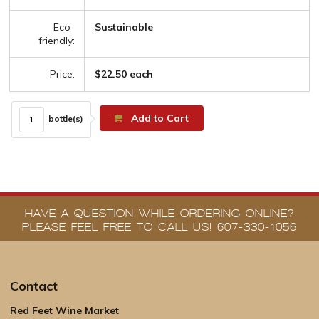
Eco-
Sustainable
friendly:
Price:
$22.50 each
Add to Cart
bottle(s)
HAVE A QUESTION WHILE ORDERING ONLINE?
PLEASE FEEL FREE TO CALL US! 607-330-1056
Contact
Red Feet Wine Market