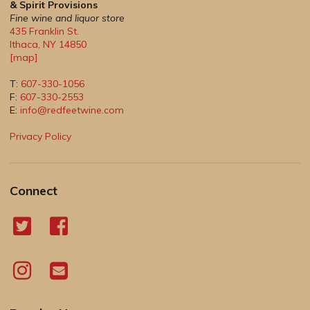
& Spirit Provisions
Fine wine and liquor store
435 Franklin St.
Ithaca
,
NY
14850
[map]
T:
607-330-1056
F:
607-330-2553
E:
info@redfeetwine.com
Privacy Policy
Connect