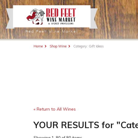
Red Feet Wine Market
Home
Shop Wine
Category: Gift Ideas
« Return to All Wines
YOUR RESULTS
for
"Cate
Showing
1-80 of 80 items