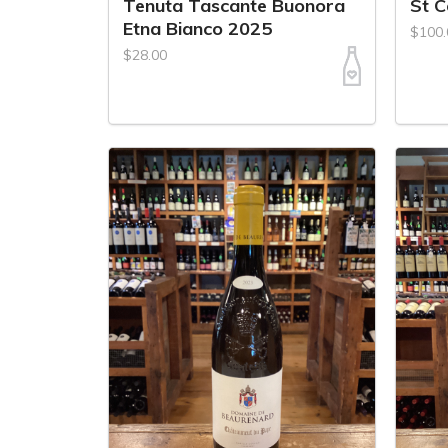
Tenuta Tascante Buonora
St 
Etna Bianco 2025
$100.
$28.00