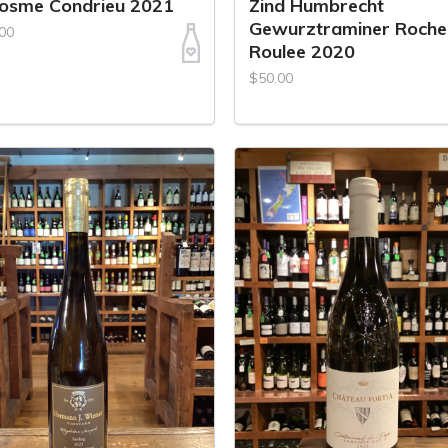
Cosme Condrieu 2021
Zind Humbrecht
Gewurztraminer Roche
00
Roulee 2020
$50.00