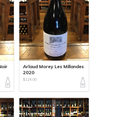
Noir
Arlaud Morey Les Millandes
2020
$124.00