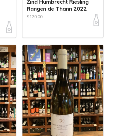
Zind Humbrecht Riesling
Rangen de Thann 2022
$120.00