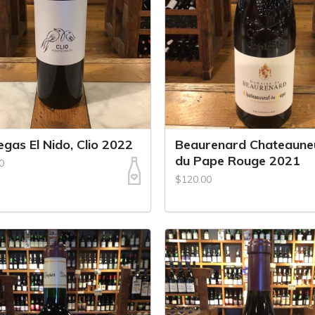
gas El Nido, Clio 2022
Beaurenard Chateaune
du Pape Rouge 2021
0
$120.00