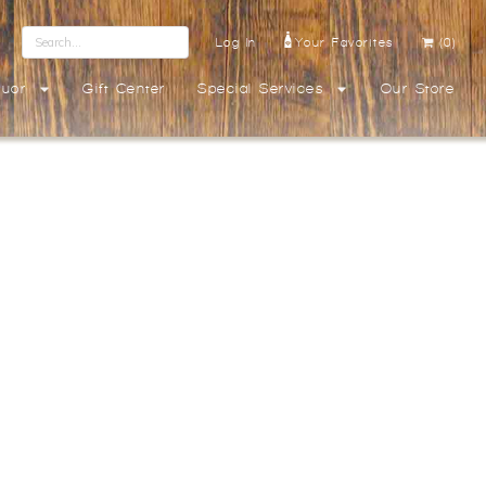
Log In
Your Favorites
(0)
quor
Gift Center
Special Services
Our Store