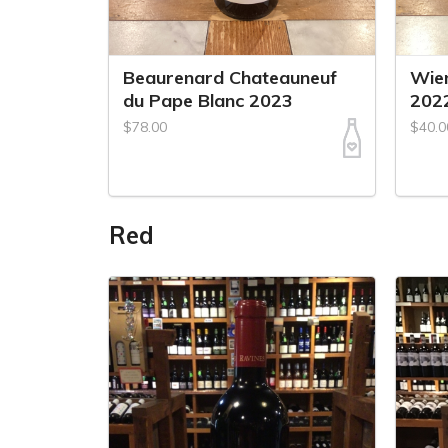
Beaurenard Chateauneuf
Wiem
du Pape Blanc 2023
202
$78.00
$40.0
Red