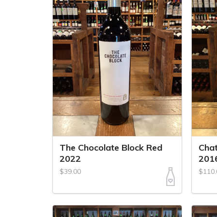
The Chocolate Block Red
Chat
2022
201
$39.00
$110.