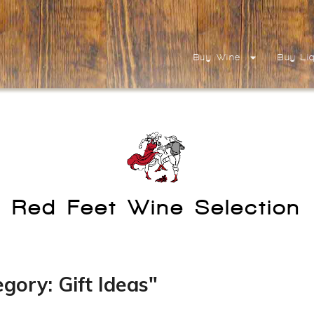
Buy Wine
Buy Li
Red Feet Wine Selection
gory: Gift Ideas"