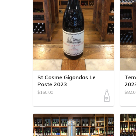
St Cosme Gigondas Le
Tem
Poste 2023
202
$160.00
$82.0