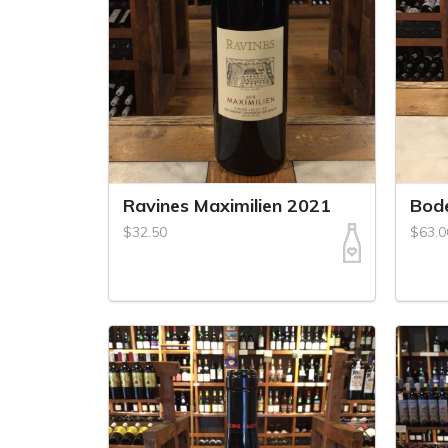
Ravines Maximilien 2021
Bode
$32.50
$63.0