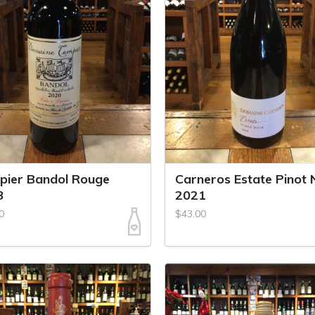
pier Bandol Rouge
Carneros Estate Pinot 
3
2021
0
$43.00