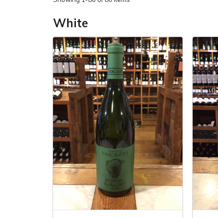
White