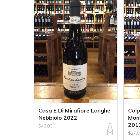
Casa E Di Mirafiore Langhe
Col
Nebbiolo 2022
Mont
201
$40.00
$27.5