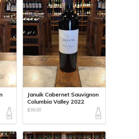
n
Januik Cabernet Sauvignon
Columbia Valley 2022
$36.00