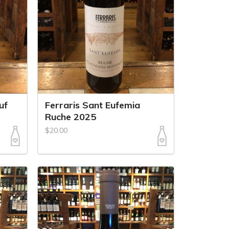
uf
Ferraris Sant Eufemia
Ruche 2025
$20.00