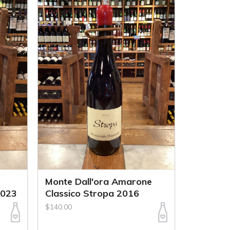
Monte Dall'ora Amarone
2023
Classico Stropa 2016
$140.00