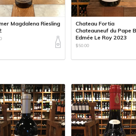
er Magdalena Riesling
Chateau Fortia
2
Chateauneuf du Pape B
Edmée Le Roy 2023
0
$50.00