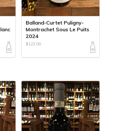
Balland-Curtet Puligny-
lanc
Montrachet Sous Le Puits
2024
$122.00