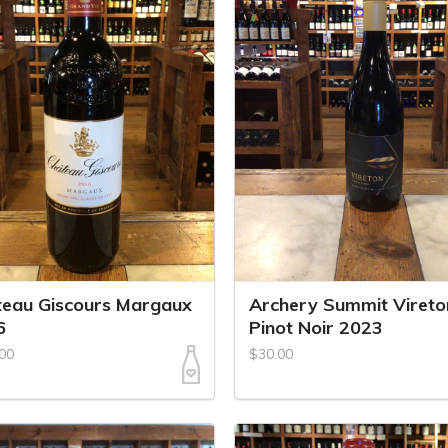
eau Giscours Margaux
Archery Summit Vireto
6
Pinot Noir 2023
00
$30.00