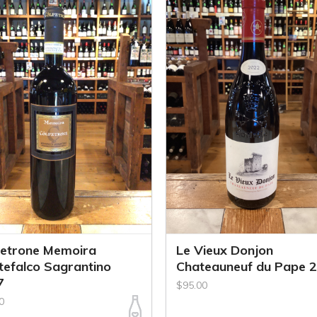
petrone Memoira
Le Vieux Donjon
efalco Sagrantino
Chateauneuf du Pape 
7
$95.00
0