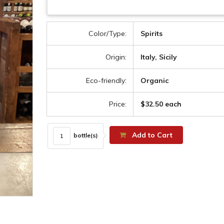
Color/Type:
Spirits
Origin:
Italy, Sicily
Eco-friendly:
Organic
Price:
$32.50 each
Add to Cart
bottle(s)