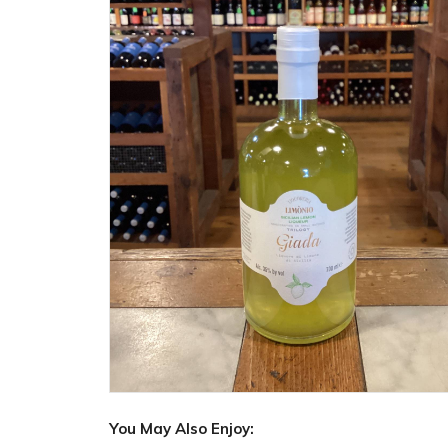
You May Also Enjoy: