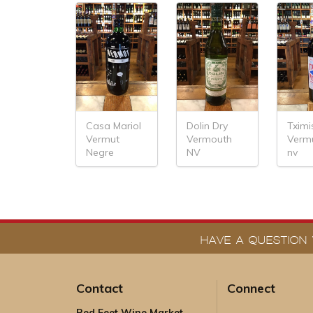
Casa Mariol
Dolin Dry
Tximi
Vermut
Vermouth
Verm
Negre
NV
nv
HAVE A QUESTION 
Contact
Connect
Red Feet Wine Market