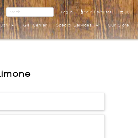
Log In
Your Favorites
(0)
quor
Gift Center
Special Services
Our Store
Limone