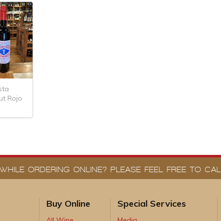
sta
ut Rojo
WHILE ORDERING ONLINE? PLEASE FEEL FREE TO CALL
Buy Online
Special Services
All Wine
Media