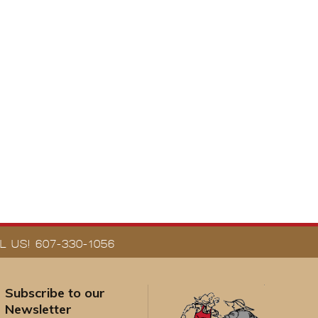
 US! 607-330-1056
Subscribe to our
Newsletter