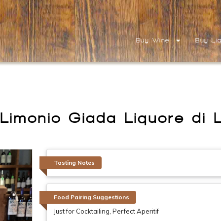
Buy Wine
Buy Li
Limonio Giada Liquore di 
Tasting Notes
Food Pairing Suggestions
Just for Cocktailing, Perfect Aperitif