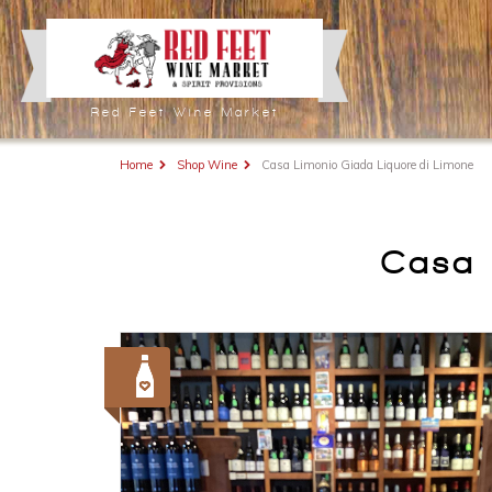
Red Feet Wine Market
Home
Shop Wine
Casa Limonio Giada Liquore di Limone
Casa 