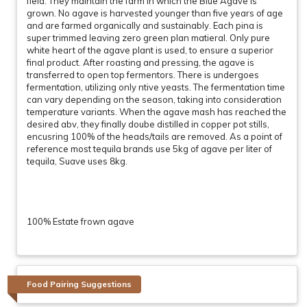
field. They maintain the farm in which the Blue Agave is
grown. No agave is harvested younger than five years of age
and are farmed organically and sustainably. Each pina is
super trimmed leaving zero green plan matieral. Only pure
white heart of the agave plant is used, to ensure a superior
final product. After roasting and pressing, the agave is
transferred to open top fermentors. There is undergoes
fermentation, utilizing only ntive yeasts. The fermentation time
can vary depending on the season, taking into consideration
temperature variants. When the agave mash has reached the
desired abv, they finally doube distilled in copper pot stills,
encusring 100% of the heads/tails are removed. As a point of
reference most tequila brands use 5kg of agave per liter of
tequila, Suave uses 8kg.
100% Estate frown agave
Food Pairing Suggestions