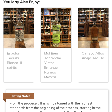
You May Also Enjoy:
Espolon
Mal Bien
Olmeca Altos
Tequila
Tobaxiche
Anejo Tequila
Blanco 1L
Victor +
spirits
Emanuel
Ramos
Mezcal
Tasting Notes
From the producer: This is maintained with the highest
standards from the beginning of the process, starting in the