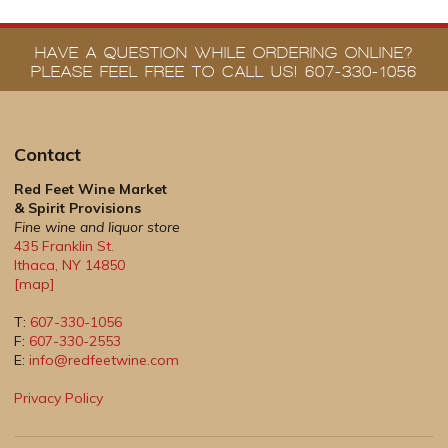
HAVE A QUESTION WHILE ORDERING ONLINE?
PLEASE FEEL FREE TO CALL US! 607-330-1056
Contact
Red Feet Wine Market
& Spirit Provisions
Fine wine and liquor store
435 Franklin St.
Ithaca
,
NY
14850
[map]
T:
607-330-1056
F:
607-330-2553
E:
info@redfeetwine.com
Privacy Policy