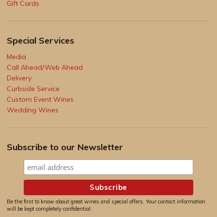
Gift Cards
Special Services
Media
Call Ahead/Web Ahead
Delivery
Curbside Service
Custom Event Wines
Wedding Wines
Subscribe to our Newsletter
Be the first to know about great wines and special offers. Your contact information
will be kept completely confidential.