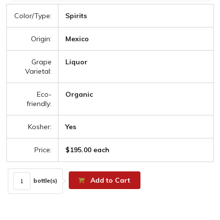
Color/Type:
Spirits
Origin:
Mexico
Grape
Liquor
Varietal:
Eco-
Organic
friendly:
Kosher:
Yes
Price:
$195.00 each
Add to Cart
bottle(s)