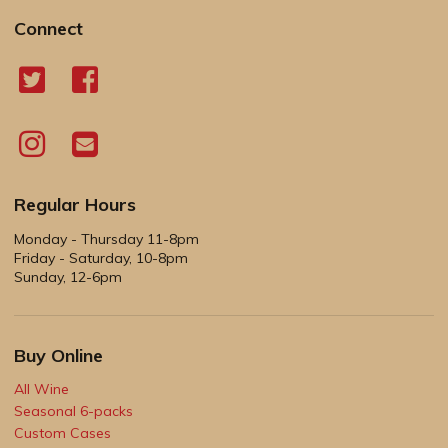
Connect
Regular Hours
Monday - Thursday 11-8pm
Friday - Saturday, 10-8pm
Sunday, 12-6pm
Buy Online
All Wine
Seasonal 6-packs
Custom Cases