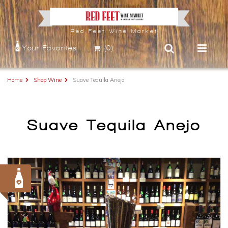
Red Feet Wine Market
Your Favorites
(0)
Home
Shop Wine
Suave Tequila Anejo
Suave Tequila Anejo