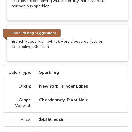
skin flavors combining with minerality in this vibrant,
harmonious sparkler.
Food Pairing Suggestions
Brunch Foods, Fish (white), Hors d'oeuvres, Just for
Cocktailing, Shellfish
Color/Type:
Sparkling
Origin:
New York , Finger Lakes
Grape
Chardonnay, Pinot Noir
Varietal:
Price:
$43.50 each