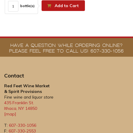
Add to Cart
bottle(s)
HAVE A QUESTION WHILE ORDERING ONLINE?
PLEASE FEEL FREE TO CALL US! 607-330-1056
Contact
Red Feet Wine Market
& Spirit Provisions
Fine wine and liquor store
435 Franklin St.
Ithaca
,
NY
14850
[map]
T:
607-330-1056
F:
607-330-2553