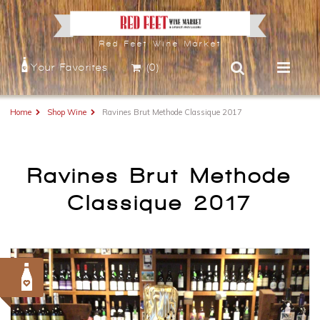
Red Feet Wine Market
Your Favorites
(0)
Home
Shop Wine
Ravines Brut Methode Classique 2017
Ravines Brut Methode
Classique 2017