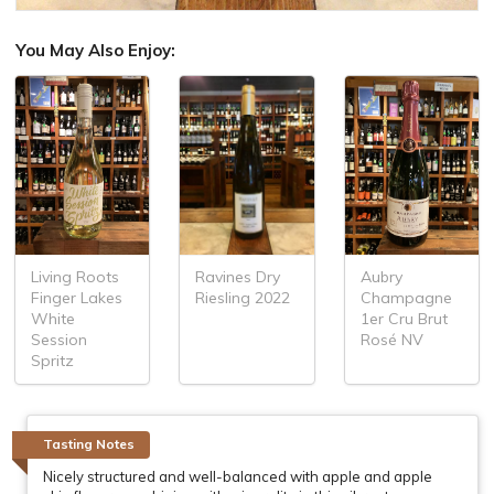
You May Also Enjoy:
Living Roots
Aubry
Ravines Dry
Finger Lakes
Champagne
Riesling 2022
White
1er Cru Brut
Session
Rosé NV
Spritz
Tasting Notes
Nicely structured and well-balanced with apple and apple