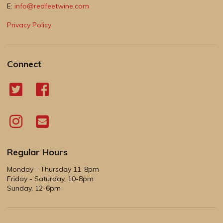
E:
info@redfeetwine.com
Privacy Policy
Connect
Regular Hours
Monday - Thursday 11-8pm
Friday - Saturday, 10-8pm
Sunday, 12-6pm