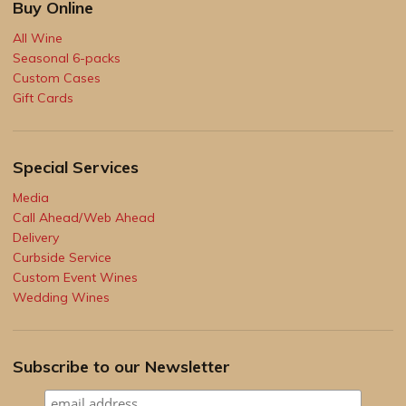
Buy Online
All Wine
Seasonal 6-packs
Custom Cases
Gift Cards
Special Services
Media
Call Ahead/Web Ahead
Delivery
Curbside Service
Custom Event Wines
Wedding Wines
Subscribe to our Newsletter