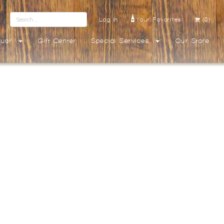
Log In
Your Favorites
(0)
quor
Gift Center
Special Services
Our Store