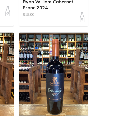
Ryan William Cabernet
Franc 2024
$19.00