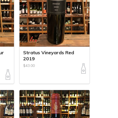
ur
Stratus Vineyards Red
2019
$43.00