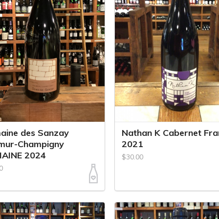
aine des Sanzay
Nathan K Cabernet Fra
mur-Champigny
2021
AINE 2024
$30.00
0