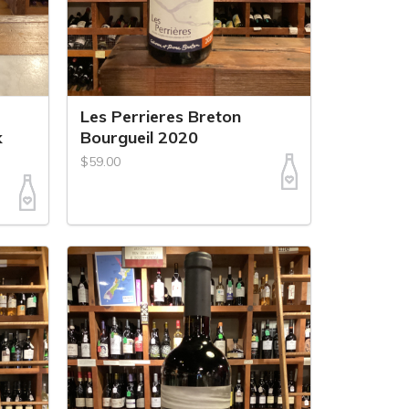
Les Perrieres Breton
k
Bourgueil 2020
$59.00