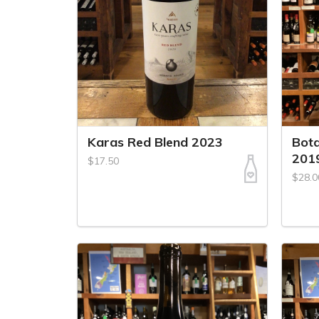
Karas Red Blend 2023
Bot
201
$17.50
$28.0