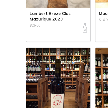
Lambert Breze Clos
Mou
Mazurique 2023
$16.0
$25.00