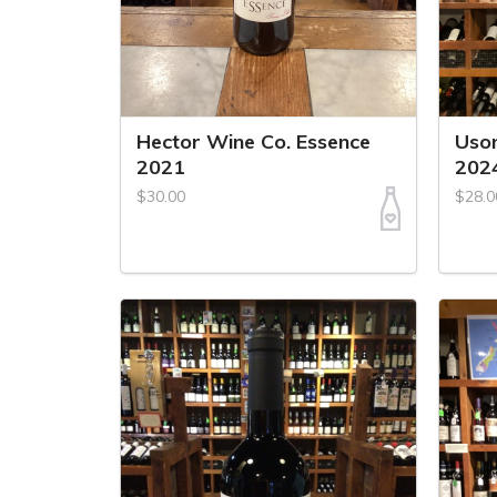
Hector Wine Co. Essence
Uson
2021
202
$30.00
$28.0