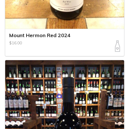
Mount Hermon Red 2024
$16.00