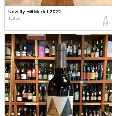
Novelty Hill Merlot 2022
$26.00