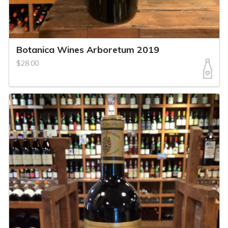
Botanica Wines Arboretum 2019
$28.00