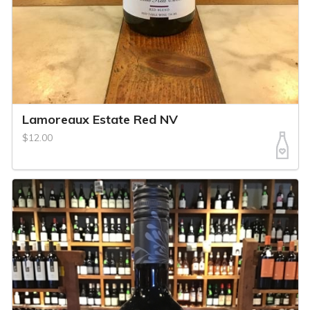
Lamoreaux Estate Red NV
$12.00