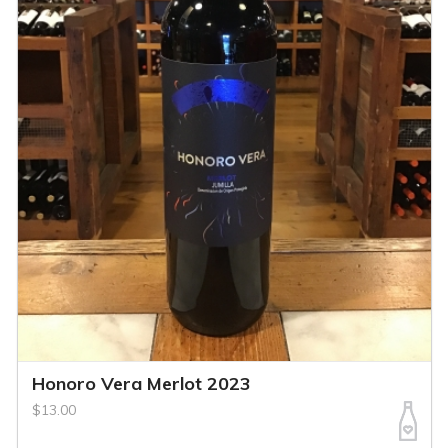
Honoro Vera Merlot 2023
$13.00