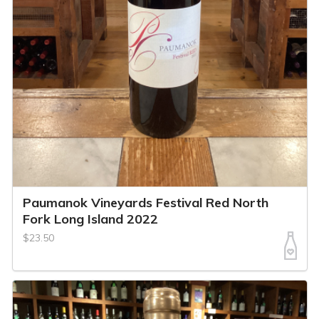
Paumanok Vineyards Festival Red North
Fork Long Island 2022
$23.50