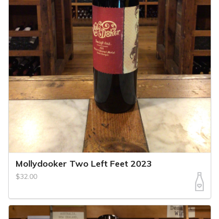
Mollydooker Two Left Feet 2023
$32.00