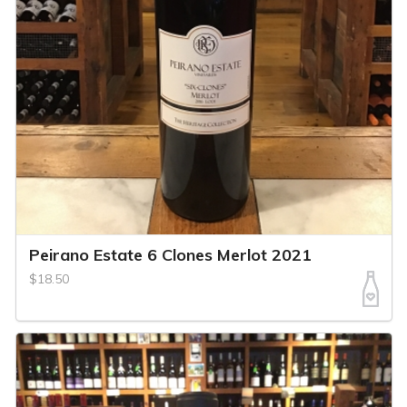
Peirano Estate 6 Clones Merlot 2021
$18.50