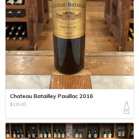
Chateau Batailley Pauillac 2016
$135.00