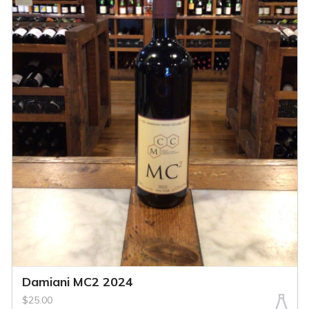
Damiani MC2 2024
$25.00