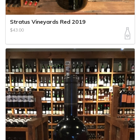
Stratus Vineyards Red 2019
$43.00