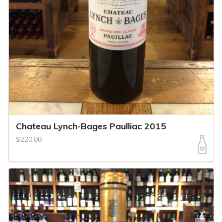
Chateau Lynch-Bages Paulliac 2015
$220.00