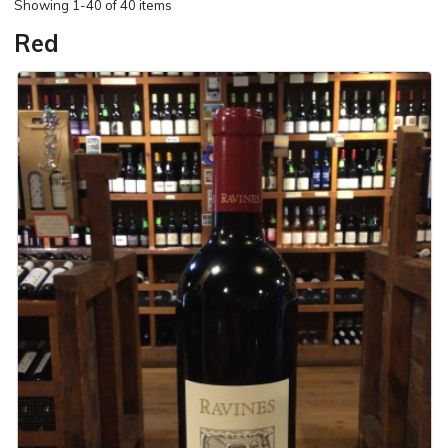
Showing
1-40 of 40 items
Red