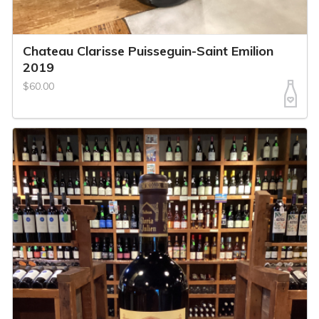
Chateau Clarisse Puisseguin-Saint Emilion
2019
$60.00