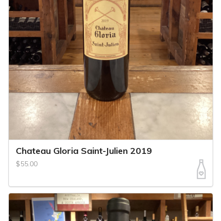
Chateau Gloria Saint-Julien 2019
$55.00