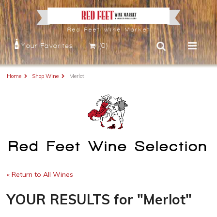
Red Feet Wine Market
Your Favorites
(0)
Home
Shop Wine
Merlot
Red Feet Wine Selection
« Return to All Wines
YOUR RESULTS
for
"Merlot"