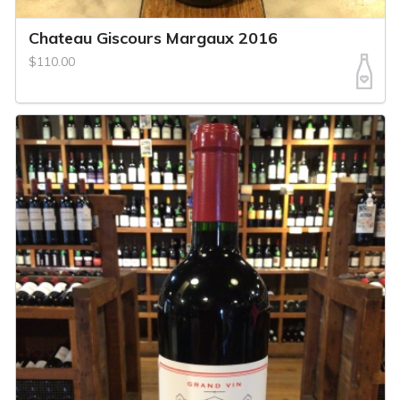
Chateau Giscours Margaux 2016
$110.00