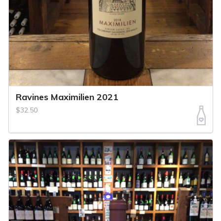
Ravines Maximilien 2021
$32.50