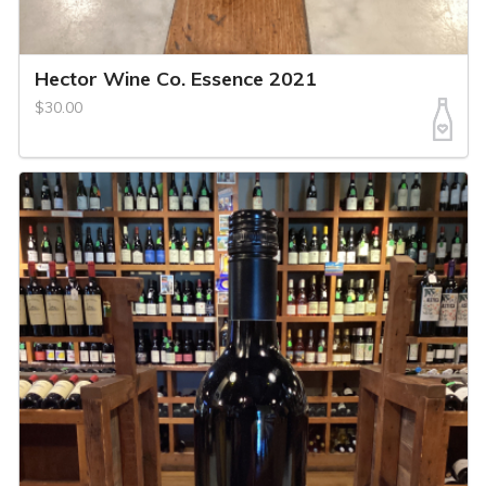
Hector Wine Co. Essence 2021
$30.00