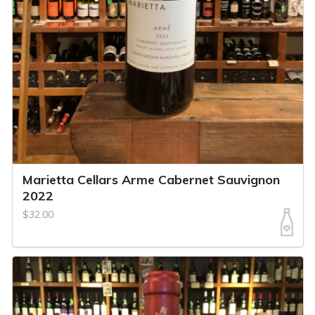
Marietta Cellars Arme Cabernet Sauvignon
2022
$32.00