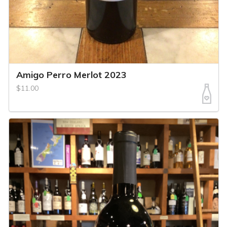
Amigo Perro Merlot 2023
$11.00