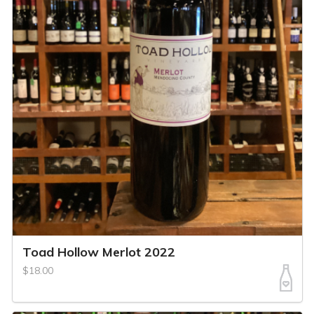
Toad Hollow Merlot 2022
$18.00