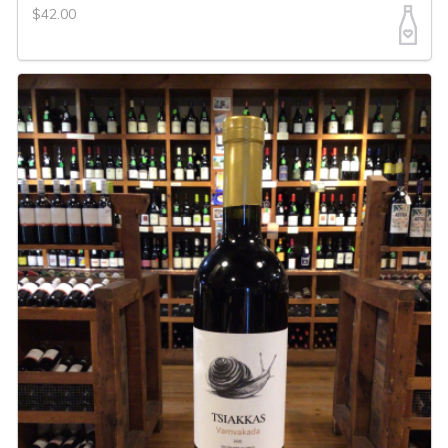
$42.00