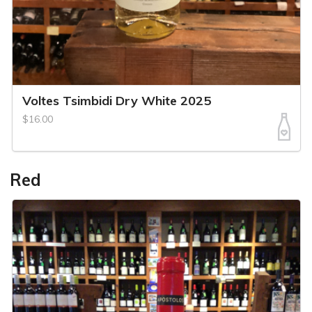
Voltes Tsimbidi Dry White 2025
$16.00
Red