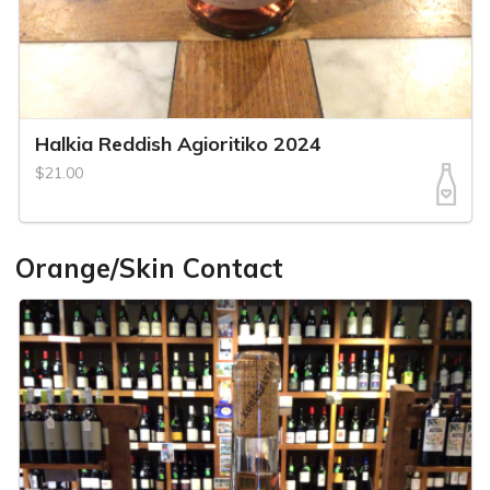
Halkia Reddish Agioritiko 2024
$21.00
Orange/Skin Contact