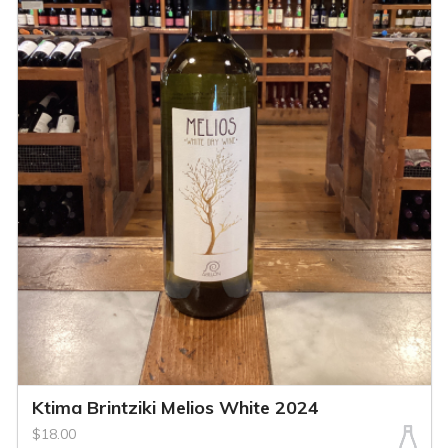
Ktima Brintziki Melios White 2024
$18.00