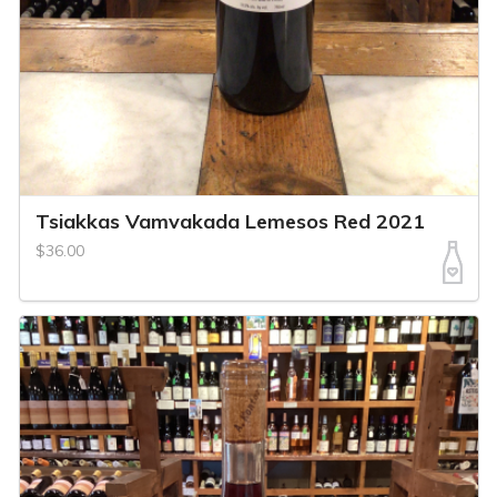
Tsiakkas Vamvakada Lemesos Red 2021
$36.00