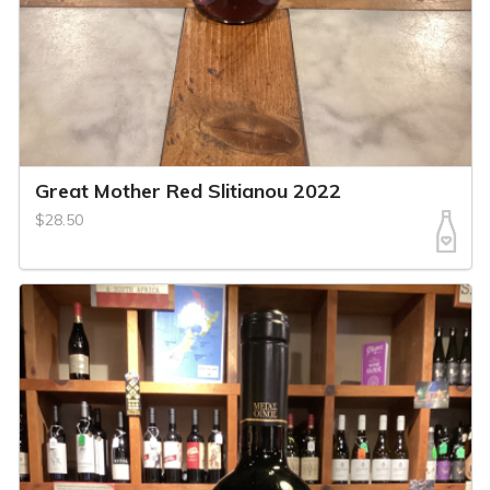
Great Mother Red Slitianou 2022
$28.50