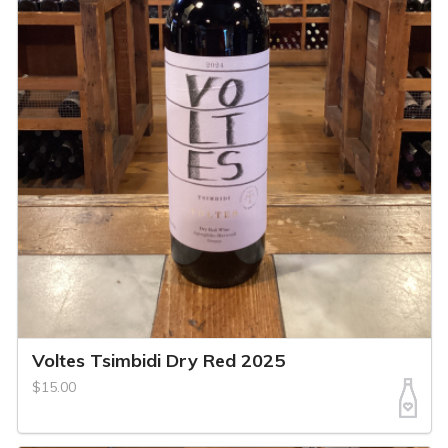
Voltes Tsimbidi Dry Red 2025
$15.00