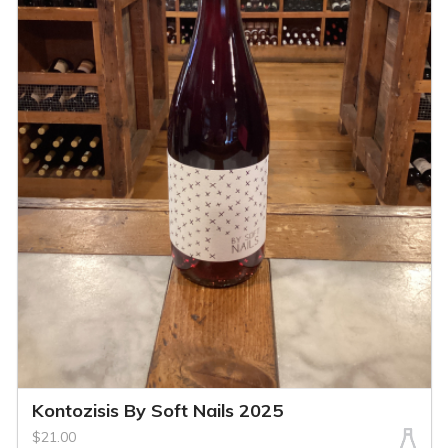
Kontozisis By Soft Nails 2025
$21.00