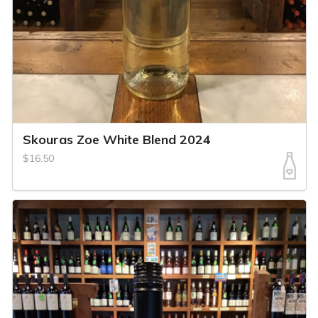
Skouras Zoe White Blend 2024
$16.50