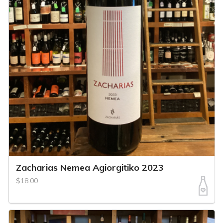
Zacharias Nemea Agiorgitiko 2023
$18.00