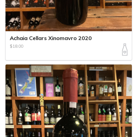
Achaia Cellars Xinomavro 2020
$18.00