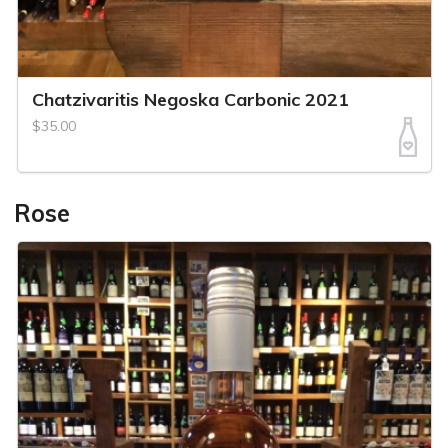
Chatzivaritis Negoska Carbonic 2021
$35.00
Rose