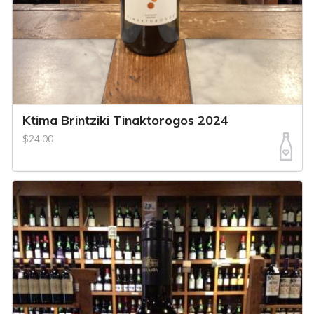
Ktima Brintziki Tinaktorogos 2024
$24.00