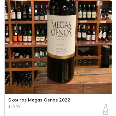
Skouras Megas Oenos 2022
$40.00