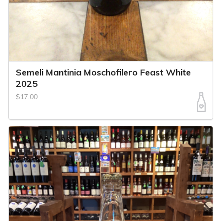
Semeli Mantinia Moschofilero Feast White
2025
$17.00