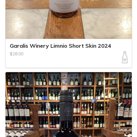
Garalis Winery Limnio Short Skin 2024
$28.00