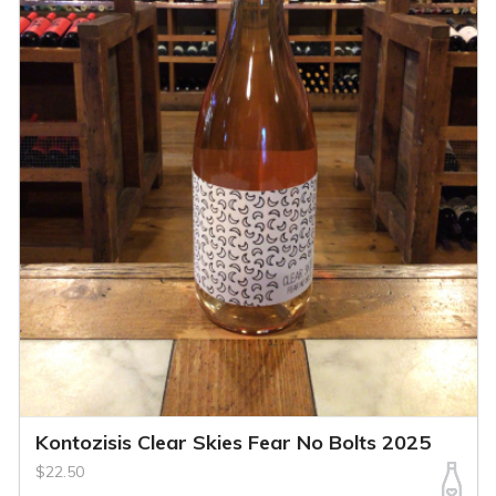
Kontozisis Clear Skies Fear No Bolts 2025
$22.50