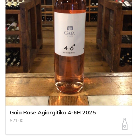
Gaia Rose Agiorgitiko 4-6H 2025
$21.00