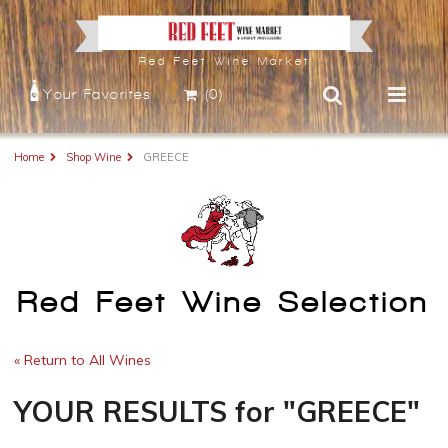
Red Feet Wine Market
Your Favorites
(0)
Home
Shop Wine
GREECE
Red Feet Wine Selection
« Return to All Wines
YOUR RESULTS
for
"GREECE"