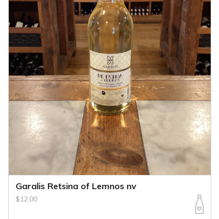
Garalis Retsina of Lemnos nv
$12.00