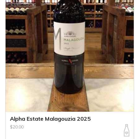
Alpha Estate Malagouzia 2025
$20.00