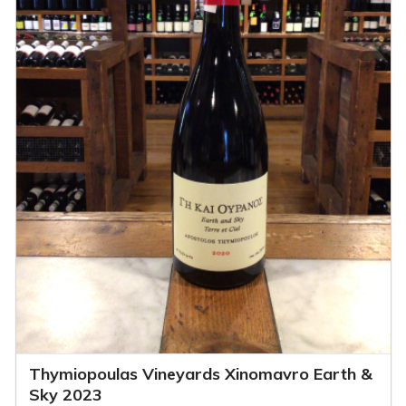
Thymiopoulas Vineyards Xinomavro Earth &
Sky 2023