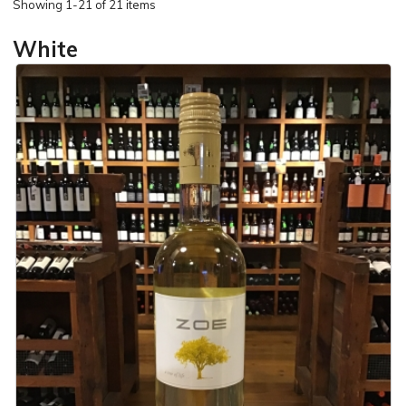
Showing
1-21 of 21 items
White