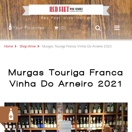
Red Feet Wine Market
Your Favorites
(0)
Home
Shop Wine
Murgas Touriga Franca Vinha Do Arneiro 2021
Murgas Touriga Franca
Vinha Do Arneiro 2021