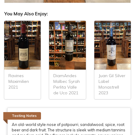
You May Also Enjoy:
Ravines
DiamAndes
Juan Gil Silver
Maximilien
Malbec Syrah
Label
2021
Perlita Valle
Monastrell
de Uco 2021
2023
Tasting Notes
An old-world style nose of potpourri, sandalwood, spice, root
beer and dark fruit. The structure is sleek with medium tannins