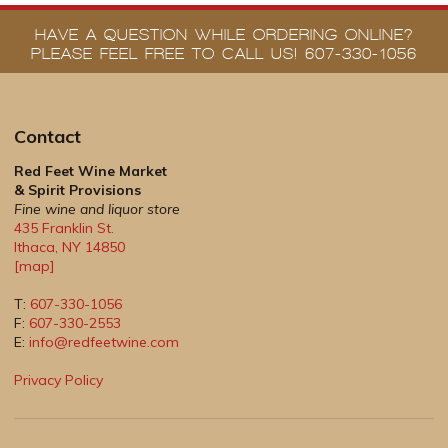
HAVE A QUESTION WHILE ORDERING ONLINE?
PLEASE FEEL FREE TO CALL US! 607-330-1056
Contact
Red Feet Wine Market
& Spirit Provisions
Fine wine and liquor store
435 Franklin St.
Ithaca
,
NY
14850
[map]
T:
607-330-1056
F:
607-330-2553
E:
info@redfeetwine.com
Privacy Policy