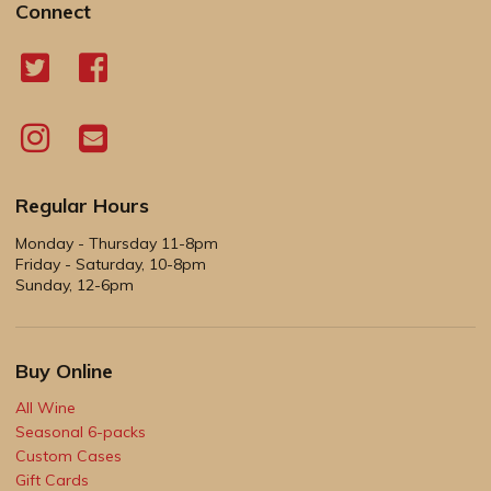
Connect
Regular Hours
Monday - Thursday 11-8pm
Friday - Saturday, 10-8pm
Sunday, 12-6pm
Buy Online
All Wine
Seasonal 6-packs
Custom Cases
Gift Cards