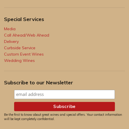
Special Services
Media
Call Ahead/Web Ahead
Delivery
Curbside Service
Custom Event Wines
Wedding Wines
Subscribe to our Newsletter
Be the first to know about great wines and special offers. Your contact information
will be kept completely confidential.