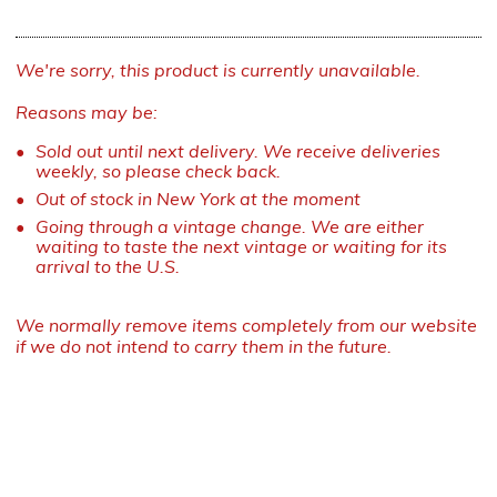
We're sorry, this product is currently unavailable.
Reasons may be:
Sold out until next delivery. We receive deliveries
weekly, so please check back.
Out of stock in New York at the moment
Going through a vintage change. We are either
waiting to taste the next vintage or waiting for its
arrival to the U.S.
We normally remove items completely from our website
if we do not intend to carry them in the future.