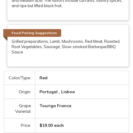
and medium acid. The flavors include currants, savory spices,
and ripe but lifted black fruit.
Food Pairing Suggestions
Grilled preparations, Lamb, Mushrooms, Red Meat, Roasted
Root Vegetables, Sausage, Slow-smoked Barbeque/BBQ
Sauce
Color/Type:
Red
Origin:
Portugal , Lisboa
Grape
Touriga Franca
Varietal:
Price:
$19.00 each