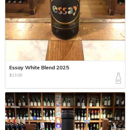
Essay White Blend 2025
$13.00