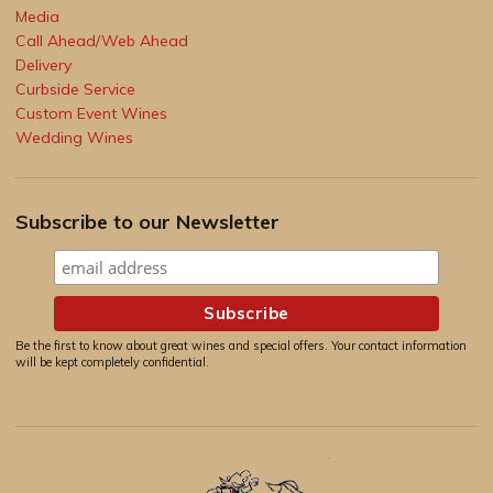
Media
Call Ahead/Web Ahead
Delivery
Curbside Service
Custom Event Wines
Wedding Wines
Subscribe to our Newsletter
Be the first to know about great wines and special offers. Your contact information
will be kept completely confidential.