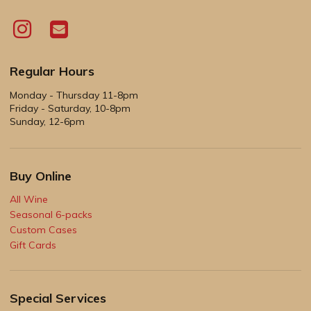
Regular Hours
Monday - Thursday 11-8pm
Friday - Saturday, 10-8pm
Sunday, 12-6pm
Buy Online
All Wine
Seasonal 6-packs
Custom Cases
Gift Cards
Special Services