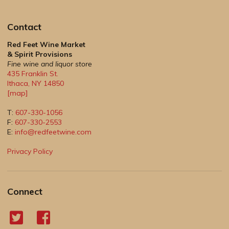
Contact
Red Feet Wine Market
& Spirit Provisions
Fine wine and liquor store
435 Franklin St.
Ithaca
,
NY
14850
[map]
T:
607-330-1056
F:
607-330-2553
E:
info@redfeetwine.com
Privacy Policy
Connect