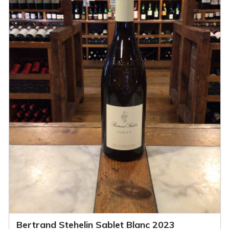
Bertrand Stehelin Sablet Blanc 2023