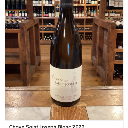
Chave Saint Joseph Blanc 2022