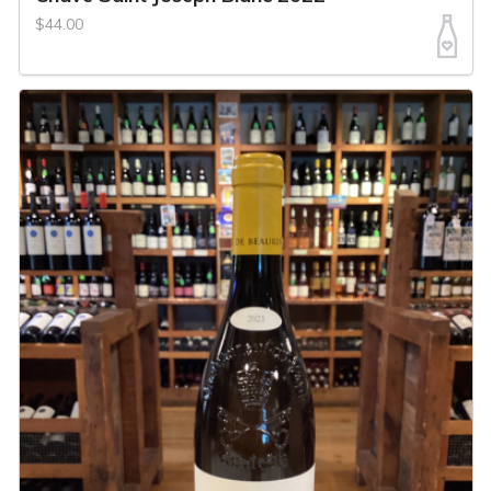
$44.00