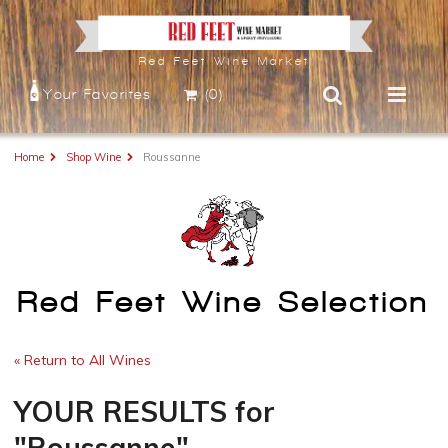
Red Feet Wine Market
Your Favorites
(0)
Home
Shop Wine
Roussanne
Red Feet Wine Selection
« Return to All Wines
YOUR RESULTS
for
"Roussanne"