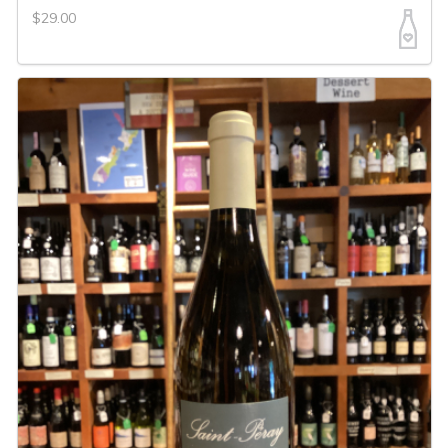
$29.00