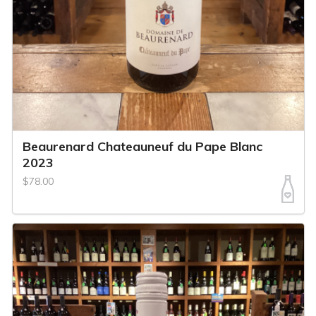
Beaurenard Chateauneuf du Pape Blanc
2023
$78.00