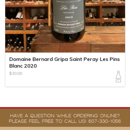
Domaine Bernard Gripa Saint Peray Les Pins
Blanc 2020
$30.00
HAVE A QUESTION WHILE ORDERING ONLINE?
PLEASE FEEL FREE TO CALL US! 607-330-1056