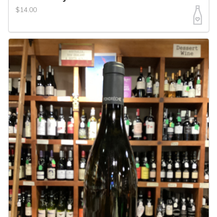
$14.00