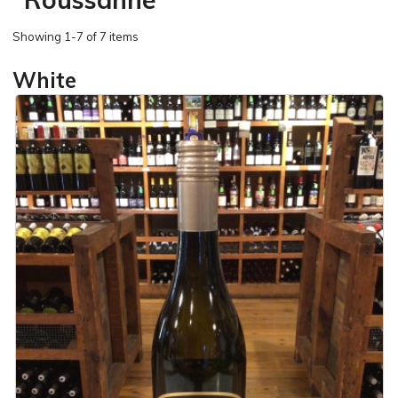
Showing
1-7 of 7 items
White