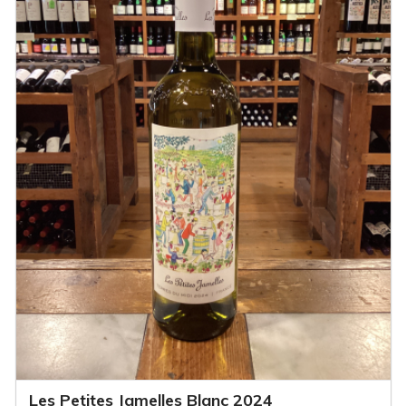
Les Petites Jamelles Blanc 2024