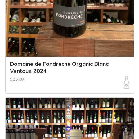
Domaine de Fondreche Organic Blanc
Ventoux 2024
$25.00