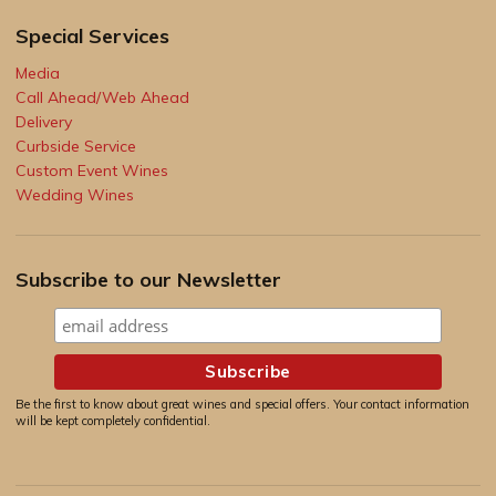
Special Services
Media
Call Ahead/Web Ahead
Delivery
Curbside Service
Custom Event Wines
Wedding Wines
Subscribe to our Newsletter
Be the first to know about great wines and special offers. Your contact information
will be kept completely confidential.