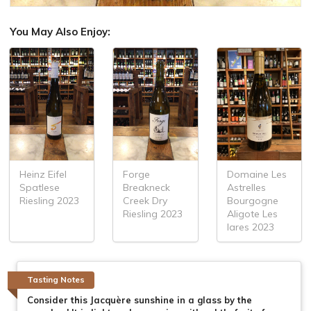
You May Also Enjoy:
Heinz Eifel
Forge
Domaine Les
Spatlese
Breakneck
Astrelles
Riesling 2023
Creek Dry
Bourgogne
Riesling 2023
Aligote Les
lares 2023
Tasting Notes
Consider this Jacquère sunshine in a glass by the