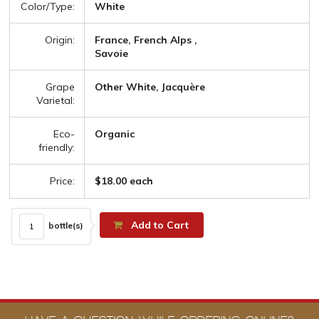
Color/Type:
White
Origin:
France, French Alps ,
Savoie
Grape
Other White, Jacquère
Varietal:
Eco-
Organic
friendly:
Price:
$18.00 each
Add to Cart
bottle(s)