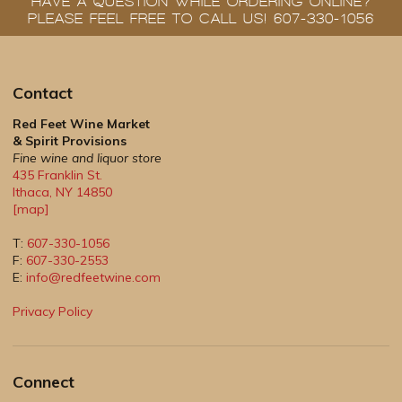
HAVE A QUESTION WHILE ORDERING ONLINE?
PLEASE FEEL FREE TO CALL US! 607-330-1056
Contact
Red Feet Wine Market
& Spirit Provisions
Fine wine and liquor store
435 Franklin St.
Ithaca
,
NY
14850
[map]
T:
607-330-1056
F:
607-330-2553
E:
info@redfeetwine.com
Privacy Policy
Connect