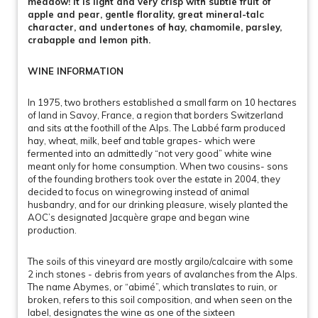
meadow! It is light and very crisp with subtle fruit of
apple and pear, gentle florality, great mineral-talc
character, and undertones of hay, chamomile, parsley,
crabapple and lemon pith.
WINE INFORMATION
In 1975, two brothers established a small farm on 10 hectares
of land in Savoy, France, a region that borders Switzerland
and sits at the foothill of the Alps. The Labbé farm produced
hay, wheat, milk, beef and table grapes- which were
fermented into an admittedly “not very good” white wine
meant only for home consumption. When two cousins- sons
of the founding brothers took over the estate in 2004, they
decided to focus on winegrowing instead of animal
husbandry, and for our drinking pleasure, wisely planted the
AOC’s designated Jacquère grape and began wine
production.
The soils of this vineyard are mostly argilo/calcaire with some
2 inch stones - debris from years of avalanches from the Alps.
The name Abymes, or “abimé”, which translates to ruin, or
broken, refers to this soil composition, and when seen on the
label, designates the wine as one of the sixteen