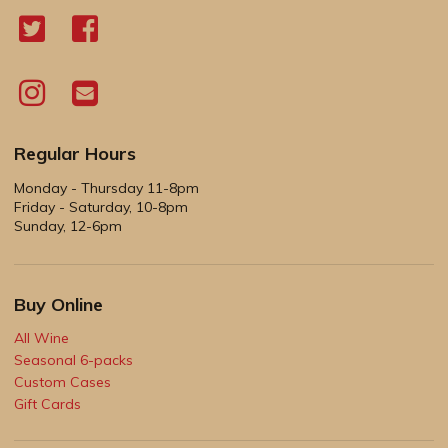
Regular Hours
Monday - Thursday 11-8pm
Friday - Saturday, 10-8pm
Sunday, 12-6pm
Buy Online
All Wine
Seasonal 6-packs
Custom Cases
Gift Cards