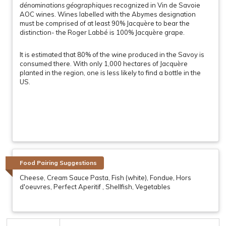
dénominations géographiques
recognized in Vin de Savoie
AOC wines. Wines labelled with the Abymes designation
must be comprised of at least 90% Jacquère to bear the
distinction- the Roger Labbé is 100% Jacquère grape.
It is estimated that 80% of the wine produced in the Savoy is
consumed there. With only 1,000 hectares of Jacquère
planted in the region, one is less likely to find a bottle in the
US.
Food Pairing Suggestions
Cheese, Cream Sauce Pasta, Fish (white), Fondue, Hors
d'oeuvres, Perfect Aperitif , Shellfish, Vegetables