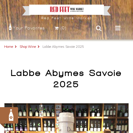
Red Feet Wine Market
Your Favorites
(0)
Home
Shop Wine
Labbe Abymes Savoie 2025
Labbe Abymes Savoie
2025