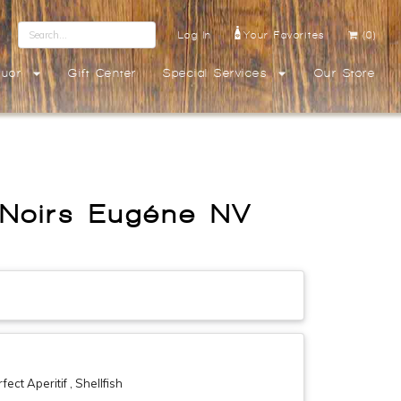
Log In
Your Favorites
(0)
quor
Gift Center
Special Services
Our Store
 Noirs Eugéne NV
ct Aperitif , Shellfish