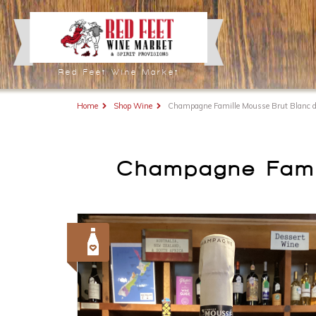
Red Feet Wine Market
Home
Shop Wine
Champagne Famille Mousse Brut Blanc d
Champagne Famil