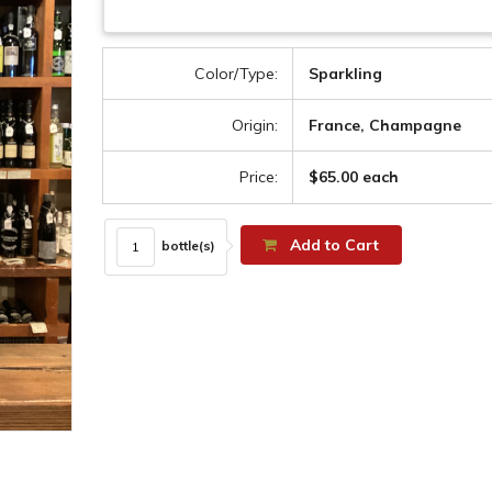
Color/Type:
Sparkling
Origin:
France, Champagne
Price:
$65.00 each
Add to Cart
bottle(s)