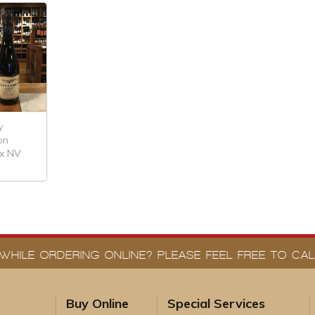
y
on
ex NV
WHILE ORDERING ONLINE? PLEASE FEEL FREE TO CALL
Buy Online
Special Services