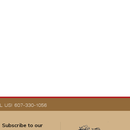
 US! 607-330-1056
Subscribe to our