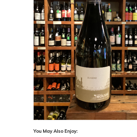
You May Also Enjoy: