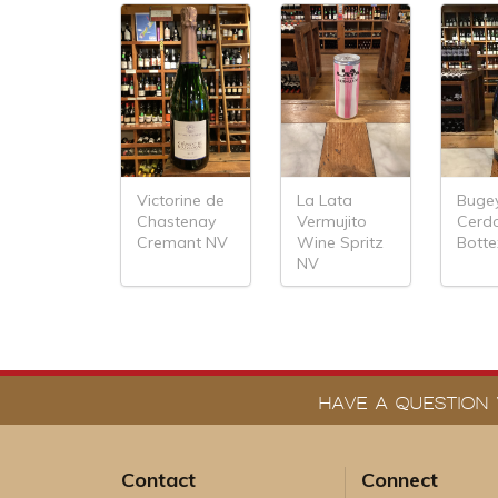
Victorine de
La Lata
Buge
Chastenay
Vermujito
Cerd
Cremant NV
Wine Spritz
Bott
NV
HAVE A QUESTION 
Contact
Connect