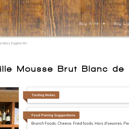
Buy Wine
Buy Li
e Noirs Eugéne NV
le Mousse Brut Blanc de
Tasting Notes
Food Pairing Suggestions
Brunch Foods, Cheese, Fried foods, Hors d'oeuvres, Perfe