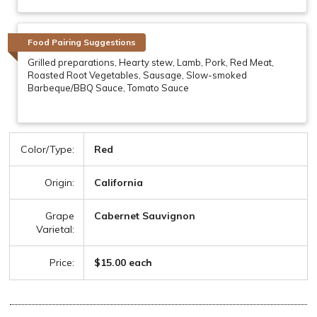
Food Pairing Suggestions
Grilled preparations, Hearty stew, Lamb, Pork, Red Meat,
Roasted Root Vegetables, Sausage, Slow-smoked
Barbeque/BBQ Sauce, Tomato Sauce
Color/Type:
Red
Origin:
California
Grape
Cabernet Sauvignon
Varietal:
Price:
$15.00 each