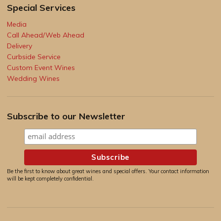
Special Services
Media
Call Ahead/Web Ahead
Delivery
Curbside Service
Custom Event Wines
Wedding Wines
Subscribe to our Newsletter
Be the first to know about great wines and special offers. Your contact information
will be kept completely confidential.