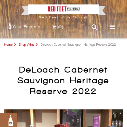
Red Feet Wine Market
Your Favorites
(0)
Home
Shop Wine
DeLoach Cabernet Sauvignon Heritage Reserve 2022
DeLoach Cabernet
Sauvignon Heritage
Reserve 2022