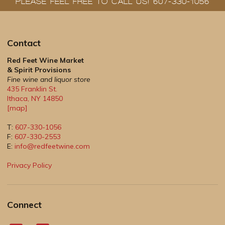
PLEASE FEEL FREE TO CALL US! 607-330-1056
Contact
Red Feet Wine Market
& Spirit Provisions
Fine wine and liquor store
435 Franklin St.
Ithaca
,
NY
14850
[map]
T:
607-330-1056
F:
607-330-2553
E:
info@redfeetwine.com
Privacy Policy
Connect