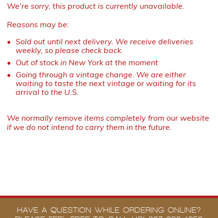
We're sorry, this product is currently unavailable.
Reasons may be:
Sold out until next delivery. We receive deliveries
weekly, so please check back.
Out of stock in New York at the moment
Going through a vintage change. We are either
waiting to taste the next vintage or waiting for its
arrival to the U.S.
We normally remove items completely from our website
if we do not intend to carry them in the future.
HAVE A QUESTION WHILE ORDERING ONLINE?