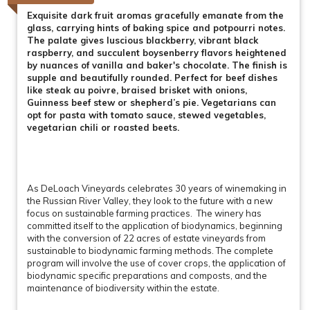
Exquisite dark fruit aromas gracefully emanate from the
glass, carrying hints of baking spice and potpourri notes.
The palate gives luscious blackberry, vibrant black
raspberry, and succulent boysenberry flavors heightened
by nuances of vanilla and baker's chocolate. The finish is
supple and beautifully rounded. Perfect for beef dishes
like steak au poivre, braised brisket with onions,
Guinness beef stew or shepherd’s pie. Vegetarians can
opt for pasta with tomato sauce, stewed vegetables,
vegetarian chili or roasted beets.
As DeLoach Vineyards celebrates 30 years of winemaking in
the Russian River Valley, they look to the future with a new
focus on sustainable farming practices. The winery has
committed itself to the application of biodynamics, beginning
with the conversion of 22 acres of estate vineyards from
sustainable to biodynamic farming methods. The complete
program will involve the use of cover crops, the application of
biodynamic specific preparations and composts, and the
maintenance of biodiversity within the estate.