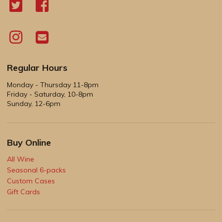
Regular Hours
Monday - Thursday 11-8pm
Friday - Saturday, 10-8pm
Sunday, 12-6pm
Buy Online
All Wine
Seasonal 6-packs
Custom Cases
Gift Cards