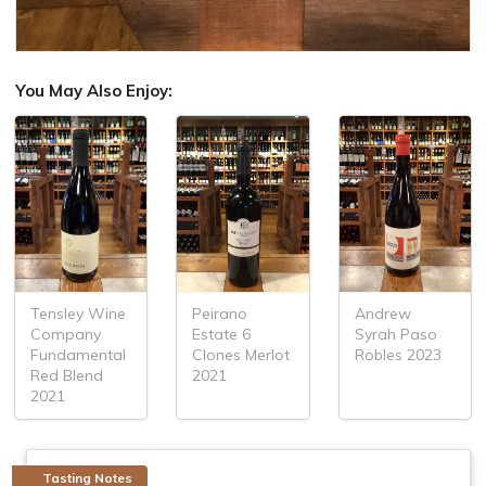
You May Also Enjoy:
Tensley Wine
Peirano
Andrew
Company
Estate 6
Syrah Paso
Fundamental
Clones Merlot
Robles 2023
Red Blend
2021
2021
Tasting Notes