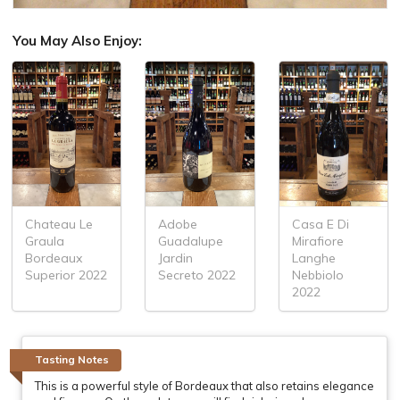
You May Also Enjoy:
Chateau Le
Adobe
Casa E Di
Graula
Guadalupe
Mirafiore
Bordeaux
Jardin
Langhe
Superior 2022
Secreto 2022
Nebbiolo
2022
Tasting Notes
This is a powerful style of Bordeaux that also retains elegance