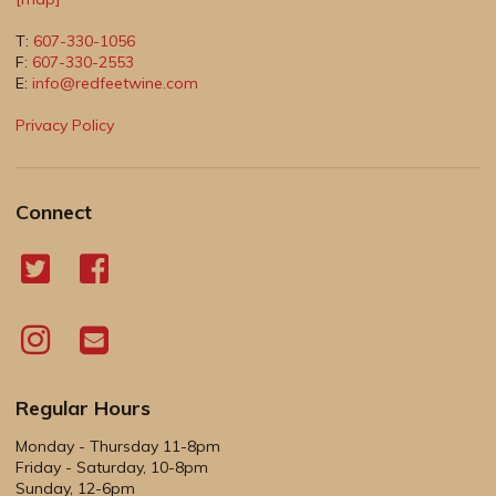
T:
607-330-1056
F:
607-330-2553
E:
info@redfeetwine.com
Privacy Policy
Connect
Regular Hours
Monday - Thursday 11-8pm
Friday - Saturday, 10-8pm
Sunday, 12-6pm