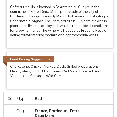
Château Moulin is located in St Antoine du Queyre in the
commune of Entre-Deux-Mers, just outside of the city of
Bordeaux. They grow mostly Merlot, but have small planting of
Cabernet Sauvignon. The vineyard site is 30 years old and is
planted on limestone-clay soil, which creates ideal conditions
for growing merlot. The winery is headed by Frederic Petit, a
young farmer making modern and approachable wines.
Food Pairing Suggestions
Charcuterie, Chicken/Turkey, Duck, Grilled preparations,
Hearty stew, Lamb, Mushrooms, Red Meat, Roasted Root
Vegetables, Sausage, Wild Game
Color/Type:
Red
Origin:
France, Bordeaux , Entre
Deux Mers