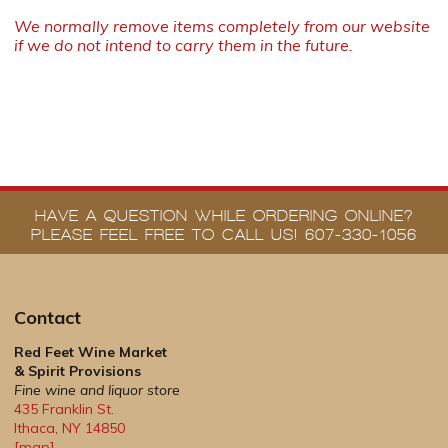
We normally remove items completely from our website
if we do not intend to carry them in the future.
HAVE A QUESTION WHILE ORDERING ONLINE?
PLEASE FEEL FREE TO CALL US! 607-330-1056
Contact
Red Feet Wine Market
& Spirit Provisions
Fine wine and liquor store
435 Franklin St.
Ithaca
,
NY
14850
[map]