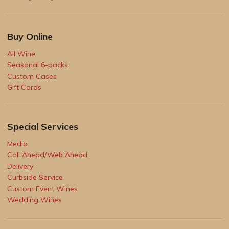
Buy Online
All Wine
Seasonal 6-packs
Custom Cases
Gift Cards
Special Services
Media
Call Ahead/Web Ahead
Delivery
Curbside Service
Custom Event Wines
Wedding Wines