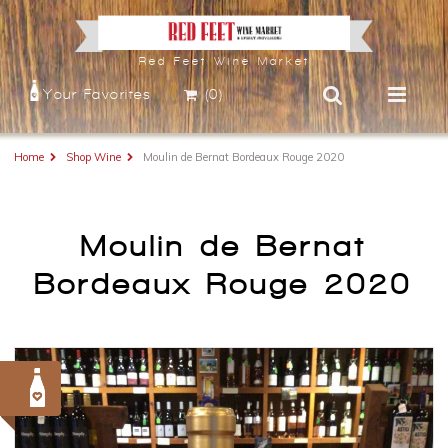
Red Feet Wine Market
Your Favorites
(0)
Home
Shop Wine
Moulin de Bernat Bordeaux Rouge 2020
Moulin de Bernat
Bordeaux Rouge 2020