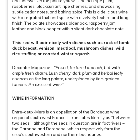
and finesse. On the palate you will find rich ripe plum,
raspberries, blackcurrant, ripe cherries, and showcasing
subtle cedar notes, and baking spice. This is a delicious wine
with integrated fruit and spice with a velvety texture and long
finish. The palate showcases older oak, raspberry jam,
leather and black pepper with a slight dark chocolate note.
This red will pair nicely with dishes such as rack of lamb,
duck breast, venison, meatloaf, mushroom dishes, wild
rice stuffing or roasted winter squash.
Decanter Magazine -
“Poised, textured and rich, but with
ample fresh charm. Lush cherry, dark plum and herbal leafy
nuances on the long palate, underpinned by fine-grained
tannins. An excellent wine.”
WINE INFORMATION
Entre-deux-Mers is an appellation of the Bordeaux wine
region of south west France. It translates literally as "between
two seas", although the seas in question are in fact rivers –
the Garonne and Dordogne, which respectively form the
area's southwestern and northern boundaries.