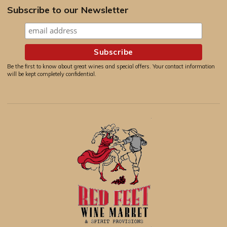
Subscribe to our Newsletter
Be the first to know about great wines and special offers. Your contact information
will be kept completely confidential.