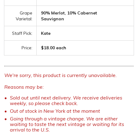
Grape
90% Merlot, 10% Cabernet
Varietal:
Sauvignon
Staff Pick:
Kate
Price:
$18.00 each
We're sorry, this product is currently unavailable.
Reasons may be:
Sold out until next delivery. We receive deliveries
weekly, so please check back.
Out of stock in New York at the moment
Going through a vintage change. We are either
waiting to taste the next vintage or waiting for its
arrival to the U.S.