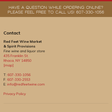
HAVE A QUESTION WHILE ORDERING ONLINE?
PLEASE FEEL FREE TO CALL US! 607-330-1056
Contact
Red Feet Wine Market
& Spirit Provisions
Fine wine and liquor store
435 Franklin St.
Ithaca
,
NY
14850
[map]
T:
607-330-1056
F:
607-330-2553
E:
info@redfeetwine.com
Privacy Policy