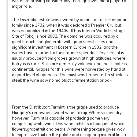
whites, improving considerably. Foreign investment played a
major role.
The Disznókö estate was owned by an aristocratic Hungarian
family since 1732, when it was declared a Premier Cru, but
was nationalized in the 1940s. It has been a World Heritage
Site of Tokaji since 2002. The domaine was acquired by a
giant French conglomerate with good sensibilities and
significant investment in Eastern Europe in 1992, and the
wines have returned to their former splendor. Dry Furmint is
usually produced from grapes grown at high altitudes, where
botrytis is rare. Soils are generally volcanic and the climate is
continental. Grapes for this wine were harvested by hand at
a good level of ripeness. The must was fermented in stainless
steel; the wine saw no malolactic fermentation or oak.
From the Distributor: Furmint is the grape used to produce
Hungary’s renowned sweet wine, Tokaji. When vinified dry,
however, Furmint is capable of producing some very
compelling white wine. This wine exhibits a bouquet of white
flowers,grapefruit and pears. A refreshing texture gives way
to expressive fruit on the palate and a lingering mineral finish.