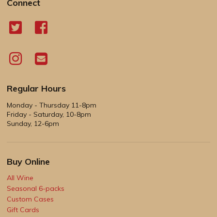
Connect
Regular Hours
Monday - Thursday 11-8pm
Friday - Saturday, 10-8pm
Sunday, 12-6pm
Buy Online
All Wine
Seasonal 6-packs
Custom Cases
Gift Cards