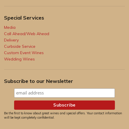
Special Services
Media
Call Ahead/Web Ahead
Delivery
Curbside Service
Custom Event Wines
Wedding Wines
Subscribe to our Newsletter
Be the first to know about great wines and special offers. Your contact information
will be kept completely confidential.