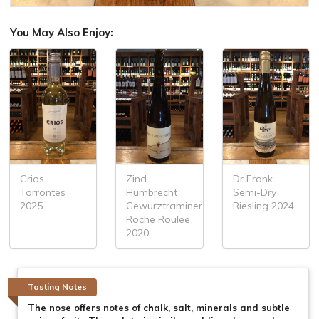
You May Also Enjoy:
Crios
Zind
Dr Frank
Torrontes
Humbrecht
Semi-Dry
2025
Gewurztraminer
Riesling 2024
Roche Roulee
2020
Tasting Notes
The nose offers notes of chalk, salt, minerals and subtle