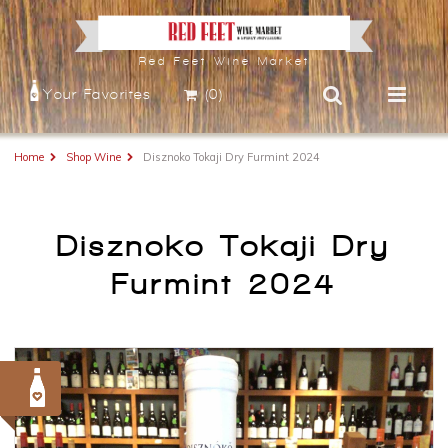
Red Feet Wine Market
Your Favorites
(0)
Home
Shop Wine
Disznoko Tokaji Dry Furmint 2024
Disznoko Tokaji Dry
Furmint 2024