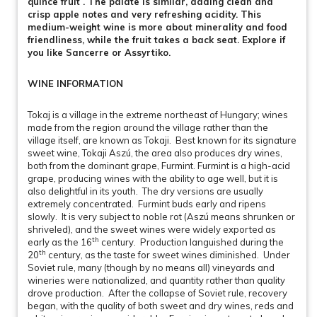
quince fruit . The palate is similar, adding clean and
crisp apple notes and very refreshing acidity. This
medium-weight wine is more about minerality and food
friendliness, while the fruit takes a back seat. Explore if
you like Sancerre or Assyrtiko.
WINE INFORMATION
Tokaj is a village in the extreme northeast of Hungary; wines
made from the region around the village rather than the
village itself, are known as Tokaji. Best known for its signature
sweet wine, Tokaji Aszú, the area also produces dry wines,
both from the dominant grape, Furmint. Furmint is a high-acid
grape, producing wines with the ability to age well, but it is
also delightful in its youth. The dry versions are usually
extremely concentrated. Furmint buds early and ripens
slowly. It is very subject to noble rot (Aszú means shrunken or
shriveled), and the sweet wines were widely exported as
th
early as the 16
century. Production languished during the
th
20
century, as the taste for sweet wines diminished. Under
Soviet rule, many (though by no means all) vineyards and
wineries were nationalized, and quantity rather than quality
drove production. After the collapse of Soviet rule, recovery
began, with the quality of both sweet and dry wines, reds and