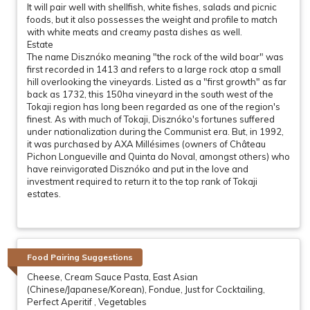
It will pair well with shellfish, white fishes, salads and picnic
foods, but it also possesses the weight and profile to match
with white meats and creamy pasta dishes as well.
Estate
The name Disznóko meaning "the rock of the wild boar" was
first recorded in 1413 and refers to a large rock atop a small
hill overlooking the vineyards. Listed as a "first growth" as far
back as 1732, this 150ha vineyard in the south west of the
Tokaji region has long been regarded as one of the region's
finest. As with much of Tokaji, Disznóko's fortunes suffered
under nationalization during the Communist era. But, in 1992,
it was purchased by AXA Millésimes (owners of Château
Pichon Longueville and Quinta do Noval, amongst others) who
have reinvigorated Disznóko and put in the love and
investment required to return it to the top rank of Tokaji
estates.
Food Pairing Suggestions
Cheese, Cream Sauce Pasta, East Asian
(Chinese/Japanese/Korean), Fondue, Just for Cocktailing,
Perfect Aperitif , Vegetables