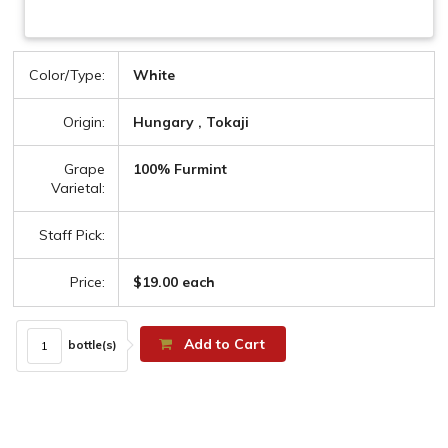
Color/Type:
White
Origin:
Hungary , Tokaji
Grape
100% Furmint
Varietal:
Staff Pick:
Price:
$19.00 each
Add to Cart
bottle(s)