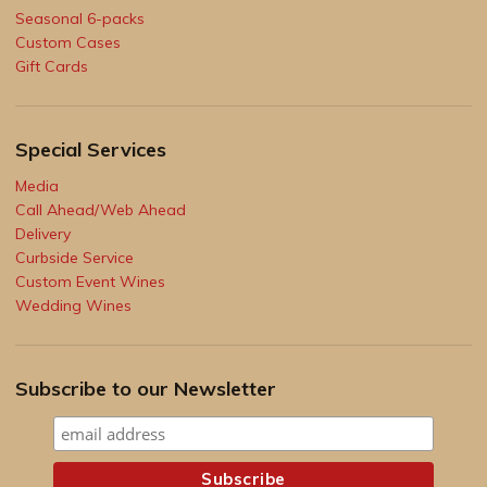
Seasonal 6-packs
Custom Cases
Gift Cards
Special Services
Media
Call Ahead/Web Ahead
Delivery
Curbside Service
Custom Event Wines
Wedding Wines
Subscribe to our Newsletter