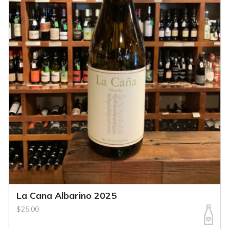
La Cana Albarino 2025
$25.00