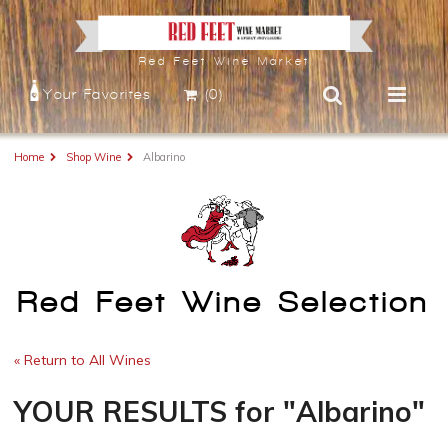
Red Feet Wine Market
Your Favorites
(0)
Home
Shop Wine
Albarino
Red Feet Wine Selection
« Return to All Wines
YOUR RESULTS
for
"Albarino"