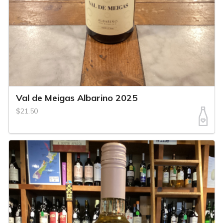
Val de Meigas Albarino 2025
$21.50