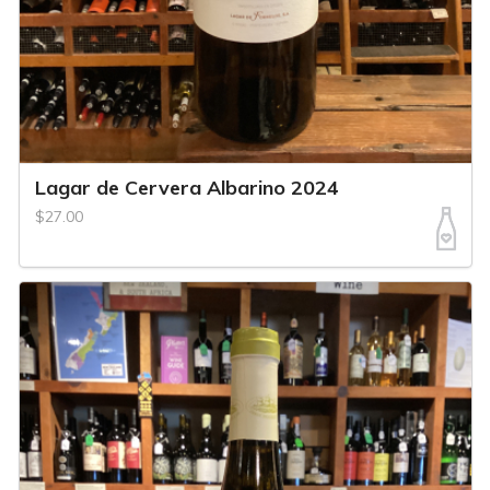
Lagar de Cervera Albarino 2024
$27.00