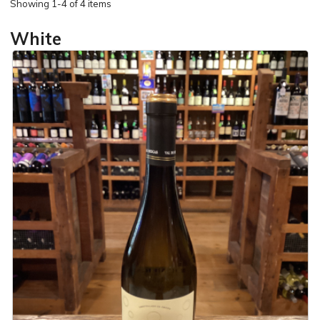
Showing
1-4 of 4 items
White