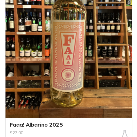
Faaa! Albarino 2025
$27.00