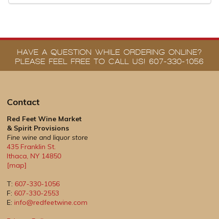
HAVE A QUESTION WHILE ORDERING ONLINE?
PLEASE FEEL FREE TO CALL US! 607-330-1056
Contact
Red Feet Wine Market
& Spirit Provisions
Fine wine and liquor store
435 Franklin St.
Ithaca
,
NY
14850
[map]
T:
607-330-1056
F:
607-330-2553
E:
info@redfeetwine.com