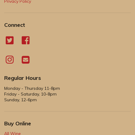
Privacy Policy
Connect
Regular Hours
Monday - Thursday 11-8pm
Friday - Saturday, 10-8pm
Sunday, 12-6pm
Buy Online
All Wine