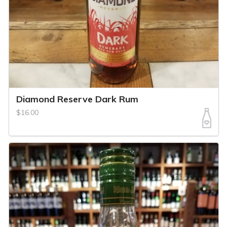
Diamond Reserve Dark Rum
$16.00