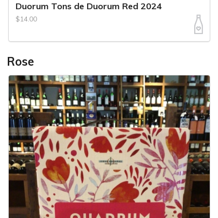
Duorum Tons de Duorum Red 2024
$14.00
Rose