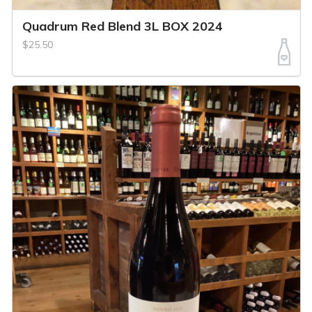
Quadrum Red Blend 3L BOX 2024
$25.50