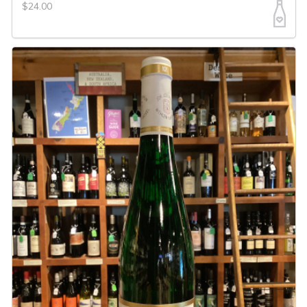
$24.00