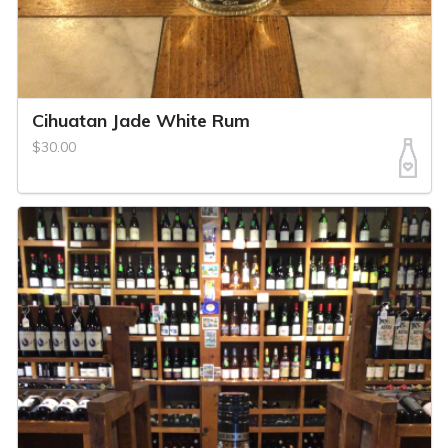
Cihuatan Jade White Rum
$30.00