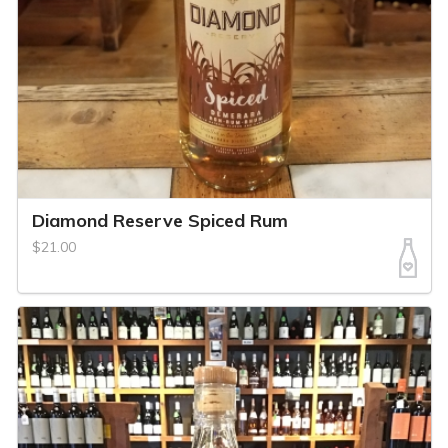
Diamond Reserve Spiced Rum
$21.00