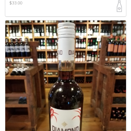
$33.00