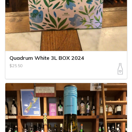
Quadrum White 3L BOX 2024
$25.50