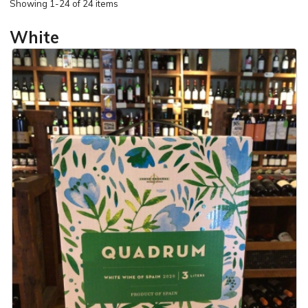
Showing
1-24 of 24 items
White