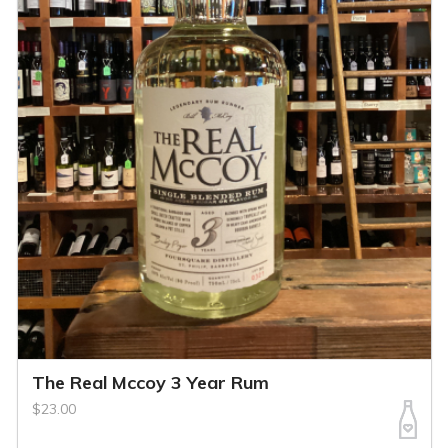
The Real Mccoy 3 Year Rum
$23.00