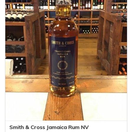
Smith & Cross Jamaica Rum NV