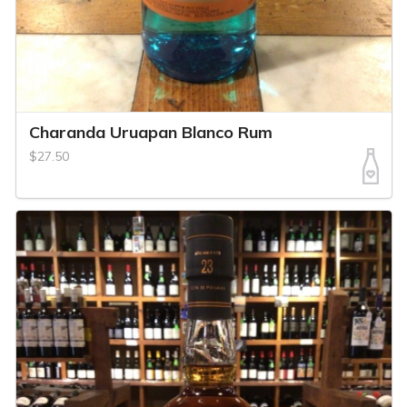
Charanda Uruapan Blanco Rum
$27.50