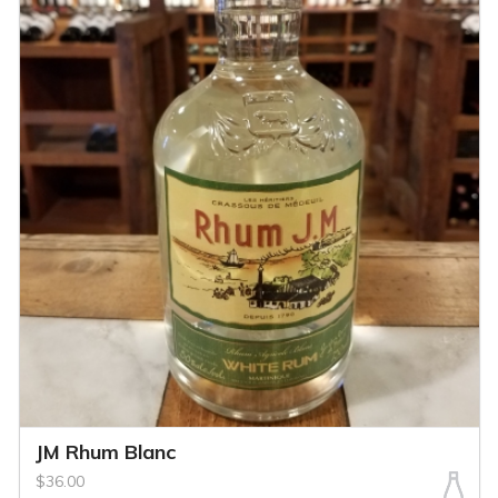
JM Rhum Blanc
$36.00