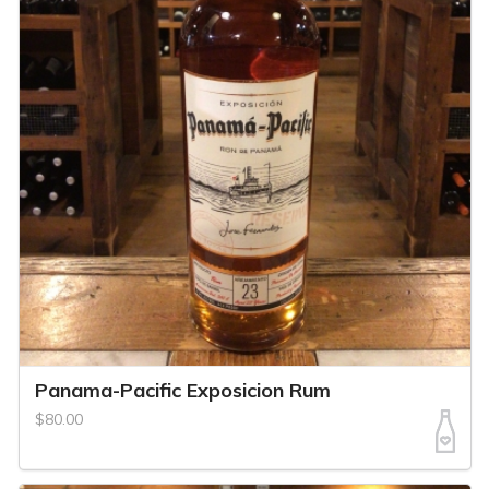
Panama-Pacific Exposicion Rum
$80.00