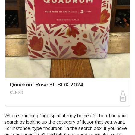
Quadrum Rose 3L BOX 2024
$25.50
When searching for a spirit, it may be helpful to refine your
search by looking up the category of liquor that you want.
For instance, type "bourbon" in the search box. If you have
any questions, can't find what you need, or would like to