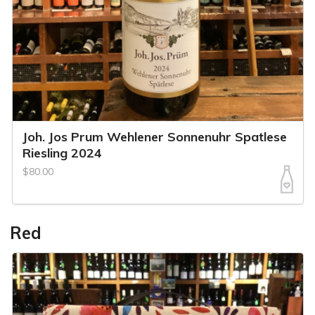
Joh. Jos Prum Wehlener Sonnenuhr Spatlese
Riesling 2024
$80.00
Red