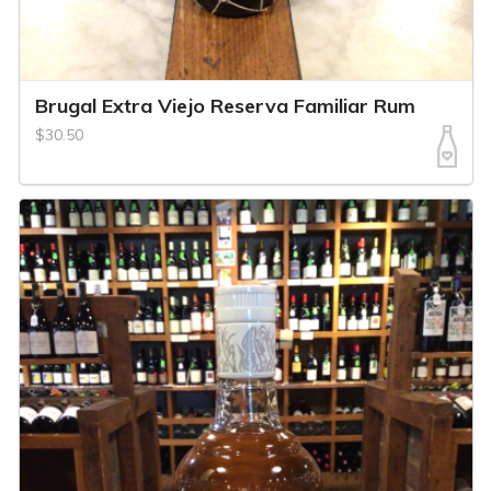
Brugal Extra Viejo Reserva Familiar Rum
$30.50