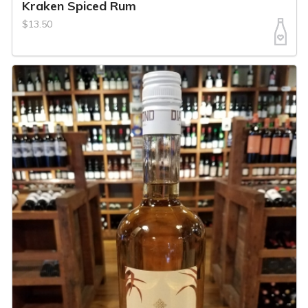
Kraken Spiced Rum
$13.50