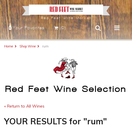
Red Feet Wine Market
Your Favorites
(0)
Home
Shop Wine
rum
Red Feet Wine Selection
« Return to All Wines
YOUR RESULTS
for
"rum"