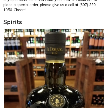
place a special order, please give us a call at (607) 330-
1056. Cheers!
Spirits