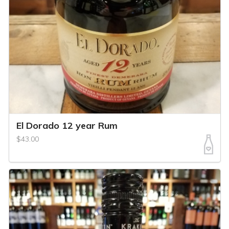
El Dorado 12 year Rum
$43.00