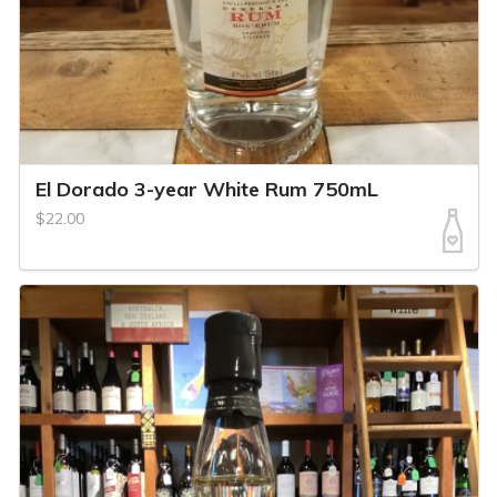
El Dorado 3-year White Rum 750mL
$22.00