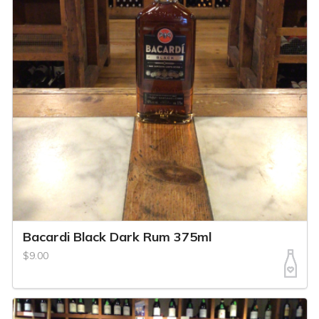
Bacardi Black Dark Rum 375ml
$9.00