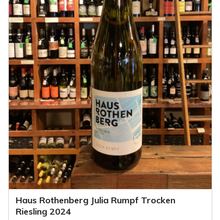
Haus Rothenberg Julia Rumpf Trocken
Riesling 2024