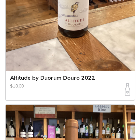
Altitude by Duorum Douro 2022
$18.00