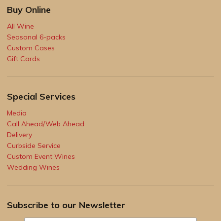
Buy Online
All Wine
Seasonal 6-packs
Custom Cases
Gift Cards
Special Services
Media
Call Ahead/Web Ahead
Delivery
Curbside Service
Custom Event Wines
Wedding Wines
Subscribe to our Newsletter