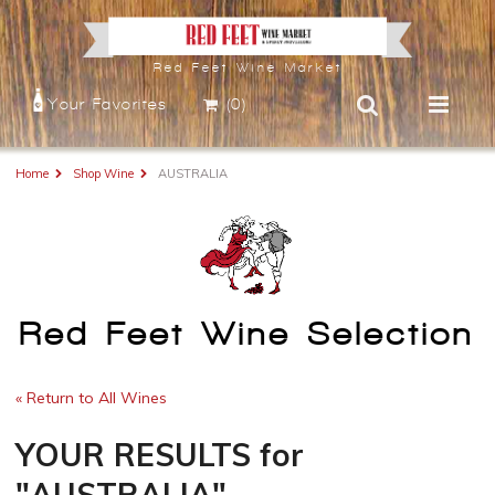
Red Feet Wine Market
Your Favorites
(0)
Home
Shop Wine
AUSTRALIA
Red Feet Wine Selection
« Return to All Wines
YOUR RESULTS
for
"AUSTRALIA"