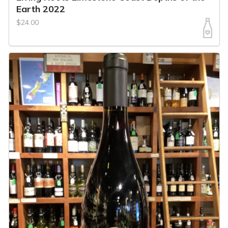
Earth 2022
$24.00