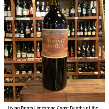
Living Roots Limestone Coast Depths of the