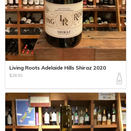
Living Roots Adelaide Hills Shiraz 2020
$28.50