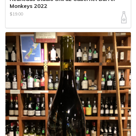
Monkeys 2022
$19.00