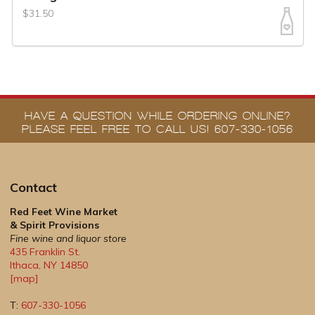
$31.50
HAVE A QUESTION WHILE ORDERING ONLINE?
PLEASE FEEL FREE TO CALL US! 607-330-1056
Contact
Red Feet Wine Market
& Spirit Provisions
Fine wine and liquor store
435 Franklin St.
Ithaca
,
NY
14850
[map]
T:
607-330-1056