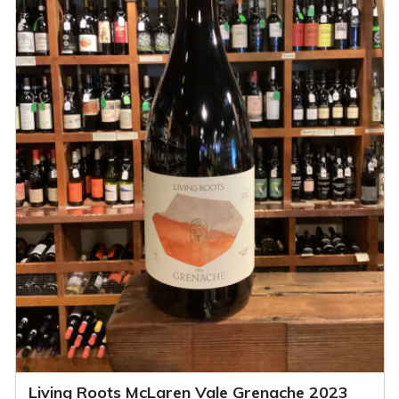
Living Roots McLaren Vale Grenache 2023