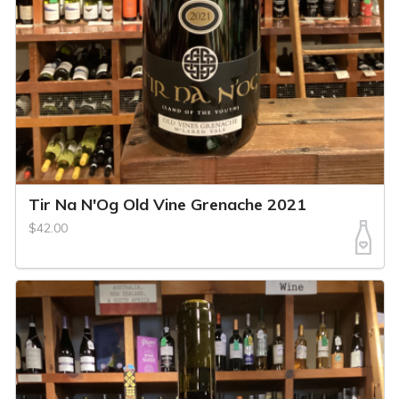
Tir Na N'Og Old Vine Grenache 2021
$42.00