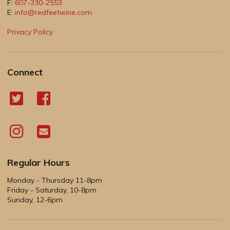
F:
607-330-2553
E:
info@redfeetwine.com
Privacy Policy
Connect
Regular Hours
Monday - Thursday 11-8pm
Friday - Saturday, 10-8pm
Sunday, 12-6pm