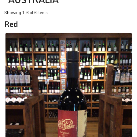
Showing
1-6 of 6 items
Red