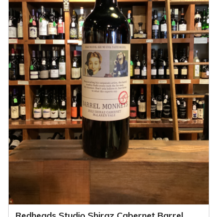
Redheads Studio Shiraz Cabernet Barrel