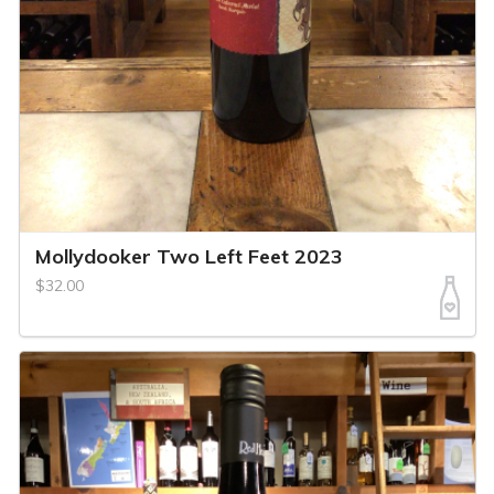
Mollydooker Two Left Feet 2023
$32.00