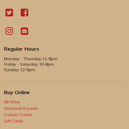
Regular Hours
Monday - Thursday 11-8pm
Friday - Saturday, 10-8pm
Sunday, 12-6pm
Buy Online
All Wine
Seasonal 6-packs
Custom Cases
Gift Cards