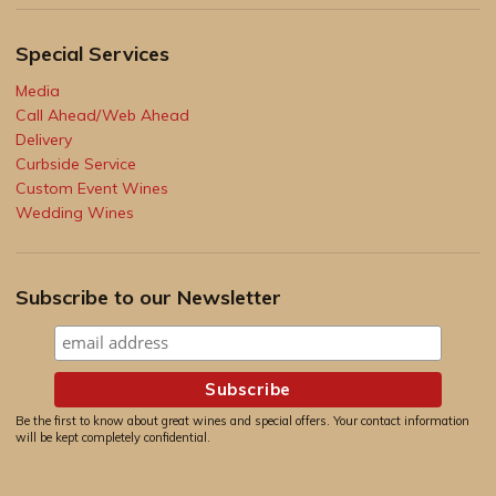
Special Services
Media
Call Ahead/Web Ahead
Delivery
Curbside Service
Custom Event Wines
Wedding Wines
Subscribe to our Newsletter
Be the first to know about great wines and special offers. Your contact information
will be kept completely confidential.