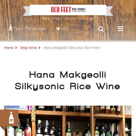
Red Feet Wine Market
Your Favorites
(0)
Home
Shop Wine
Hana Makgeolli Silkysonic Rice Wine
Hana Makgeolli
Silkysonic Rice Wine