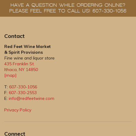
HAVE A QUESTION WHILE ORDERING ONLINE?
PLEASE FEEL FREE TO CALL US! 607-330-1056
Contact
Red Feet Wine Market
& Spirit Provisions
Fine wine and liquor store
435 Franklin St.
Ithaca
,
NY
14850
[map]
T:
607-330-1056
F:
607-330-2553
E:
info@redfeetwine.com
Privacy Policy
Connect