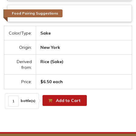
Food Pairing Suggestions
Color/Type:
Sake
Origin:
New York
Derived
Rice (Sake)
from:
Price:
$6.50 each
Add to Cart
bottle(s)