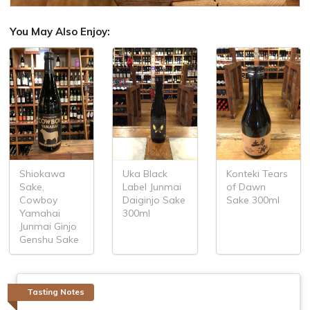
You May Also Enjoy:
Shiokawa
Uka Black
Konteki Tears
Sake,
Label Junmai
of Dawn
Cowboy
Daiginjo Sake
Sake 300ml
Yamahai
300ml
Junmai Ginjo
Genshu Sake
Tasting Notes